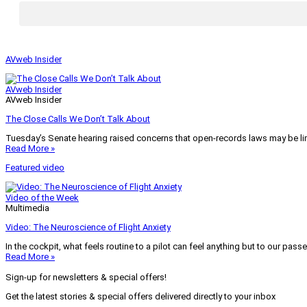
AVweb Insider
AVweb Insider
AVweb Insider
The Close Calls We Don’t Talk About
Tuesday’s Senate hearing raised concerns that open-records laws may be lim
Read More »
Featured video
Video of the Week
Multimedia
Video: The Neuroscience of Flight Anxiety
In the cockpit, what feels routine to a pilot can feel anything but to our pass
Read More »
Sign-up for newsletters & special offers!
Get the latest stories & special offers delivered directly to your inbox