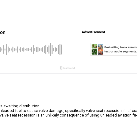
s awaiting distribution.
leaded fuel to cause valve damage, specifically valve seat recession, in aircra
ve seat recession is an unlikely consequence of using unleaded aviation fuel in