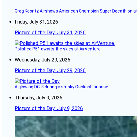
Greg Koontz Airshows American Champion Super Decathlon at
Friday, July 31, 2026
Picture of the Day: July 31, 2026
Polished P51 awaits the skies at AirVenture.
Wednesday, July 29, 2026
Picture of the Day: July 29, 2026
A glowing DC-3 during a smoky Oshkosh sunrise.
Thursday, July 9, 2026
Picture of the Day: July 9, 2026