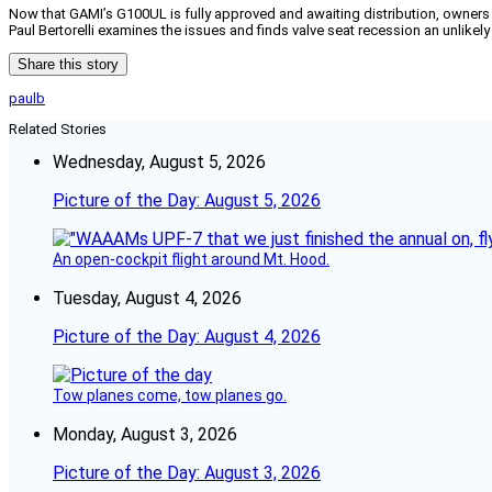
Now that GAMI’s G100UL is fully approved and awaiting distribution, owners a
Paul Bertorelli examines the issues and finds valve seat recession an unlike
Share this story
paulb
Related Stories
Wednesday, August 5, 2026
Picture of the Day: August 5, 2026
An open-cockpit flight around Mt. Hood.
Tuesday, August 4, 2026
Picture of the Day: August 4, 2026
Tow planes come, tow planes go.
Monday, August 3, 2026
Picture of the Day: August 3, 2026