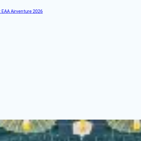
 EAA Airventure 2026