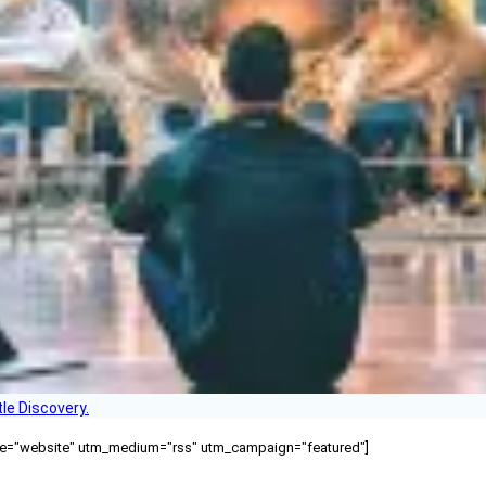
le Discovery.
ource="website" utm_medium="rss" utm_campaign="featured"]