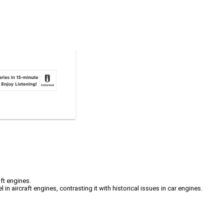
ft engines.
 aircraft engines, contrasting it with historical issues in car engines.