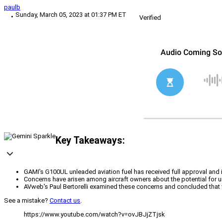
paulb
Sunday, March 05, 2023 at 01:37 PM ET
Verified
Key Takeaways:
GAMI's G100UL unleaded aviation fuel has received full approval and i
Concerns have arisen among aircraft owners about the potential for un
AVweb's Paul Bertorelli examined these concerns and concluded that val
See a mistake?
Contact us
.
https://www.youtube.com/watch?v=ovJBJjZTjsk