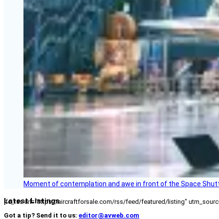
Moment of contemplation and awe in front of the Space Shutt
Latest Listings
[fc_rss url="https://aircraftforsale.com/rss/feed/featured/listing" utm_s
Got a tip? Send it to us:
editor@avweb.com