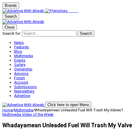
Brands
Search
Close
Search for:
Search
News
Features
Blog
Multimedia
Events
Safety
Ownership
Avionics
Forum
Account
Submissions
Newsletters
Advertise
Click here to open Menu
Home
/
Multimedia
/
Whadayamean Unleaded Fuel Will Trash My Valves?
Multimedia
Video of the Week
Whadayamean Unleaded Fuel Will Trash My Valv