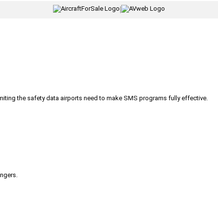
|
iting the safety data airports need to make SMS programs fully effective.
engers.