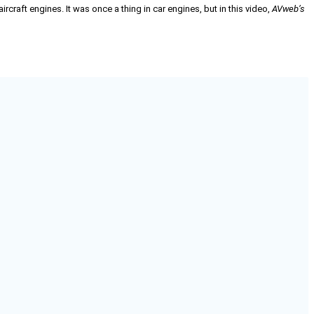
raft engines. It was once a thing in car engines, but in this video,
AVweb’s