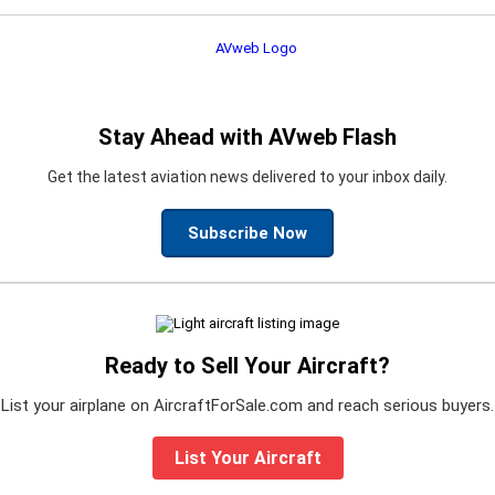
Stay Ahead with AVweb Flash
Get the latest aviation news delivered to your inbox daily.
Subscribe Now
Ready to Sell Your Aircraft?
List your airplane on AircraftForSale.com and reach serious buyers.
List Your Aircraft