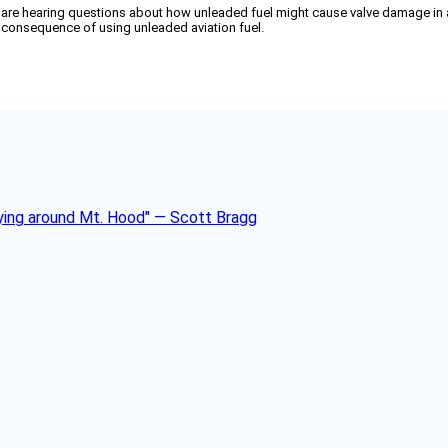
re hearing questions about how unleaded fuel might cause valve damage in airc
ly consequence of using unleaded aviation fuel.