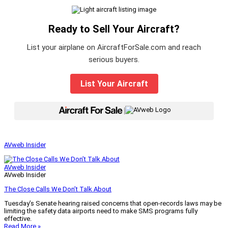
Ready to Sell Your Aircraft?
List your airplane on AircraftForSale.com and reach
serious buyers.
List Your Aircraft
|
AVweb Insider
AVweb Insider
AVweb Insider
The Close Calls We Don’t Talk About
Tuesday’s Senate hearing raised concerns that open-records laws may be
limiting the safety data airports need to make SMS programs fully
effective.
Read More »