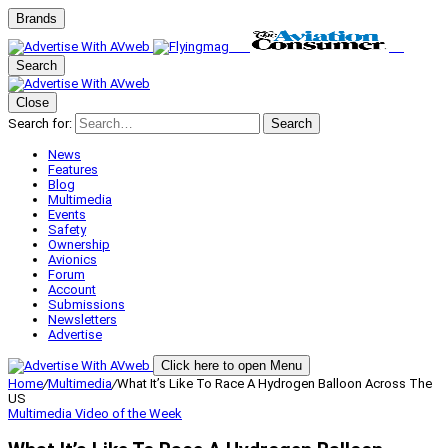
Brands
Search
Close
Search for:
Search
News
Features
Blog
Multimedia
Events
Safety
Ownership
Avionics
Forum
Account
Submissions
Newsletters
Advertise
Click here to open Menu
Home
/
Multimedia
/
What It’s Like To Race A Hydrogen Balloon Across The
US
Multimedia
Video of the Week