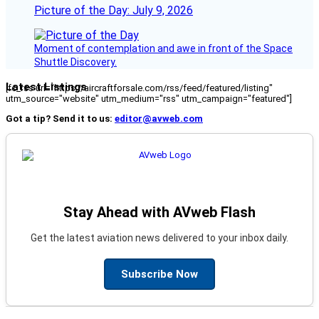
Picture of the Day: July 9, 2026
Moment of contemplation and awe in front of the Space
Shuttle Discovery.
Latest Listings
[fc_rss url="https://aircraftforsale.com/rss/feed/featured/listing"
utm_source="website" utm_medium="rss" utm_campaign="featured"]
Got a tip? Send it to us:
editor@avweb.com
Stay Ahead with AVweb Flash
Get the latest aviation news delivered to your inbox daily.
Subscribe Now