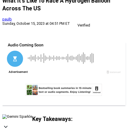
What It’s Like To Race A Hydrogen Balloon
Across The US
paulb
Sunday, October 15, 2023 at 04:51 PM ET
Verified
Key Takeaways: