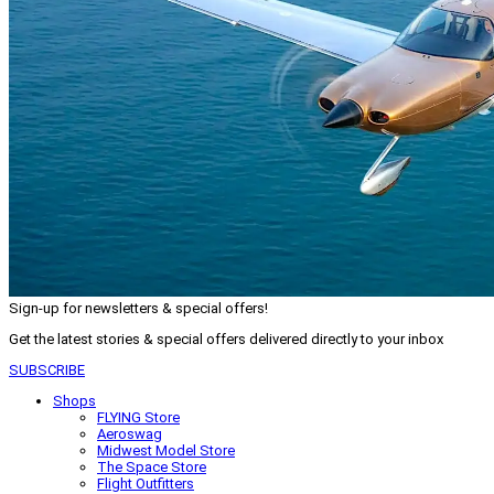
Sign-up for newsletters & special offers!
Get the latest stories & special offers delivered directly to your inbox
SUBSCRIBE
Shops
FLYING Store
Aeroswag
Midwest Model Store
The Space Store
Flight Outfitters