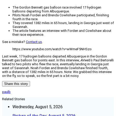
The Gordon Bennett gas balloon race involved 17 hydrogen
balloons departing from Albuquerque.
Pilots Noah Forden and Brenda Cowlishaw participated, finishing
fourth in the race.
They covered 1382 miles in 65 hours, landing in Georgia just west of
Savannah.
The article features an interview with Forden and Cowlishaw about
their race experience.
See a mistake?
Contact us
.
https://www.youtube.com/watch?v=wWmeF5NHSzo
Last week, 17 hydrogen balloons departed Albuquerque in the Gordon
Bennett gas balloon for points east. In this interview,
AVweb’s
Paul Bertorelli
talked to two pilots who flew the race, eventually landing in Georgia just
west of Savannah. Noah Forden and Brenda Cowlishaw finished fourth,
with a distance of 1382 miles in 65 hours. Note: We grabbed this interview
on the fly, so to speak, so the first part is a bit noisy.
Share this story
paulb
Related Stories
Wednesday, August 5, 2026
Picture of the Day: August 5, 2026