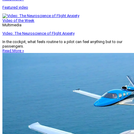
Featured video
Video of the Week
Multimedia
Video: The Neuroscience of Flight Anxiety
In the cockpit, what feels routine to a pilot can feel anything but to our
passengers.
Read More »