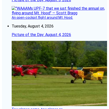
An open-cockpit flight around Mt. Hood.
Tuesday, August 4, 2026
Picture of the Day: August 4, 2026