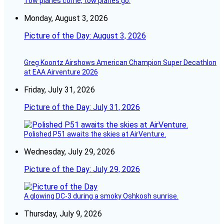
Tow planes come, tow planes go.
Monday, August 3, 2026
Picture of the Day: August 3, 2026
Greg Koontz Airshows American Champion Super Decathlon
at EAA Airventure 2026
Friday, July 31, 2026
Picture of the Day: July 31, 2026
Polished P51 awaits the skies at AirVenture.
Wednesday, July 29, 2026
Picture of the Day: July 29, 2026
A glowing DC-3 during a smoky Oshkosh sunrise.
Thursday, July 9, 2026