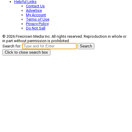
Helpful Links
Contact Us
Advertise
My Account
Terms of Use
Privacy Policy
Do Not Sell
© 2026 Firecrown Media Inc. All rights reserved. Reproduction in whole or
in part without permission is prohibited.
Search for:
Search
Click to close search box