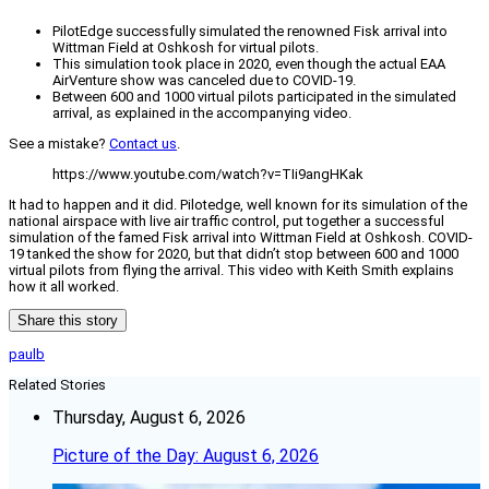
PilotEdge successfully simulated the renowned Fisk arrival into
Wittman Field at Oshkosh for virtual pilots.
This simulation took place in 2020, even though the actual EAA
AirVenture show was canceled due to COVID-19.
Between 600 and 1000 virtual pilots participated in the simulated
arrival, as explained in the accompanying video.
See a mistake?
Contact us
.
https://www.youtube.com/watch?v=TIi9angHKak
It had to happen and it did. Pilotedge, well known for its simulation of the
national airspace with live air traffic control, put together a successful
simulation of the famed Fisk arrival into Wittman Field at Oshkosh. COVID-
19 tanked the show for 2020, but that didn’t stop between 600 and 1000
virtual pilots from flying the arrival. This video with Keith Smith explains
how it all worked.
Share this story
paulb
Related Stories
Thursday, August 6, 2026
Picture of the Day: August 6, 2026