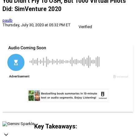
You Didn’t Fly To OSH, But 1000 Virtual Pilots
Did: SimVenture 2020
paulb
Thursday, July 30, 2020 at 05:32 PM ET
Verified
Key Takeaways: