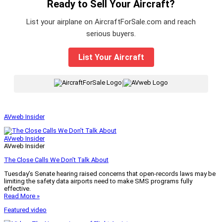
Ready to Sell Your Aircraft?
List your airplane on AircraftForSale.com and reach
serious buyers.
List Your Aircraft
|
AVweb Insider
AVweb Insider
AVweb Insider
The Close Calls We Don’t Talk About
Tuesday’s Senate hearing raised concerns that open-records laws may be
limiting the safety data airports need to make SMS programs fully
effective.
Read More »
Featured video