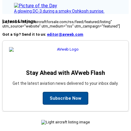
A glowing DC-3 during a smoky Oshkosh sunrise.
Latest Listings
[fc_rss url="https://aircraftforsale.com/rss/feed/featured/listing"
utm_source="website" utm_medium="rss" utm_campaign="featured"]
Got a tip? Send it to us:
editor@avweb.com
Stay Ahead with AVweb Flash
Get the latest aviation news delivered to your inbox daily.
Subscribe Now