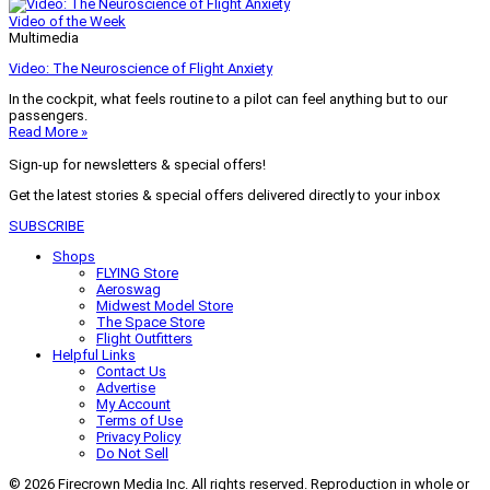
Video of the Week
Multimedia
Video: The Neuroscience of Flight Anxiety
In the cockpit, what feels routine to a pilot can feel anything but to our
passengers.
Read More »
Sign-up for newsletters & special offers!
Get the latest stories & special offers delivered directly to your inbox
SUBSCRIBE
Shops
FLYING Store
Aeroswag
Midwest Model Store
The Space Store
Flight Outfitters
Helpful Links
Contact Us
Advertise
My Account
Terms of Use
Privacy Policy
Do Not Sell
© 2026 Firecrown Media Inc. All rights reserved. Reproduction in whole or