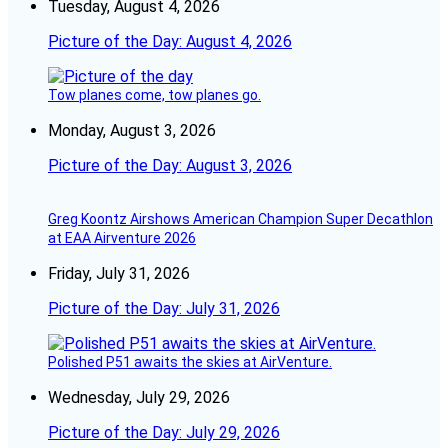
Tuesday, August 4, 2026
Picture of the Day: August 4, 2026
Tow planes come, tow planes go.
Monday, August 3, 2026
Picture of the Day: August 3, 2026
Greg Koontz Airshows American Champion Super Decathlon
at EAA Airventure 2026
Friday, July 31, 2026
Picture of the Day: July 31, 2026
Polished P51 awaits the skies at AirVenture.
Wednesday, July 29, 2026
Picture of the Day: July 29, 2026