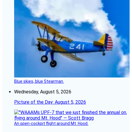
Blue skies, blue Stearman.
Wednesday, August 5, 2026
Picture of the Day: August 5, 2026
An open-cockpit flight around Mt. Hood.