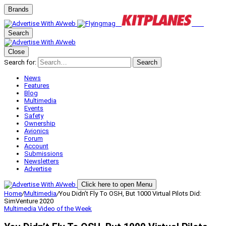
Brands
Search
Close
Search for:
Search
News
Features
Blog
Multimedia
Events
Safety
Ownership
Avionics
Forum
Account
Submissions
Newsletters
Advertise
Click here to open Menu
Home
/
Multimedia
/
You Didn’t Fly To OSH, But 1000 Virtual Pilots Did:
SimVenture 2020
Multimedia
Video of the Week