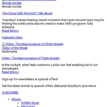
AVweb Insider
AVweb Insider
The Close Calls We Don’t Talk About
Tuesday’s Senate hearing raised concerns that open-records laws may be
limiting the safety data airports need to make SMS programs fully
effective.
Read More »
Featured video
Video of the Week
Multimedia
Video: The Neuroscience of Flight Anxiety
In the cockpit, what feels routine to a pilot can feel anything but to our
passengers.
Read More »
Sign-up for newsletters & special offers!
Get the latest stories & special offers delivered directly to your inbox
SUBSCRIBE
Shops
FLYING Store
Aeroswag