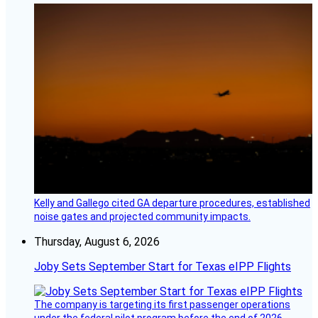
Kelly and Gallego cited GA departure procedures, established
noise gates and projected community impacts.
Thursday, August 6, 2026
Joby Sets September Start for Texas eIPP Flights
The company is targeting its first passenger operations
under the federal pilot program before the end of 2026.