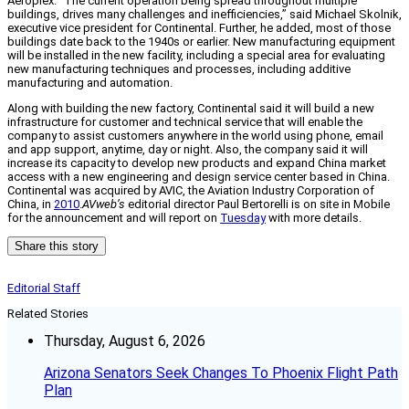
Aeroplex. “The current operation being spread throughout multiple
buildings, drives many challenges and inefficiencies,” said Michael Skolnik,
executive vice president for Continental. Further, he added, most of those
buildings date back to the 1940s or earlier. New manufacturing equipment
will be installed in the new facility, including a special area for evaluating
new manufacturing techniques and processes, including additive
manufacturing and automation.
Along with building the new factory, Continental said it will build a new
infrastructure for customer and technical service that will enable the
company to assist customers anywhere in the world using phone, email
and app support, anytime, day or night. Also, the company said it will
increase its capacity to develop new products and expand China market
access with a new engineering and design service center based in China.
Continental was acquired by AVIC, the Aviation Industry Corporation of
China, in
2010
.
AVweb’s
editorial director Paul Bertorelli is on site in Mobile
for the announcement and will report on
Tuesday
with more details.
Share this story
Editorial Staff
Related Stories
Thursday, August 6, 2026
Arizona Senators Seek Changes To Phoenix Flight Path
Plan