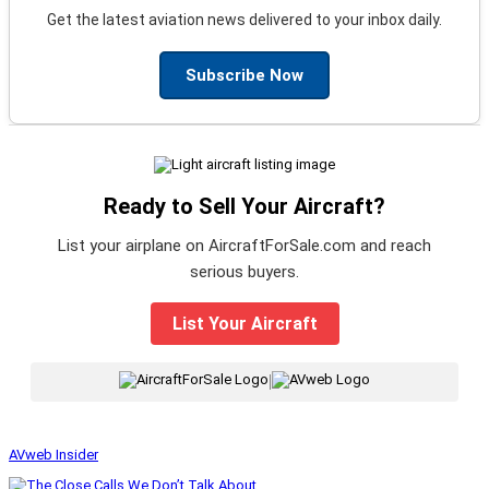
Get the latest aviation news delivered to your inbox daily.
Subscribe Now
Ready to Sell Your Aircraft?
List your airplane on AircraftForSale.com and reach
serious buyers.
List Your Aircraft
|
AVweb Insider