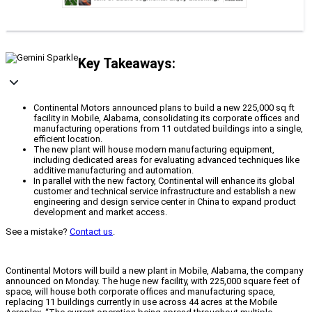
Key Takeaways:
Continental Motors announced plans to build a new 225,000 sq ft
facility in Mobile, Alabama, consolidating its corporate offices and
manufacturing operations from 11 outdated buildings into a single,
efficient location.
The new plant will house modern manufacturing equipment,
including dedicated areas for evaluating advanced techniques like
additive manufacturing and automation.
In parallel with the new factory, Continental will enhance its global
customer and technical service infrastructure and establish a new
engineering and design service center in China to expand product
development and market access.
See a mistake?
Contact us
.
Continental Motors will build a new plant in Mobile, Alabama, the company
announced on Monday. The huge new facility, with 225,000 square feet of
space, will house both corporate offices and manufacturing space,
replacing 11 buildings currently in use across 44 acres at the Mobile