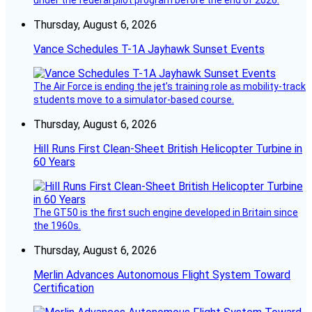
Thursday, August 6, 2026
Vance Schedules T-1A Jayhawk Sunset Events
The Air Force is ending the jet’s training role as mobility-track
students move to a simulator-based course.
Thursday, August 6, 2026
Hill Runs First Clean-Sheet British Helicopter Turbine in
60 Years
The GT50 is the first such engine developed in Britain since
the 1960s.
Thursday, August 6, 2026
Merlin Advances Autonomous Flight System Toward
Certification