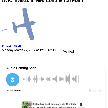
AVIC Invests In New Continental Plant
Editorial Staff
Monday, March 27, 2017 at 12:00 AM ET
Verified