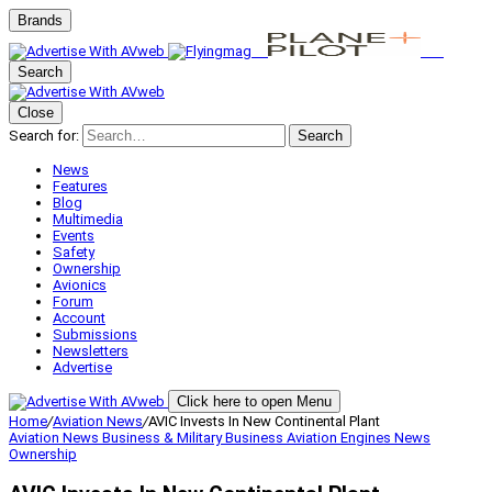
Brands
Search
Close
Search for:
Search
News
Features
Blog
Multimedia
Events
Safety
Ownership
Avionics
Forum
Account
Submissions
Newsletters
Advertise
Click here to open Menu
Home
/
Aviation News
/
AVIC Invests In New Continental Plant
Aviation News
Business & Military
Business Aviation
Engines
News
Ownership