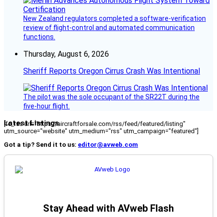
New Zealand regulators completed a software-verification
review of flight-control and automated communication
functions.
Thursday, August 6, 2026
Sheriff Reports Oregon Cirrus Crash Was Intentional
The pilot was the sole occupant of the SR22T during the
five-hour flight.
Latest Listings
[fc_rss url="https://aircraftforsale.com/rss/feed/featured/listing"
utm_source="website" utm_medium="rss" utm_campaign="featured"]
Got a tip? Send it to us:
editor@avweb.com
Stay Ahead with AVweb Flash