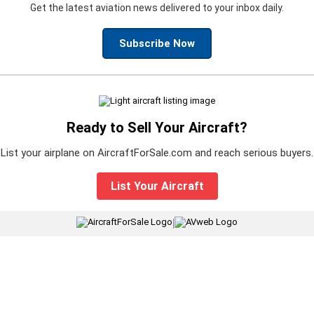
Get the latest aviation news delivered to your inbox daily.
Subscribe Now
Ready to Sell Your Aircraft?
List your airplane on AircraftForSale.com and reach serious buyers.
List Your Aircraft
|