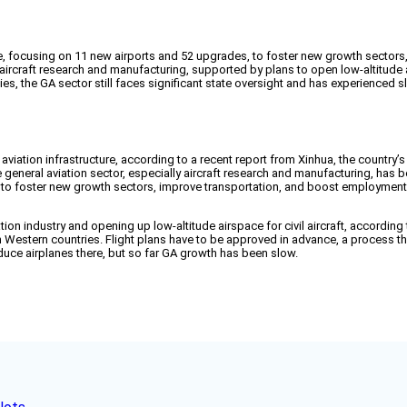
cture, focusing on 11 new airports and 52 upgrades, to foster new growth secto
aircraft research and manufacturing, supported by plans to open low-altitude air
, the GA sector still faces significant state oversight and has experienced 
d aviation infrastructure, according to a recent report from Xinhua, the country’s
e general aviation sector, especially aircraft research and manufacturing, has 
is to foster new growth sectors, improve transportation, and boost employment
on industry and opening up low-altitude airspace for civil aircraft, according to
rm in Western countries. Flight plans have to be approved in advance, a proce
roduce airplanes there, but so far GA growth has been slow.