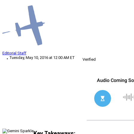
Editorial Staff
Tuesday, May 10, 2016 at 12:00 AM ET
Verified
Key Takeaways: