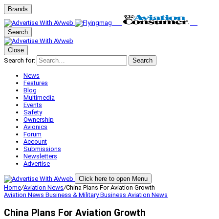
Brands
Search
Close
Search for:
Search
News
Features
Blog
Multimedia
Events
Safety
Ownership
Avionics
Forum
Account
Submissions
Newsletters
Advertise
Click here to open Menu
Home
/
Aviation News
/
China Plans For Aviation Growth
Aviation News
Business & Military
Business Aviation
News
China Plans For Aviation Growth