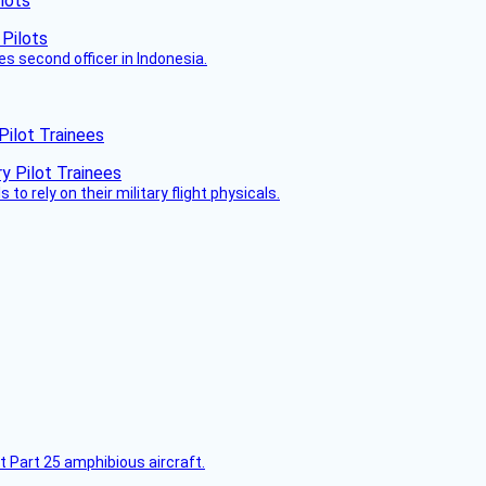
lots
es second officer in Indonesia.
Pilot Trainees
 to rely on their military flight physicals.
t Part 25 amphibious aircraft.