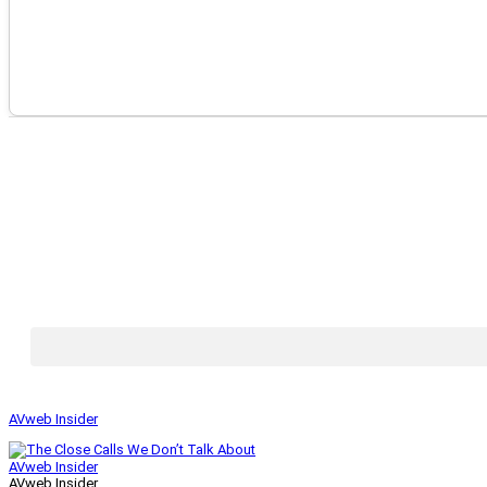
AVweb Insider
AVweb Insider
AVweb Insider