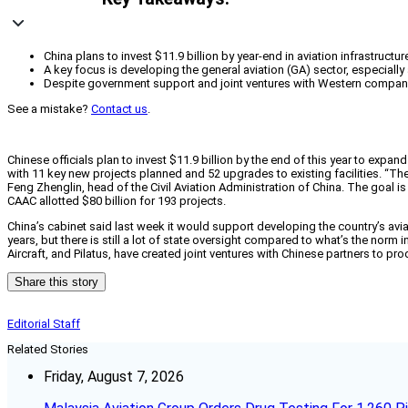
China plans to invest $11.9 billion by year-end in aviation infrastru
A key focus is developing the general aviation (GA) sector, especially 
Despite government support and joint ventures with Western companies
See a mistake?
Contact us
.
Chinese officials plan to invest $11.9 billion by the end of this year to expan
with 11 key new projects planned and 52 upgrades to existing facilities. “Th
Feng Zhenglin, head of the Civil Aviation Administration of China. The goal 
CAAC allotted $80 billion for 193 projects.
China’s cabinet said last week it would support developing the country’s aviati
years, but there is still a lot of state oversight compared to what’s the no
Aircraft, and Pilatus, have created joint ventures with Chinese partners to p
Share this story
Editorial Staff
Related Stories
Friday, August 7, 2026