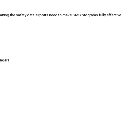
iting the safety data airports need to make SMS programs fully effective.
engers.