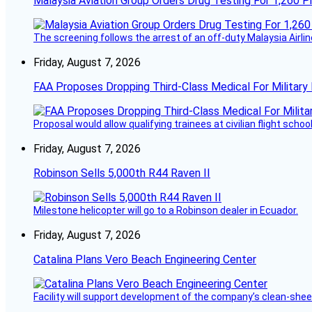
Malaysia Aviation Group Orders Drug Testing For 1,260 Pi
The screening follows the arrest of an off-duty Malaysia Airlin
Friday, August 7, 2026
FAA Proposes Dropping Third-Class Medical For Military 
Proposal would allow qualifying trainees at civilian flight schools
Friday, August 7, 2026
Robinson Sells 5,000th R44 Raven II
Milestone helicopter will go to a Robinson dealer in Ecuador.
Friday, August 7, 2026
Catalina Plans Vero Beach Engineering Center
Facility will support development of the company’s clean-shee