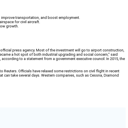
rs, improve transportation, and boost employment.
space for civil aircraft.
slow growth.
 official press agency. Most of the investment will go to airport construction,
became a hot spot of both industrial upgrading and social concern,” said
, according to a statement from a government executive council. In 2015, the
 Reuters. Officials have relaxed some restrictions on civil flight in recent
ss that can take several days. Western companies, such as Cessna, Diamond