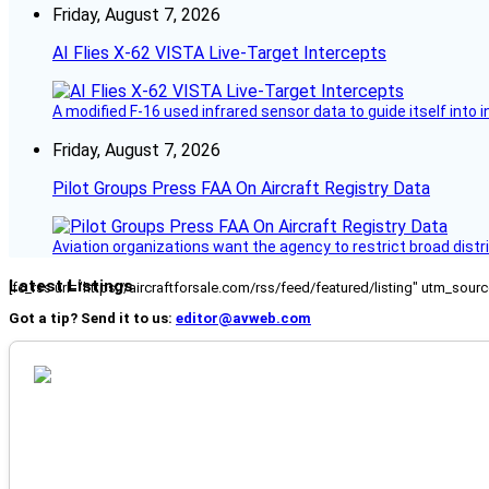
Friday, August 7, 2026
AI Flies X-62 VISTA Live-Target Intercepts
A modified F-16 used infrared sensor data to guide itself into 
Friday, August 7, 2026
Pilot Groups Press FAA On Aircraft Registry Data
Aviation organizations want the agency to restrict broad distri
Latest Listings
[fc_rss url="https://aircraftforsale.com/rss/feed/featured/listing" utm_s
Got a tip? Send it to us:
editor@avweb.com