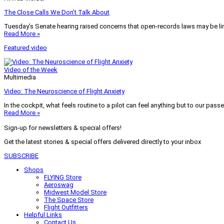
The Close Calls We Don’t Talk About
Tuesday’s Senate hearing raised concerns that open-records laws may be lim
Read More »
Featured video
Video of the Week
Multimedia
Video: The Neuroscience of Flight Anxiety
In the cockpit, what feels routine to a pilot can feel anything but to our pass
Read More »
Sign-up for newsletters & special offers!
Get the latest stories & special offers delivered directly to your inbox
SUBSCRIBE
Shops
FLYING Store
Aeroswag
Midwest Model Store
The Space Store
Flight Outfitters
Helpful Links
Contact Us