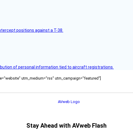
intercept positions against a T-38.
bution of personal information tied to aircraft registrations.
ource="website" utm_medium="rss" utm_campaign="featured"]
Stay Ahead with AVweb Flash