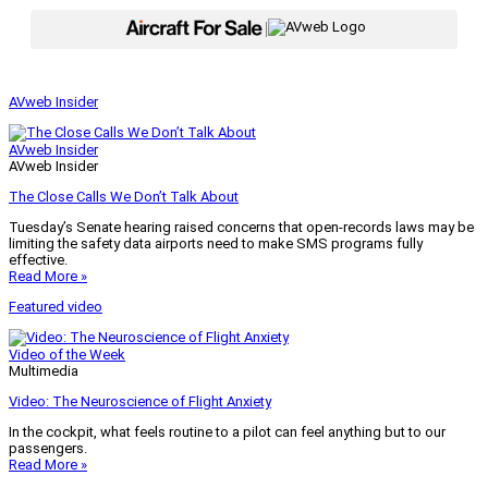
|
AVweb Insider
AVweb Insider
AVweb Insider
The Close Calls We Don’t Talk About
Tuesday’s Senate hearing raised concerns that open-records laws may be
limiting the safety data airports need to make SMS programs fully
effective.
Read More »
Featured video
Video of the Week
Multimedia
Video: The Neuroscience of Flight Anxiety
In the cockpit, what feels routine to a pilot can feel anything but to our
passengers.
Read More »