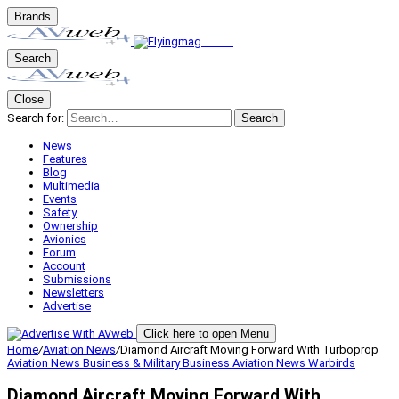
Brands
Search
Close
Search for:
Search
News
Features
Blog
Multimedia
Events
Safety
Ownership
Avionics
Forum
Account
Submissions
Newsletters
Advertise
Click here to open Menu
Home
/
Aviation News
/
Diamond Aircraft Moving Forward With Turboprop
Aviation News
Business & Military
Business Aviation
News
Warbirds
Diamond Aircraft Moving Forward With