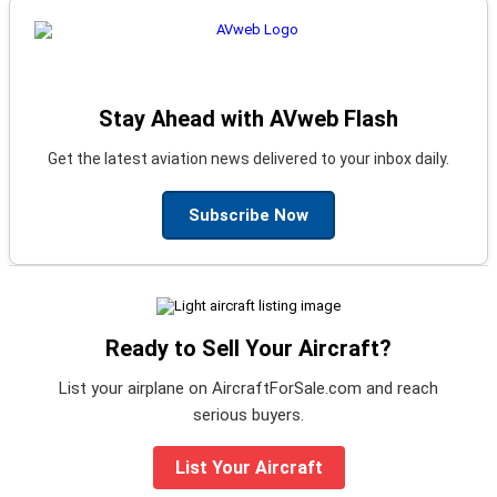
Stay Ahead with AVweb Flash
Get the latest aviation news delivered to your inbox daily.
Subscribe Now
Ready to Sell Your Aircraft?
List your airplane on AircraftForSale.com and reach
serious buyers.
List Your Aircraft