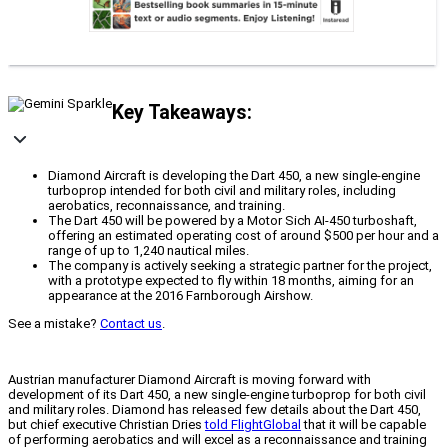
Key Takeaways:
Diamond Aircraft is developing the Dart 450, a new single-engine
turboprop intended for both civil and military roles, including
aerobatics, reconnaissance, and training.
The Dart 450 will be powered by a Motor Sich AI-450 turboshaft,
offering an estimated operating cost of around $500 per hour and a
range of up to 1,240 nautical miles.
The company is actively seeking a strategic partner for the project,
with a prototype expected to fly within 18 months, aiming for an
appearance at the 2016 Farnborough Airshow.
See a mistake?
Contact us
.
Austrian manufacturer Diamond Aircraft is moving forward with
development of its Dart 450, a new single-engine turboprop for both civil
and military roles. Diamond has released few details about the Dart 450,
but chief executive Christian Dries
told FlightGlobal
that it will be capable
of performing aerobatics and will excel as a reconnaissance and training