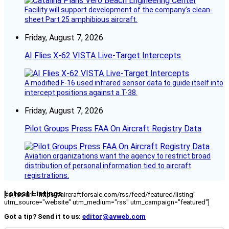
Facility will support development of the company’s clean-
sheet Part 25 amphibious aircraft.
Friday, August 7, 2026
AI Flies X-62 VISTA Live-Target Intercepts
A modified F-16 used infrared sensor data to guide itself into
intercept positions against a T-38.
Friday, August 7, 2026
Pilot Groups Press FAA On Aircraft Registry Data
Aviation organizations want the agency to restrict broad
distribution of personal information tied to aircraft
registrations.
Latest Listings
[fc_rss url="https://aircraftforsale.com/rss/feed/featured/listing"
utm_source="website" utm_medium="rss" utm_campaign="featured"]
Got a tip? Send it to us:
editor@avweb.com