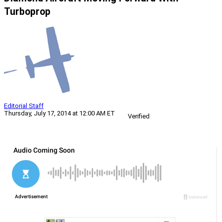
Turboprop
Editorial Staff
Thursday, July 17, 2014 at 12:00 AM ET
Verified