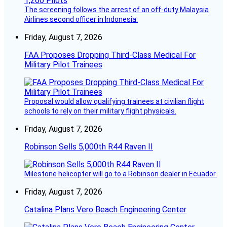
The screening follows the arrest of an off-duty Malaysia
Airlines second officer in Indonesia.
Friday, August 7, 2026
FAA Proposes Dropping Third-Class Medical For
Military Pilot Trainees
Proposal would allow qualifying trainees at civilian flight
schools to rely on their military flight physicals.
Friday, August 7, 2026
Robinson Sells 5,000th R44 Raven II
Milestone helicopter will go to a Robinson dealer in Ecuador.
Friday, August 7, 2026
Catalina Plans Vero Beach Engineering Center