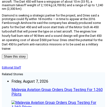
aircraft. The Dart 450 will have a wingspan of about 10 m (33 ft), a
maximum takeoff weight of 2,130 kg (4,700 lb) and a range of up to 1,240
nm (2,300 km).
Diamond is seeking a strategic partner for the project, and Dries said a
prototype could fly within 18 months — in time to appear at the 2016
Farnborough Airshow.
He said the company has already produced some
parts for the Dart 450 and will soon start trials of the Motor Sich AI-450
turboshaft that will power the type on a test aircraft. The engines low
hourly fuel burn rate of 90 liters and a sound design will give the Dart 450
an operating cost of about $500 per hour. Dries cited the potential for the
Dart 450 to perform anti-narcotics missions or to be used as a military
trainer.
Share this story
Editorial Staff
Related Stories
Friday, August 7, 2026
Malaysia Aviation Group Orders Drug Testing For 1,260
Pilots