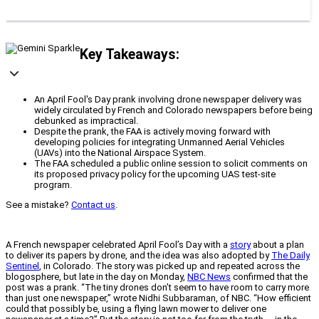
Key Takeaways:
An April Fool's Day prank involving drone newspaper delivery was
widely circulated by French and Colorado newspapers before being
debunked as impractical.
Despite the prank, the FAA is actively moving forward with
developing policies for integrating Unmanned Aerial Vehicles
(UAVs) into the National Airspace System.
The FAA scheduled a public online session to solicit comments on
its proposed privacy policy for the upcoming UAS test-site
program.
See a mistake?
Contact us
.
A French newspaper celebrated April Fool’s Day with a
story
about a plan
to deliver its papers by drone, and the idea was also adopted by
The Daily
Sentinel
, in Colorado. The story was picked up and repeated across the
blogosphere, but late in the day on Monday,
NBC News
confirmed that the
post was a prank. “The tiny drones don’t seem to have room to carry more
than just one newspaper,” wrote Nidhi Subbaraman, of NBC. “How efficient
could that possibly be, using a flying lawn mower to deliver one