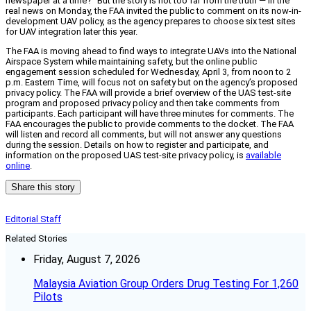
newspaper at a time?” But the story is not too far from the truth — in the
real news on Monday, the FAA invited the public to comment on its now-in-
development UAV policy, as the agency prepares to choose six test sites
for UAV integration later this year.
The FAA is moving ahead to find ways to integrate UAVs into the National
Airspace System while maintaining safety, but the online public
engagement session scheduled for Wednesday, April 3, from noon to 2
p.m. Eastern Time, will focus not on safety but on the agency’s proposed
privacy policy. The FAA will provide a brief overview of the UAS test-site
program and proposed privacy policy and then take comments from
participants. Each participant will have three minutes for comments. The
FAA encourages the public to provide comments to the docket. The FAA
will listen and record all comments, but will not answer any questions
during the session. Details on how to register and participate, and
information on the proposed UAS test-site privacy policy, is
available
online
.
Share this story
Editorial Staff
Related Stories
Friday, August 7, 2026
Malaysia Aviation Group Orders Drug Testing For 1,260
Pilots