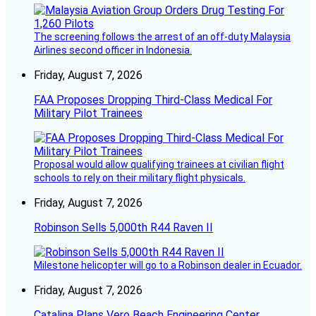
The screening follows the arrest of an off-duty Malaysia
Airlines second officer in Indonesia.
Friday, August 7, 2026
FAA Proposes Dropping Third-Class Medical For
Military Pilot Trainees
Proposal would allow qualifying trainees at civilian flight
schools to rely on their military flight physicals.
Friday, August 7, 2026
Robinson Sells 5,000th R44 Raven II
Milestone helicopter will go to a Robinson dealer in Ecuador.
Friday, August 7, 2026
Catalina Plans Vero Beach Engineering Center