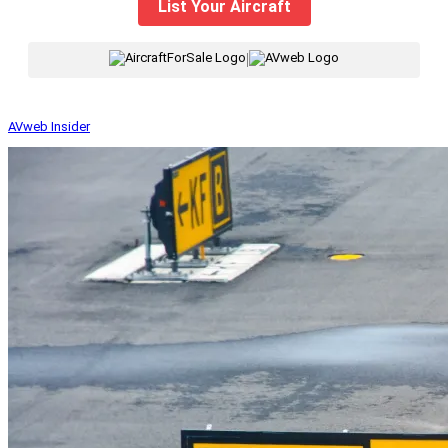
List Your Aircraft
|
AVweb Insider