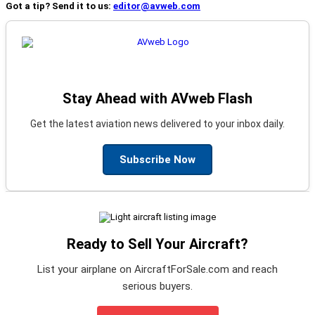
Got a tip? Send it to us:
editor@avweb.com
Stay Ahead with AVweb Flash
Get the latest aviation news delivered to your inbox daily.
Subscribe Now
Ready to Sell Your Aircraft?
List your airplane on AircraftForSale.com and reach
serious buyers.