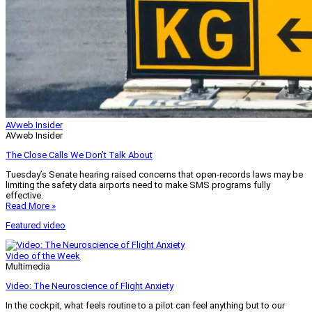
AVweb Insider
AVweb Insider
The Close Calls We Don’t Talk About
Tuesday’s Senate hearing raised concerns that open-records laws may be
limiting the safety data airports need to make SMS programs fully
effective.
Read More »
Featured video
Video of the Week
Multimedia
Video: The Neuroscience of Flight Anxiety
In the cockpit, what feels routine to a pilot can feel anything but to our