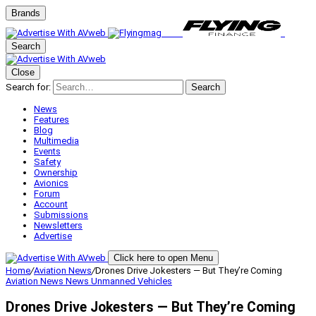
Brands
Search
Close
Search for:
Search
News
Features
Blog
Multimedia
Events
Safety
Ownership
Avionics
Forum
Account
Submissions
Newsletters
Advertise
Click here to open Menu
Home
/
Aviation News
/
Drones Drive Jokesters — But They’re Coming
Aviation News
News
Unmanned Vehicles
Drones Drive Jokesters — But They’re Coming