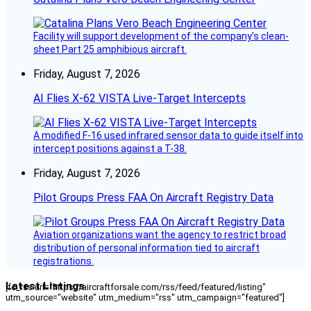
Facility will support development of the company’s clean-
sheet Part 25 amphibious aircraft.
Friday, August 7, 2026
AI Flies X-62 VISTA Live-Target Intercepts
A modified F-16 used infrared sensor data to guide itself into
intercept positions against a T-38.
Friday, August 7, 2026
Pilot Groups Press FAA On Aircraft Registry Data
Aviation organizations want the agency to restrict broad
distribution of personal information tied to aircraft
registrations.
Latest Listings
[fc_rss url="https://aircraftforsale.com/rss/feed/featured/listing"
utm_source="website" utm_medium="rss" utm_campaign="featured"]