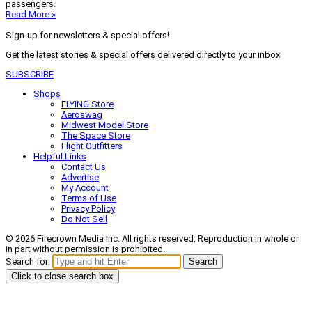
passengers.
Read More »
Sign-up for newsletters & special offers!
Get the latest stories & special offers delivered directly to your inbox
SUBSCRIBE
Shops
FLYING Store
Aeroswag
Midwest Model Store
The Space Store
Flight Outfitters
Helpful Links
Contact Us
Advertise
My Account
Terms of Use
Privacy Policy
Do Not Sell
© 2026 Firecrown Media Inc. All rights reserved. Reproduction in whole or
in part without permission is prohibited.
Search for:
Search
Click to close search box