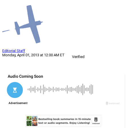
Editorial Staff
Monday, April 01, 2013 at 12:00 AM ET
Verified