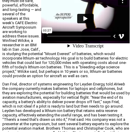
they must be safe,
powerful, affordable,
and long-lasting — and
several of the
speakers at this
week’s CAFE Electric
Aircraft Symposium
are working to
address these issues.
Winfried Wilcke, a
researcher in an IBM
lab in San Jose, Calif.,
is studying the potential “Mount Everest” of batteries, which would
incorporate lithium-air technology. His goal is to build batteries for electric
vehicles that could last for 120,000 miles with operating costs about one-
fifth of today’s lithium-ion batteries. This is a “bleeding-edge science
project,” Wilcke said, but perhaps in 10 years or so, lithium-air batteries
could provide an option for aircraft as well as cars.
Dan Friel, director of systems engineering for Leyden Energy, told
AVweb
the company currently makes batteries for laptops and cellphones, but
they are exploring the potential for building batteries that would be used by
aviation manufacturers, especially for vertical flight. “Near the end of its
capacity, a battery’s ability to deliver power drops off fast,” says Friel,
which is not ideal if a pilot is ready to land but then needs to go around.
Leyden has developed a lithium-ion battery that retains extra reserve
capacity, effectively extending the useful range, and has been testing it.
“There’s a need that’s drawn us into it,” Friel said. His company was not a
presenter at the symposium, but sent several battery experts to explore the
potential aviation market. Brothers Thomas and Christopher Cook, who are