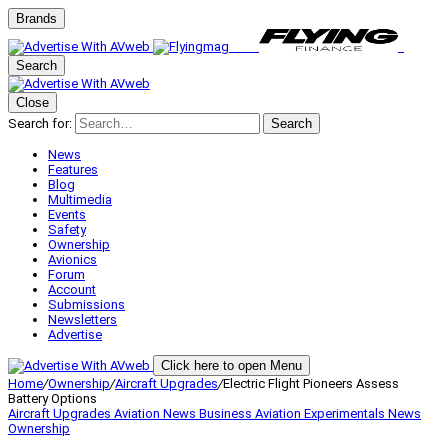
Brands
Search
Close
Search for:
Search
News
Features
Blog
Multimedia
Events
Safety
Ownership
Avionics
Forum
Account
Submissions
Newsletters
Advertise
Click here to open Menu
Home
/
Ownership
/
Aircraft Upgrades
/
Electric Flight Pioneers Assess
Battery Options
Aircraft Upgrades
Aviation News
Business Aviation
Experimentals
News
Ownership