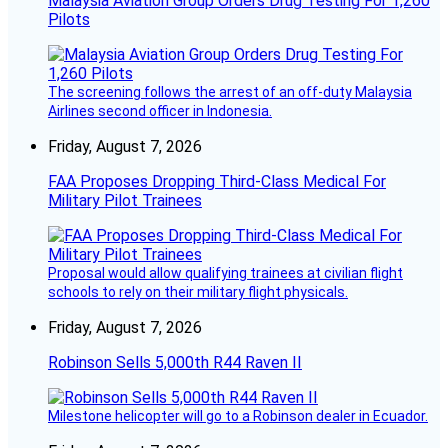
Malaysia Aviation Group Orders Drug Testing For 1,260
Pilots
The screening follows the arrest of an off-duty Malaysia
Airlines second officer in Indonesia.
Friday, August 7, 2026
FAA Proposes Dropping Third-Class Medical For
Military Pilot Trainees
Proposal would allow qualifying trainees at civilian flight
schools to rely on their military flight physicals.
Friday, August 7, 2026
Robinson Sells 5,000th R44 Raven II
Milestone helicopter will go to a Robinson dealer in Ecuador.