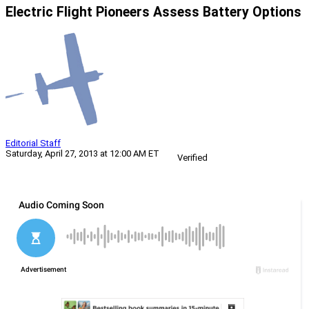
Electric Flight Pioneers Assess Battery Options
Editorial Staff
Saturday, April 27, 2013 at 12:00 AM ET
Verified