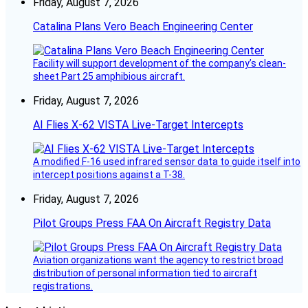
Friday, August 7, 2026
Catalina Plans Vero Beach Engineering Center
Facility will support development of the company’s clean-
sheet Part 25 amphibious aircraft.
Friday, August 7, 2026
AI Flies X-62 VISTA Live-Target Intercepts
A modified F-16 used infrared sensor data to guide itself into
intercept positions against a T-38.
Friday, August 7, 2026
Pilot Groups Press FAA On Aircraft Registry Data
Aviation organizations want the agency to restrict broad
distribution of personal information tied to aircraft
registrations.