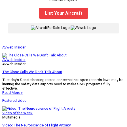
List Your Aircraft
|
AVweb Insider
AVweb Insider
AVweb Insider
The Close Calls We Don’t Talk About
Tuesday’s Senate hearing raised concerns that open-records laws may be
limiting the safety data airports need to make SMS programs fully
effective.
Read More »
Featured video
Video of the Week
Multimedia
Video: The Neuroscience of Flight Anxiety