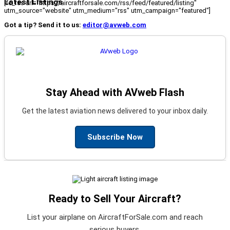
Latest Listings
[fc_rss url="https://aircraftforsale.com/rss/feed/featured/listing"
utm_source="website" utm_medium="rss" utm_campaign="featured"]
Got a tip? Send it to us:
editor@avweb.com
Stay Ahead with AVweb Flash
Get the latest aviation news delivered to your inbox daily.
Subscribe Now
Ready to Sell Your Aircraft?
List your airplane on AircraftForSale.com and reach
serious buyers.