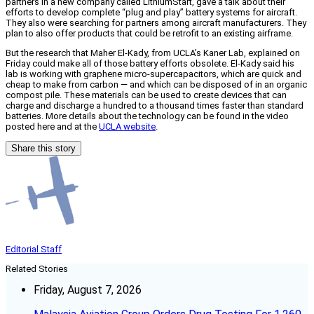
partners in a new company called LithiumStart, gave a talk about their
efforts to develop complete “plug and play” battery systems for aircraft.
They also were searching for partners among aircraft manufacturers. They
plan to also offer products that could be retrofit to an existing airframe.
But the research that Maher El-Kady, from UCLA’s Kaner Lab, explained on
Friday could make all of those battery efforts obsolete. El-Kady said his
lab is working with graphene micro-supercapacitors, which are quick and
cheap to make from carbon — and which can be disposed of in an organic
compost pile. These materials can be used to create devices that can
charge and discharge a hundred to a thousand times faster than standard
batteries. More details about the technology can be found in the video
posted here and at the
UCLA website
.
Share this story
Editorial Staff
Related Stories
Friday, August 7, 2026