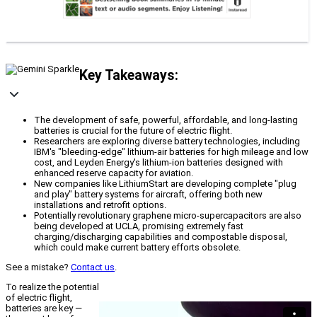
Key Takeaways:
The development of safe, powerful, affordable, and long-lasting
batteries is crucial for the future of electric flight.
Researchers are exploring diverse battery technologies, including
IBM's "bleeding-edge" lithium-air batteries for high mileage and low
cost, and Leyden Energy's lithium-ion batteries designed with
enhanced reserve capacity for aviation.
New companies like LithiumStart are developing complete "plug
and play" battery systems for aircraft, offering both new
installations and retrofit options.
Potentially revolutionary graphene micro-supercapacitors are also
being developed at UCLA, promising extremely fast
charging/discharging capabilities and compostable disposal,
which could make current battery efforts obsolete.
See a mistake?
Contact us
.
To realize the potential
of electric flight,
batteries are key —