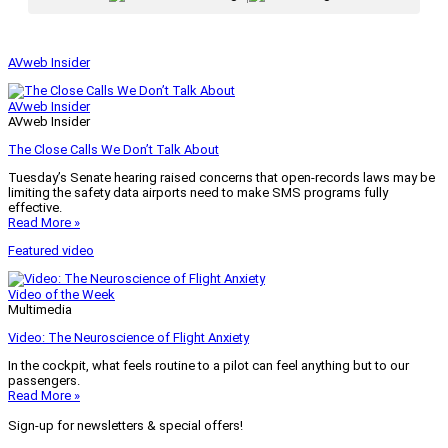
AVweb Insider
AVweb Insider
AVweb Insider
The Close Calls We Don’t Talk About
Tuesday’s Senate hearing raised concerns that open-records laws may be
limiting the safety data airports need to make SMS programs fully
effective.
Read More »
Featured video
Video of the Week
Multimedia
Video: The Neuroscience of Flight Anxiety
In the cockpit, what feels routine to a pilot can feel anything but to our
passengers.
Read More »
Sign-up for newsletters & special offers!