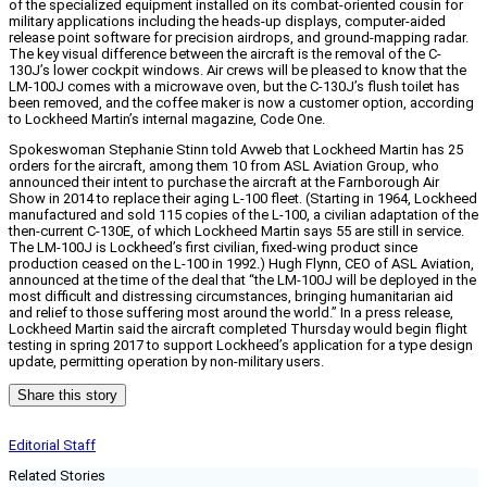
of the specialized equipment installed on its combat-oriented cousin for
military applications including the heads-up displays, computer-aided
release point software for precision airdrops, and ground-mapping radar.
The key visual difference between the aircraft is the removal of the C-
130J’s lower cockpit windows. Air crews will be pleased to know that the
LM-100J comes with a microwave oven, but the C-130J’s flush toilet has
been removed, and the coffee maker is now a customer option, according
to Lockheed Martin’s internal magazine, Code One.
Spokeswoman Stephanie Stinn told Avweb that Lockheed Martin has 25
orders for the aircraft, among them 10 from ASL Aviation Group, who
announced their intent to purchase the aircraft at the Farnborough Air
Show in 2014 to replace their aging L-100 fleet. (Starting in 1964, Lockheed
manufactured and sold 115 copies of the L-100, a civilian adaptation of the
then-current C-130E, of which Lockheed Martin says 55 are still in service.
The LM-100J is Lockheed’s first civilian, fixed-wing product since
production ceased on the L-100 in 1992.) Hugh Flynn, CEO of ASL Aviation,
announced at the time of the deal that “the LM-100J will be deployed in the
most difficult and distressing circumstances, bringing humanitarian aid
and relief to those suffering most around the world.” In a press release,
Lockheed Martin said the aircraft completed Thursday would begin flight
testing in spring 2017 to support Lockheed’s application for a type design
update, permitting operation by non-military users.
Share this story
Editorial Staff
Related Stories