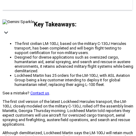
Key Takeaways:
The first civilian LM-100J, based on the military C-130J Hercules
transport, has been completed and will begin flight testing to
support certification for non-military users.
Designed for diverse applications such as oversized cargo,
humanitarian aid, aerial spraying, and search and rescue in austere
environments, it retains advanced military flight systems while being
demilitarized.
Lockheed Martin has 25 orders for the LM-100J, with ASL Aviation
Group being a key customer intending to deploy it for global
humanitarian relief, replacing their aging L-100 fleet.
See a mistake?
Contact us
.
The first civil version of the latest Lockheed Hercules transport, the LM-
100J, closely modeled on the military C-130J, rolled off the assembly line
in
Marietta, Georgia Thursday morning. Lockheed Martin told reporters they
expect customers will use aircraft for oversized cargo transport, aerial
spraying and firefighting, austere field operations, and search and rescue
applications.
Although demilitarized, Lockheed Martin says the LM-100J will retain much