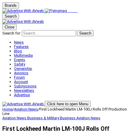
Brands
Search
Close
Search for:
Search
News
Features
Blog
Multimedia
Events
Safety
Ownership
Avionics
Forum
Account
Submissions
Newsletters
Advertise
Click here to open Menu
Home
/
Aviation News
/
First Lockheed Martin LM-100J Rolls Off Production
Line
Aviation News
Business & Military
Business Aviation
News
First Lockheed Martin LM-100J Rolls Off