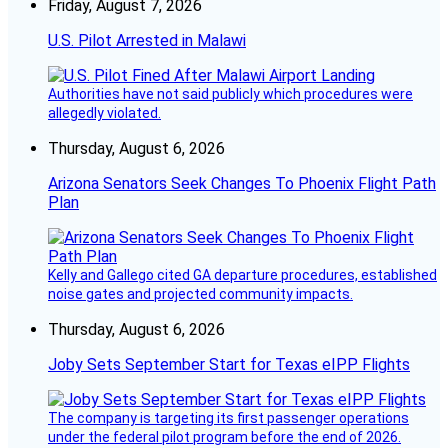
Friday, August 7, 2026
U.S. Pilot Arrested in Malawi
Authorities have not said publicly which procedures were
allegedly violated.
Thursday, August 6, 2026
Arizona Senators Seek Changes To Phoenix Flight Path
Plan
Kelly and Gallego cited GA departure procedures, established
noise gates and projected community impacts.
Thursday, August 6, 2026
Joby Sets September Start for Texas eIPP Flights
The company is targeting its first passenger operations
under the federal pilot program before the end of 2026.