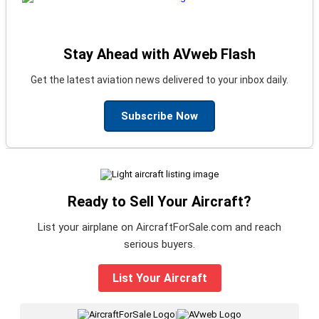
Stay Ahead with AVweb Flash
Get the latest aviation news delivered to your inbox daily.
Subscribe Now
Ready to Sell Your Aircraft?
List your airplane on AircraftForSale.com and reach
serious buyers.
List Your Aircraft
|