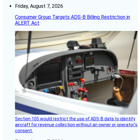
Friday, August 7, 2026
Consumer Group Targets ADS-B Billing Restriction in
ALERT Act
Section 105 would restrict the use of ADS-B data to identify
aircraft for revenue collection without an owner or operator’s
consent.