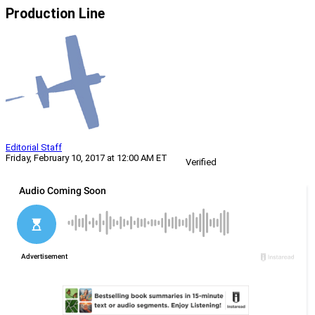
Production Line
Editorial Staff
Friday, February 10, 2017 at 12:00 AM ET
Verified