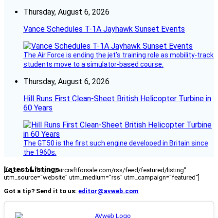
Thursday, August 6, 2026
Vance Schedules T-1A Jayhawk Sunset Events
The Air Force is ending the jet’s training role as mobility-track
students move to a simulator-based course.
Thursday, August 6, 2026
Hill Runs First Clean-Sheet British Helicopter Turbine in
60 Years
The GT50 is the first such engine developed in Britain since
the 1960s.
Latest Listings
[fc_rss url="https://aircraftforsale.com/rss/feed/featured/listing"
utm_source="website" utm_medium="rss" utm_campaign="featured"]
Got a tip? Send it to us:
editor@avweb.com