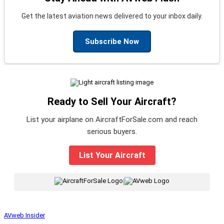
Get the latest aviation news delivered to your inbox daily.
Subscribe Now
Ready to Sell Your Aircraft?
List your airplane on AircraftForSale.com and reach
serious buyers.
List Your Aircraft
|
AVweb Insider