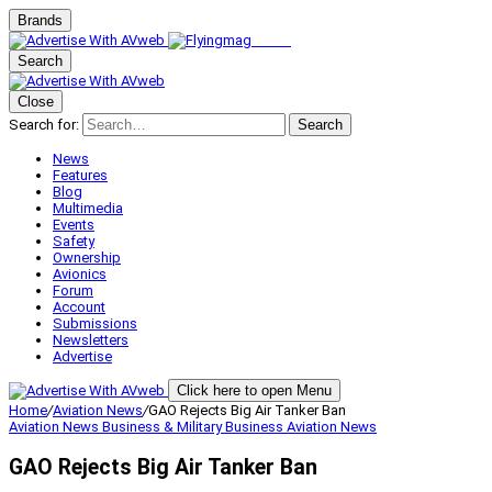
Brands
Search
Close
Search for:
Search
News
Features
Blog
Multimedia
Events
Safety
Ownership
Avionics
Forum
Account
Submissions
Newsletters
Advertise
Click here to open Menu
Home
/
Aviation News
/
GAO Rejects Big Air Tanker Ban
Aviation News
Business & Military
Business Aviation
News
GAO Rejects Big Air Tanker Ban