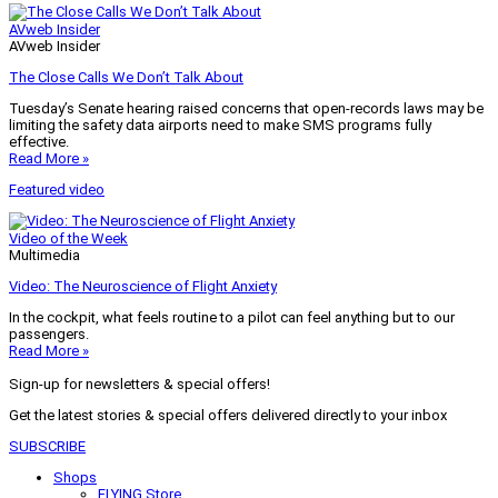
AVweb Insider
AVweb Insider
The Close Calls We Don’t Talk About
Tuesday’s Senate hearing raised concerns that open-records laws may be
limiting the safety data airports need to make SMS programs fully
effective.
Read More »
Featured video
Video of the Week
Multimedia
Video: The Neuroscience of Flight Anxiety
In the cockpit, what feels routine to a pilot can feel anything but to our
passengers.
Read More »
Sign-up for newsletters & special offers!
Get the latest stories & special offers delivered directly to your inbox
SUBSCRIBE
Shops
FLYING Store