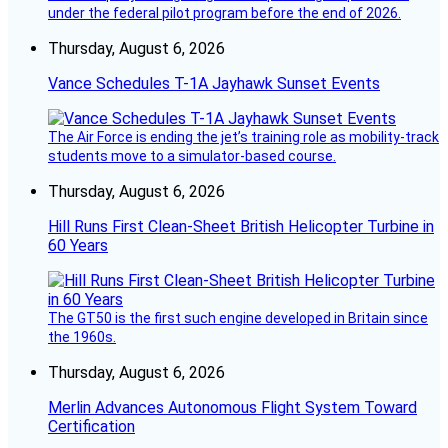
under the federal pilot program before the end of 2026.
Thursday, August 6, 2026
Vance Schedules T-1A Jayhawk Sunset Events
The Air Force is ending the jet’s training role as mobility-track
students move to a simulator-based course.
Thursday, August 6, 2026
Hill Runs First Clean-Sheet British Helicopter Turbine in
60 Years
The GT50 is the first such engine developed in Britain since
the 1960s.
Thursday, August 6, 2026
Merlin Advances Autonomous Flight System Toward
Certification