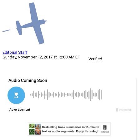
Editorial Staff
Sunday, November 12, 2017 at 12:00 AM ET
Verified