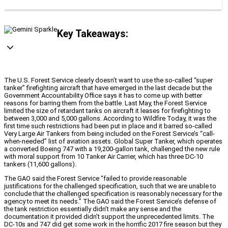
Key Takeaways:
The U.S. Forest Service clearly doesn’t want to use the so-called “super
tanker” firefighting aircraft that have emerged in the last decade but the
Government Accountability Office says it has to come up with better
reasons for barring them from the battle. Last May, the Forest Service
limited the size of retardant tanks on aircraft it leases for firefighting to
between 3,000 and 5,000 gallons. According to Wildfire Today, it was the
first time such restrictions had been put in place and it barred so-called
Very Large Air Tankers from being included on the Forest Service’s “call-
when-needed” list of aviation assets. Global Super Tanker, which operates
a converted Boeing 747 with a 19,200-gallon tank, challenged the new rule
with moral support from 10 Tanker Air Carrier, which has three DC-10
tankers (11,600 gallons).
The GAO said the Forest Service “failed to provide reasonable
justifications for the challenged specification, such that we are unable to
conclude that the challenged specification is reasonably necessary for the
agency to meet its needs.” The GAO said the Forest Service’s defense of
the tank restriction essentially didn’t make any sense and the
documentation it provided didn’t support the unprecedented limits. The
DC-10s and 747 did get some work in the horrific 2017 fire season but they