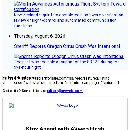
New Zealand regulators completed a software-verification
review of flight-control and automated communication
functions.
Thursday, August 6, 2026
Sheriff Reports Oregon Cirrus Crash Was Intentional
The pilot was the sole occupant of the SR22T during the
five-hour flight.
Latest Listings
[fc_rss url="https://aircraftforsale.com/rss/feed/featured/listing"
utm_source="website" utm_medium="rss" utm_campaign="featured"]
Got a tip? Send it to us:
editor@avweb.com
Stay Ahead with AVweb Flash