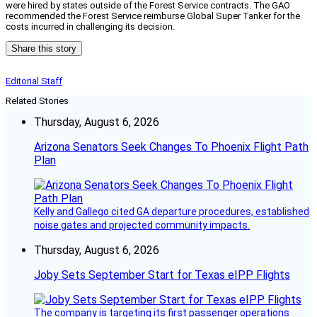
were hired by states outside of the Forest Service contracts. The GAO
recommended the Forest Service reimburse Global Super Tanker for the
costs incurred in challenging its decision.
Share this story
Editorial Staff
Related Stories
Thursday, August 6, 2026
Arizona Senators Seek Changes To Phoenix Flight Path
Plan
Kelly and Gallego cited GA departure procedures, established
noise gates and projected community impacts.
Thursday, August 6, 2026
Joby Sets September Start for Texas eIPP Flights
The company is targeting its first passenger operations