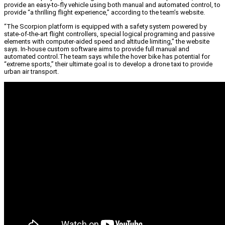
provide an easy-to-fly vehicle using both manual and automated control, to
provide “a thrilling flight experience,” according to the team’s website.
“The Scorpion platform is equipped with a safety system powered by
state-of-the-art flight controllers, special logical programing and passive
elements with computer-aided speed and altitude limiting,” the website
says. In-house custom software aims to provide full manual and
automated control.The team says while the hover bike has potential for
“extreme sports,” their ultimate goal is to develop a drone taxi to provide
urban air transport.