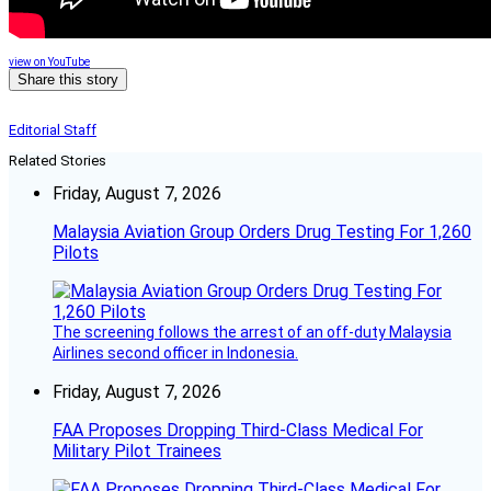
view on YouTube
Share this story
Editorial Staff
Related Stories
Friday, August 7, 2026
Malaysia Aviation Group Orders Drug Testing For 1,260
Pilots
The screening follows the arrest of an off-duty Malaysia
Airlines second officer in Indonesia.
Friday, August 7, 2026
FAA Proposes Dropping Third-Class Medical For
Military Pilot Trainees