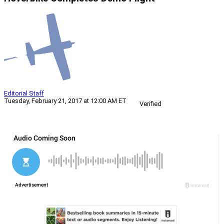
Editorial Staff
Tuesday, February 21, 2017 at 12:00 AM ET
Verified