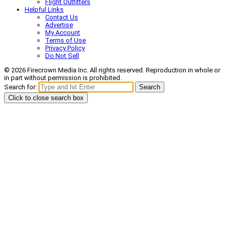
Flight Outfitters
Helpful Links
Contact Us
Advertise
My Account
Terms of Use
Privacy Policy
Do Not Sell
© 2026 Firecrown Media Inc. All rights reserved. Reproduction in whole or
in part without permission is prohibited.
Search for:
Search
Click to close search box