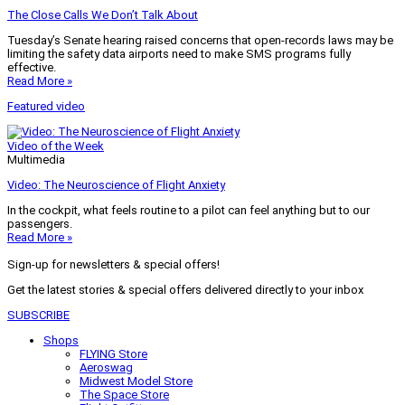
The Close Calls We Don’t Talk About
Tuesday’s Senate hearing raised concerns that open-records laws may be
limiting the safety data airports need to make SMS programs fully
effective.
Read More »
Featured video
Video of the Week
Multimedia
Video: The Neuroscience of Flight Anxiety
In the cockpit, what feels routine to a pilot can feel anything but to our
passengers.
Read More »
Sign-up for newsletters & special offers!
Get the latest stories & special offers delivered directly to your inbox
SUBSCRIBE
Shops
FLYING Store
Aeroswag
Midwest Model Store
The Space Store