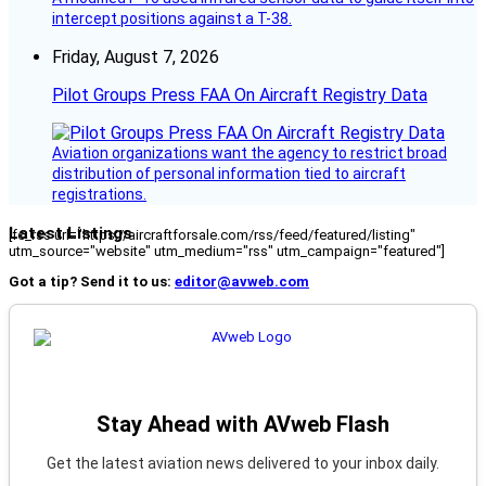
intercept positions against a T-38.
Friday, August 7, 2026
Pilot Groups Press FAA On Aircraft Registry Data
Aviation organizations want the agency to restrict broad
distribution of personal information tied to aircraft
registrations.
Latest Listings
[fc_rss url="https://aircraftforsale.com/rss/feed/featured/listing"
utm_source="website" utm_medium="rss" utm_campaign="featured"]
Got a tip? Send it to us:
editor@avweb.com
Stay Ahead with AVweb Flash
Get the latest aviation news delivered to your inbox daily.