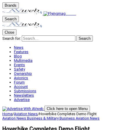
Brands
Search
Close
Search for:
Search
News
Features
Blog
Multimedia
Events
Safety
Ownership
Avionics
Forum
Account
Submissions
Newsletters
Advertise
Click here to open Menu
Home
/
Aviation News
/
Hoverbike Completes Demo Flight
Aviation News
Business & Military
Business Aviation
News
Hoverbike Completes Demo Flight