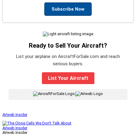
Subscribe Now
Ready to Sell Your Aircraft?
List your airplane on AircraftForSale.com and reach
serious buyers.
List Your Aircraft
|
AVweb Insider
AVweb Insider
AVweb Insider