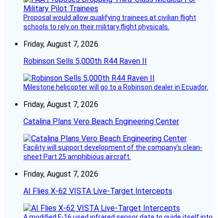
Proposal would allow qualifying trainees at civilian flight
schools to rely on their military flight physicals.
Friday, August 7, 2026
Robinson Sells 5,000th R44 Raven II
Milestone helicopter will go to a Robinson dealer in Ecuador.
Friday, August 7, 2026
Catalina Plans Vero Beach Engineering Center
Facility will support development of the company’s clean-
sheet Part 25 amphibious aircraft.
Friday, August 7, 2026
AI Flies X-62 VISTA Live-Target Intercepts
A modified F-16 used infrared sensor data to guide itself into