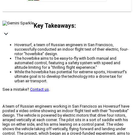
Key Takeaways:
Hoversurf, a team of Russian engineers in San Francisco,
successfully conducted an indoor flight test of their electric, four-
rotor "hoverbike" design.
The hoverbike aims to be easy-to-fly with both manual and
automated control, featuring a safety system with speed and
altitude limiting for a "thrilling flight experience."
While the hoverbike has potential for extreme sports, Hoversurf's
ultimate goal is to develop the technology into a drone taxi for
urban air transport.
See a mistake?
Contact us
.
A team of Russian engineers working in San Francisco as Hoversurf have
posted a video online showing an indoor flight test with their “hoverbike”
design. The vehicle is powered by electric motors that drive four rotors,
arrayed vertically at each corner. The pilot sits in a sort of saddle with his
legs on either side, and his arms leaning on a control panel. The video
shows the vehicle taking off vertically, flying forward and landing under
control. The project, which began as a crowd-funded experiment, aims to