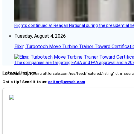
Flights continued at Reagan National during the presidential 
Tuesday, August 4, 2026
Elixir, Turbotech Move Turbine Trainer Toward Certificati
The companies are targeting EASA and FAA approval and a 2030
Latest Listings
[fc_rss url="https://aircraftforsale.com/rss/feed/featured/listing" utm_s
Got a tip? Send it to us:
editor@avweb.com