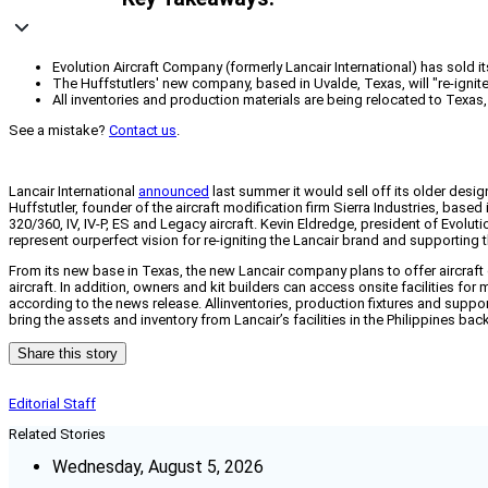
Evolution Aircraft Company (formerly Lancair International) has sold i
The Huffstutlers' new company, based in Uvalde, Texas, will "re-ignit
All inventories and production materials are being relocated to Texa
See a mistake?
Contact us
.
Lancair International
announced
last summer it would sell off its older desi
Huffstutler, founder of the aircraft modification firm Sierra Industries, base
320/360, IV, IV-P, ES and Legacy aircraft. Kevin Eldredge, president of Evolut
represent ourperfect vision for re-igniting the Lancair brand and supporting
From its new base in Texas, the new Lancair company plans to offer aircraft 
aircraft. In addition, owners and kit builders can access onsite facilities fo
according to the news release. Allinventories, production fixtures and suppo
bring the assets and inventory from Lancair’s facilities in the Philippines bac
Share this story
Editorial Staff
Related Stories
Wednesday, August 5, 2026