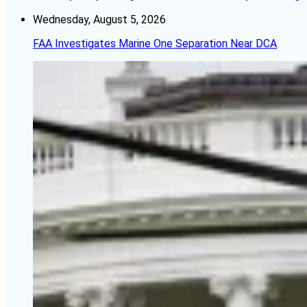
Wednesday, August 5, 2026
FAA Investigates Marine One Separation Near DCA