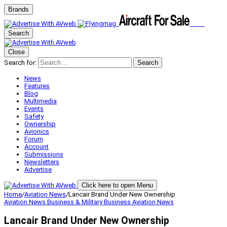
Brands
Search
Close
Search for:
Search
News
Features
Blog
Multimedia
Events
Safety
Ownership
Avionics
Forum
Account
Submissions
Newsletters
Advertise
Click here to open Menu
Home
/
Aviation News
/
Lancair Brand Under New Ownership
Aviation News
Business & Military
Business Aviation
News
Lancair Brand Under New Ownership