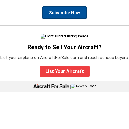
Subscribe Now
Ready to Sell Your Aircraft?
List your airplane on AircraftForSale.com and reach serious buyers.
List Your Aircraft
|