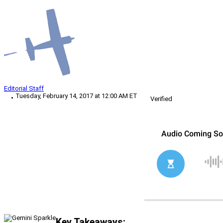
Editorial Staff
Tuesday, February 14, 2017 at 12:00 AM ET
Verified
Key Takeaways: