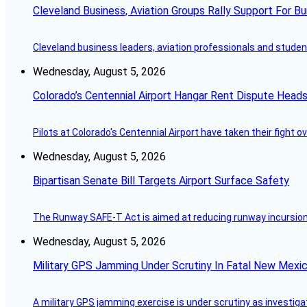
Cleveland Business, Aviation Groups Rally Support For Bu
Cleveland business leaders, aviation professionals and students
Wednesday, August 5, 2026
Colorado’s Centennial Airport Hangar Rent Dispute Heads
Pilots at Colorado's Centennial Airport have taken their fight o
Wednesday, August 5, 2026
Bipartisan Senate Bill Targets Airport Surface Safety
The Runway SAFE-T Act is aimed at reducing runway incursions 
Wednesday, August 5, 2026
Military GPS Jamming Under Scrutiny In Fatal New Mex
A military GPS jamming exercise is under scrutiny as investiga