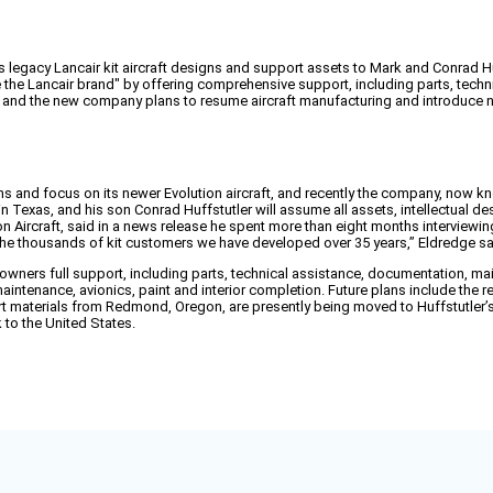
ts legacy Lancair kit aircraft designs and support assets to Mark and Conrad Hu
e the Lancair brand" by offering comprehensive support, including parts, techn
s, and the new company plans to resume aircraft manufacturing and introduce n
gns and focus on its newer Evolution aircraft, and recently the company, now k
d in Texas, and his son Conrad Huffstutler will assume all assets, intellectual d
ion Aircraft, said in a news release he spent more than eight months interviewi
 the thousands of kit customers we have developed over 35 years,” Eldredge sa
owners full support, including parts, technical assistance, documentation, ma
r maintenance, avionics, paint and interior completion. Future plans include th
rt materials from Redmond, Oregon, are presently being moved to Huffstutler’s 
k to the United States.