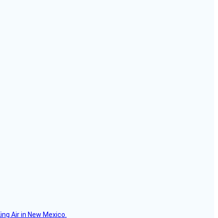
ing Air in New Mexico.