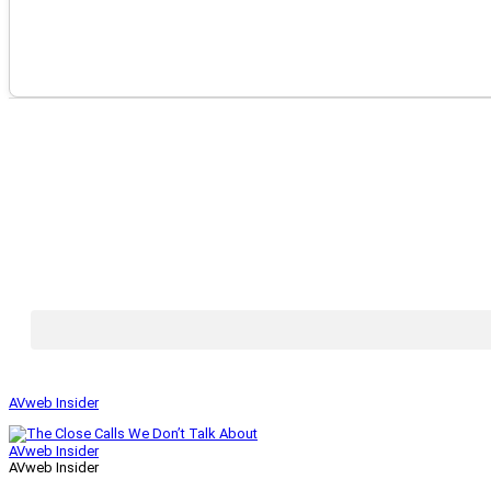
AVweb Insider
AVweb Insider
AVweb Insider