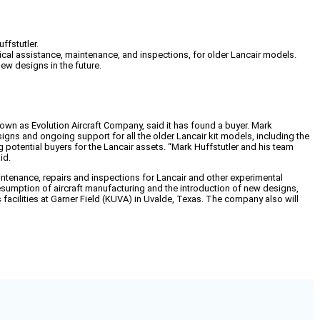
ffstutler.
ical assistance, maintenance, and inspections, for older Lancair models.
ew designs in the future.
nown as Evolution Aircraft Company, said it has found a buyer. Mark
esigns and ongoing support for all the older Lancair kit models, including the
ng potential buyers for the Lancair assets. “Mark Huffstutler and his team
id.
intenance, repairs and inspections for Lancair and other experimental
e resumption of aircraft manufacturing and the introduction of new designs,
facilities at Garner Field (KUVA) in Uvalde, Texas. The company also will