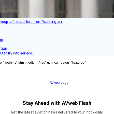
helicopter’s departure from Washington.
on
 entry into service.
ource="website" utm_medium="rss" utm_campaign="featured"]
Stay Ahead with AVweb Flash
Get the latest aviation news delivered to your inbox daily.