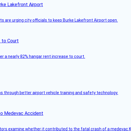
rke Lakefront Airport
 are urging city officials to keep Burke Lakefront Airport open.
 to Court
ver a nearly 82% hangar rent increase to court.
through better airport vehicle training and safety technology.
ico Medevac Accident
tors examine whether it contributed to the fatal crash of a medevac K