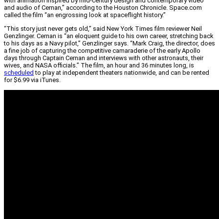
with animation inspired by mid-century design and contemporary video
and audio of Cernan,” according to the Houston Chronicle. Space.com
called the film “an engrossing look at spaceflight history.”
“This story just never gets old,” said New York Times film reviewer Neil
Genzlinger. Cernan is “an eloquent guide to his own career, stretching back
to his days as a Navy pilot,” Genzlinger says. “Mark Craig, the director, does
a fine job of capturing the competitive camaraderie of the early Apollo
days through Captain Cernan and interviews with other astronauts, their
wives, and NASA officials.” The film, an hour and 36 minutes long, is
scheduled
to play at independent theaters nationwide, and can be rented
for $6.99 via iTunes.