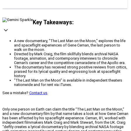
Key Takeaways:
A new documentary, "The Last Man on the Moon," explores the life
and spaceflight experiences of Gene Cernan, the last person to
walk on the moon.
Directed by Mark Craig, the film skillfully blends archival NASA
footage, animation, and contemporary interviews to chronicle
Cernan's career and the competitive camaraderie of the Apollo era.
The documentary has received strong positive reviews from critics,
praised for its lyrical quality and engrossing look at spaceflight
history.
"The Last Man on the Moon" is available in independent theaters
nationwide and for rent via iTunes.
See a mistake?
Contact us
.
Only one person on Earth can claim the title “The Last Man on the Moon,”
and a new documentary film by that name takes a look at how Gene Cernan
has been affected by his spaceflight experience. Cernan, 81, worked with
independent filmmakers Mark Craig and Mark Stewart, from the UK. Craig
“deftly creates a lyrical documentary by blending archival NASA footage