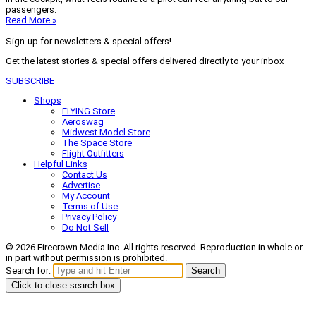
passengers.
Read More »
Sign-up for newsletters & special offers!
Get the latest stories & special offers delivered directly to your inbox
SUBSCRIBE
Shops
FLYING Store
Aeroswag
Midwest Model Store
The Space Store
Flight Outfitters
Helpful Links
Contact Us
Advertise
My Account
Terms of Use
Privacy Policy
Do Not Sell
© 2026 Firecrown Media Inc. All rights reserved. Reproduction in whole or
in part without permission is prohibited.
Search for:
Search
Click to close search box