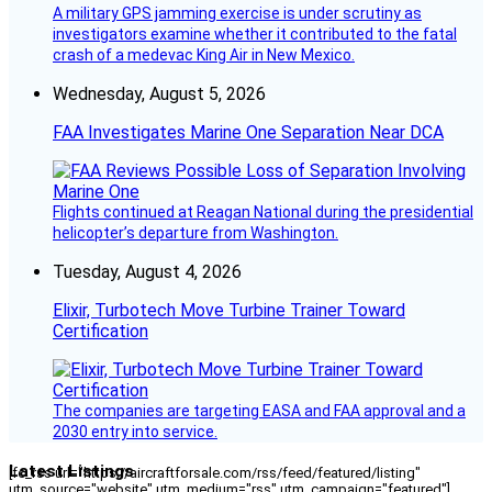
A military GPS jamming exercise is under scrutiny as
investigators examine whether it contributed to the fatal
crash of a medevac King Air in New Mexico.
Wednesday, August 5, 2026
FAA Investigates Marine One Separation Near DCA
Flights continued at Reagan National during the presidential
helicopter’s departure from Washington.
Tuesday, August 4, 2026
Elixir, Turbotech Move Turbine Trainer Toward
Certification
The companies are targeting EASA and FAA approval and a
2030 entry into service.
Latest Listings
[fc_rss url="https://aircraftforsale.com/rss/feed/featured/listing"
utm_source="website" utm_medium="rss" utm_campaign="featured"]