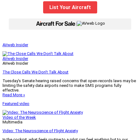
List Your Aircraft
|
AVweb Insider
AVweb Insider
AVweb Insider
The Close Calls We Don’t Talk About
Tuesday’s Senate hearing raised concerns that open-records laws may be
limiting the safety data airports need to make SMS programs fully
effective.
Read More »
Featured video
Video of the Week
Multimedia
Video: The Neuroscience of Flight Anxiety
In the cockpit, what feels routine to a pilot can feel anything but to our