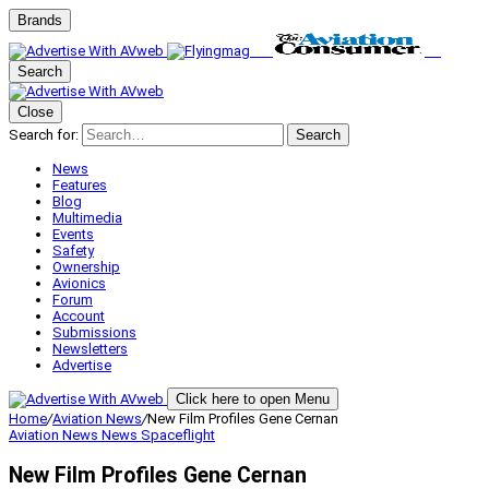
Brands
Search
Close
Search for:
Search
News
Features
Blog
Multimedia
Events
Safety
Ownership
Avionics
Forum
Account
Submissions
Newsletters
Advertise
Click here to open Menu
Home
/
Aviation News
/
New Film Profiles Gene Cernan
Aviation News
News
Spaceflight
New Film Profiles Gene Cernan