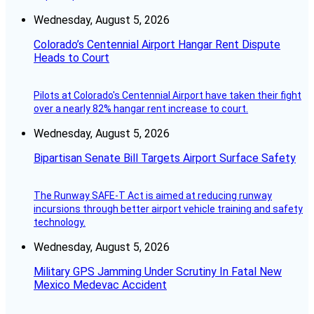
Wednesday, August 5, 2026
Colorado’s Centennial Airport Hangar Rent Dispute
Heads to Court
Pilots at Colorado's Centennial Airport have taken their fight
over a nearly 82% hangar rent increase to court.
Wednesday, August 5, 2026
Bipartisan Senate Bill Targets Airport Surface Safety
The Runway SAFE-T Act is aimed at reducing runway
incursions through better airport vehicle training and safety
technology.
Wednesday, August 5, 2026
Military GPS Jamming Under Scrutiny In Fatal New
Mexico Medevac Accident