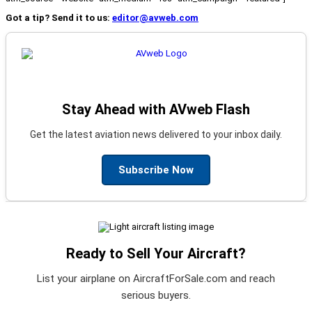
Got a tip? Send it to us:
editor@avweb.com
Stay Ahead with AVweb Flash
Get the latest aviation news delivered to your inbox daily.
Subscribe Now
Ready to Sell Your Aircraft?
List your airplane on AircraftForSale.com and reach
serious buyers.