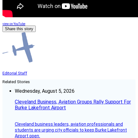
view on YouTube
Share this story
Editorial Staff
Related Stories
Wednesday, August 5, 2026
Cleveland Business, Aviation Groups Rally Support For
Burke Lakefront Airport
Cleveland business leaders, aviation professionals and
students are urging city officials to keep Burke Lakefront
Airport open.