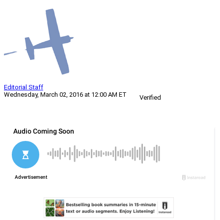
Editorial Staff
Wednesday, March 02, 2016 at 12:00 AM ET
Verified