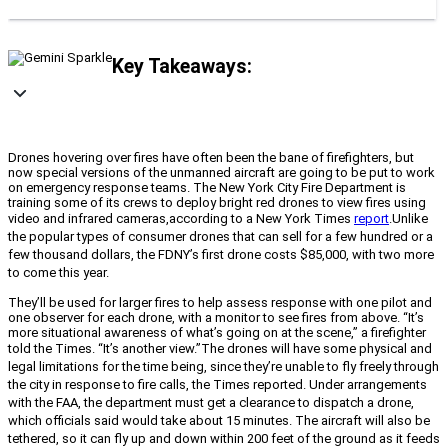
Key Takeaways:
Drones hovering over fires have often been the bane of firefighters, but
now special versions of the unmanned aircraft are going to be put to work
on emergency response teams. The New York City Fire Department is
training some of its crews to deploy bright red drones to view fires using
video and infrared cameras,
according to a New York Times
report
.
Unlike
the popular types of consumer drones that can sell for a few hundred or a
few thousand dollars, the FDNY’s first drone costs $85,000, with two more
to come this year.
They’ll be used for larger fires to help assess response with one pilot and
one observer for each drone, with a monitor to see fires from above.
“It’s
more situational awareness of what’s going on at the scene,” a firefighter
told the Times. “It’s another view.”
The drones will have some physical and
legal limitations for the time being, since they’re unable to fly freely through
the city in response to fire calls, the Times reported. Under arrangements
with the FAA, the department must get a clearance to dispatch a drone,
which officials said would take about 15 minutes. The aircraft will also be
tethered, so it can fly up and down within 200 feet of the ground as it feeds