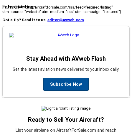
Latest Listings
[fc_rss url="https://aircraftforsale.com/rss/feed/featured/listing"
utm_source="website" utm_medium="rss" utm_campaign="featured"]
Got a tip? Send it to us:
editor@avweb.com
Stay Ahead with AVweb Flash
Get the latest aviation news delivered to your inbox daily.
Subscribe Now
Ready to Sell Your Aircraft?
List your airplane on AircraftForSale.com and reach