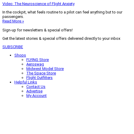
Video: The Neuroscience of Flight Anxiety
In the cockpit, what feels routine to a pilot can feel anything but to our
passengers.
Read More »
Sign-up for newsletters & special offers!
Get the latest stories & special offers delivered directly to your inbox
SUBSCRIBE
Shops
FLYING Store
Aeroswag
Midwest Model Store
The Space Store
Flight Outfitters
Helpful Links
Contact Us
Advertise
My Account
Terms of Use
Privacy Policy
Do Not Sell
© 2026 Firecrown Media Inc. All rights reserved. Reproduction in whole or
in part without permission is prohibited.
Search for:
Search
Click to close search box