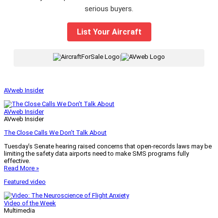
serious buyers.
List Your Aircraft
|
AVweb Insider
AVweb Insider
AVweb Insider
The Close Calls We Don’t Talk About
Tuesday’s Senate hearing raised concerns that open-records laws may be
limiting the safety data airports need to make SMS programs fully
effective.
Read More »
Featured video
Video of the Week
Multimedia