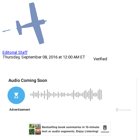
Editorial Staff
Thursday, September 08, 2016 at 12:00 AM ET
Verified