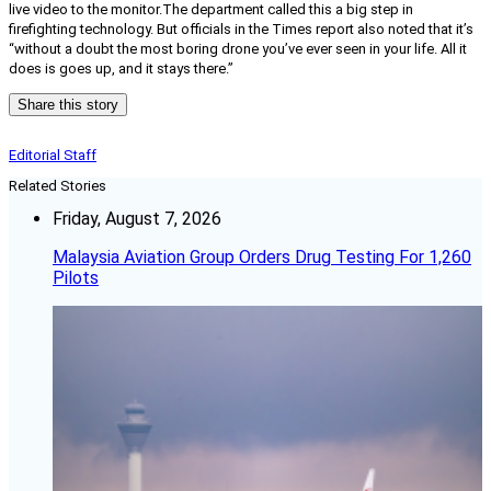
live video to the monitor.
The department called this a big step in
firefighting technology. But officials in the Times report also noted that it’s
“
without a doubt the most boring drone you’ve ever seen in your life. All it
does is goes up, and it stays there.”
Share this story
Editorial Staff
Related Stories
Friday, August 7, 2026
Malaysia Aviation Group Orders Drug Testing For 1,260
Pilots