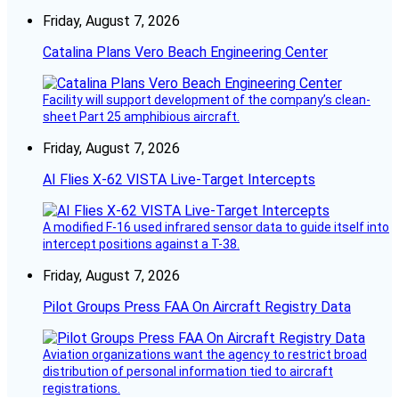
Friday, August 7, 2026
Catalina Plans Vero Beach Engineering Center
Facility will support development of the company’s clean-
sheet Part 25 amphibious aircraft.
Friday, August 7, 2026
AI Flies X-62 VISTA Live-Target Intercepts
A modified F-16 used infrared sensor data to guide itself into
intercept positions against a T-38.
Friday, August 7, 2026
Pilot Groups Press FAA On Aircraft Registry Data
Aviation organizations want the agency to restrict broad
distribution of personal information tied to aircraft
registrations.