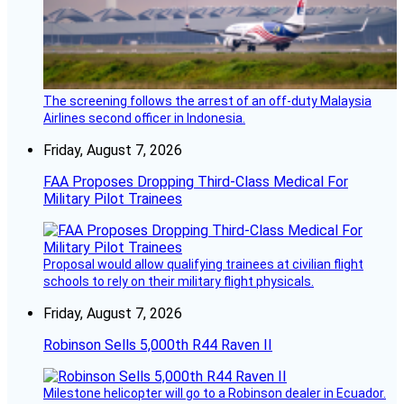
The screening follows the arrest of an off-duty Malaysia
Airlines second officer in Indonesia.
Friday, August 7, 2026
FAA Proposes Dropping Third-Class Medical For
Military Pilot Trainees
Proposal would allow qualifying trainees at civilian flight
schools to rely on their military flight physicals.
Friday, August 7, 2026
Robinson Sells 5,000th R44 Raven II
Milestone helicopter will go to a Robinson dealer in Ecuador.