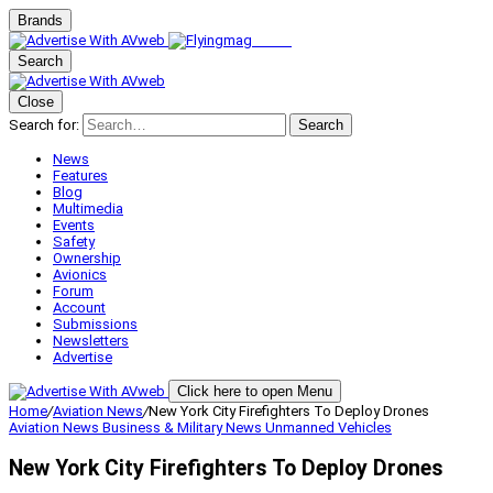
Brands
Search
Close
Search for:
Search
News
Features
Blog
Multimedia
Events
Safety
Ownership
Avionics
Forum
Account
Submissions
Newsletters
Advertise
Click here to open Menu
Home
/
Aviation News
/
New York City Firefighters To Deploy Drones
Aviation News
Business & Military
News
Unmanned Vehicles
New York City Firefighters To Deploy Drones