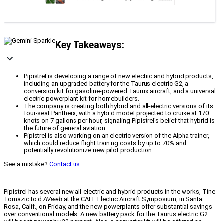
Key Takeaways:
Pipistrel is developing a range of new electric and hybrid products,
including an upgraded battery for the Taurus electric G2, a
conversion kit for gasoline-powered Taurus aircraft, and a universal
electric powerplant kit for homebuilders.
The company is creating both hybrid and all-electric versions of its
four-seat Panthera, with a hybrid model projected to cruise at 170
knots on 7 gallons per hour, signaling Pipistrel's belief that hybrid is
the future of general aviation.
Pipistrel is also working on an electric version of the Alpha trainer,
which could reduce flight training costs by up to 70% and
potentially revolutionize new pilot production.
See a mistake?
Contact us
.
Pipistrel has several new all-electric and hybrid products in the works, Tine
Tomazic told
AVweb
at the CAFE Electric Aircraft Symposium, in Santa
Rosa, Calif., on Friday, and the new powerplants offer substantial savings
over conventional models. A new battery pack for the Taurus electric G2