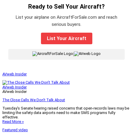
Ready to Sell Your Aircraft?
List your airplane on AircraftForSale.com and reach
serious buyers.
List Your Aircraft
|
AVweb Insider
AVweb Insider
AVweb Insider
The Close Calls We Don’t Talk About
Tuesday’s Senate hearing raised concerns that open-records laws may be
limiting the safety data airports need to make SMS programs fully
effective.
Read More »
Featured video