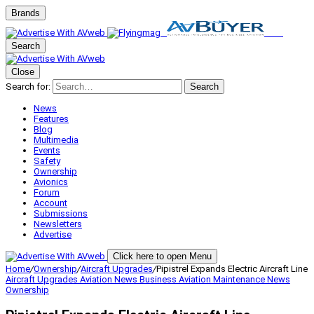
Brands
Search
Close
Search for:
Search
News
Features
Blog
Multimedia
Events
Safety
Ownership
Avionics
Forum
Account
Submissions
Newsletters
Advertise
Click here to open Menu
Home
/
Ownership
/
Aircraft Upgrades
/
Pipistrel Expands Electric Aircraft Line
Aircraft Upgrades
Aviation News
Business Aviation
Maintenance
News
Ownership