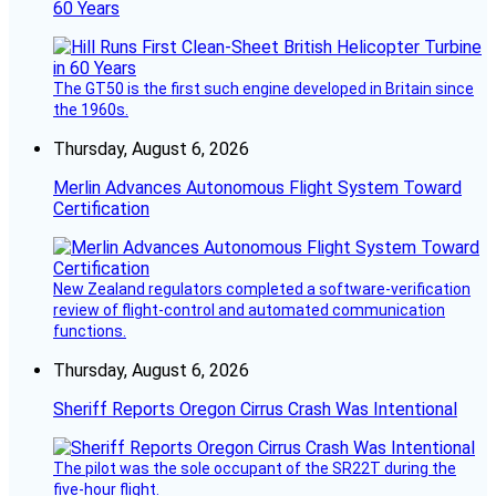
60 Years
The GT50 is the first such engine developed in Britain since
the 1960s.
Thursday, August 6, 2026
Merlin Advances Autonomous Flight System Toward
Certification
New Zealand regulators completed a software-verification
review of flight-control and automated communication
functions.
Thursday, August 6, 2026
Sheriff Reports Oregon Cirrus Crash Was Intentional
The pilot was the sole occupant of the SR22T during the
five-hour flight.