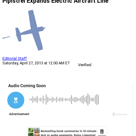
Pipistrel Expands Electric Aircraft Line
Editorial Staff
Saturday, April 27, 2013 at 12:00 AM ET
Verified