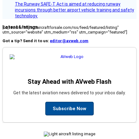
The Runway SAFE-T Act is aimed at reducing runway
incursions through better airport vehicle training and safety
technology.
Latest Listings
[fc_rss url="https://aircraftforsale.com/rss/feed/featured/listing"
utm_source="website" utm_medium="rss" utm_campaign="featured"]
Got a tip? Send it to us:
editor@avweb.com
Stay Ahead with AVweb Flash
Get the latest aviation news delivered to your inbox daily.
Subscribe Now