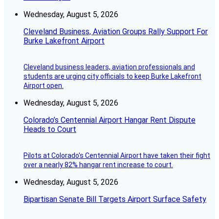
Wednesday, August 5, 2026
Cleveland Business, Aviation Groups Rally Support For
Burke Lakefront Airport
Cleveland business leaders, aviation professionals and
students are urging city officials to keep Burke Lakefront
Airport open.
Wednesday, August 5, 2026
Colorado’s Centennial Airport Hangar Rent Dispute
Heads to Court
Pilots at Colorado's Centennial Airport have taken their fight
over a nearly 82% hangar rent increase to court.
Wednesday, August 5, 2026
Bipartisan Senate Bill Targets Airport Surface Safety