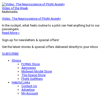
Video of the Week
Multimedia
Video: The Neuroscience of Flight Anxiety
In the cockpit, what feels routine to a pilot can feel anything but to our
passengers.
Read More »
Sign-up for newsletters & special offers!
Get the latest stories & special offers delivered directly to your inbox
SUBSCRIBE
Shops
FLYING Store
Aeroswag
Midwest Model Store
The Space Store
Flight Outfitters
Helpful Links
Contact Us
Advertise
My Account
Terms of Use
Privacy Policy
Do Not Sell