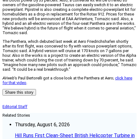
will boost power by 33 percent. Also, a converter kit will be offered so
owners of the gasoline-powered Taurus can easily switch it to an electric
powerplant. Pipistrel is also creating a complete electric-powerplant kit for
homebuilders as a drop-in replacement for the Rotax 912. Prices for these
new products will be announced at EAA AirVenture, Tomazic said. Also, a
hybrid and an all-electric version of the four-seat Panthera are in the works.
“We believe hybrid is the future of flight when it comes to general aviation,”
Tomazic said.
The Panthera, which debuted last week at Aero Friedrichshafen shortly
after its first flight, was conceived to fly with various powerplant options,
Tomazic said. A hybrid version will cruise at 170 knots on 7 gallons per
hour. Also in the works is a project to create an electric version of the Alpha
trainer, which could bring the cost of training down by 70 percent, he said.
“Imagine how many new pilots such an approach could produce,” Tomazic
said. “It could be a real breakthrough.”
AVweb
‘s Paul Bertorelli got a close look at the Panthera at Aero;
click here
for that video
.
Share this story
Editorial Staff
Related Stories
Thursday, August 6, 2026
Hill Runs First Clean-Sheet British Helicopter Turbine in