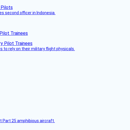
es second officer in Indonesia.
Pilot Trainees
 to rely on their military flight physicals.
t Part 25 amphibious aircraft.