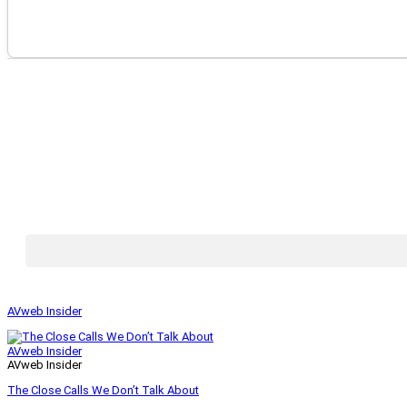
AVweb Insider
AVweb Insider
AVweb Insider
The Close Calls We Don’t Talk About