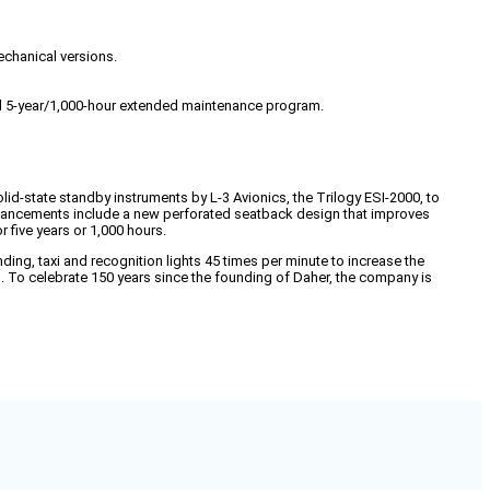
echanical versions.
l 5-year/1,000-hour extended maintenance program.
id-state standby instruments by L-3 Avionics, the Trilogy ESI-2000, to
or enhancements include a new perforated seatback design that improves
five years or 1,000 hours.
ding, taxi and recognition lights 45 times per minute to increase the
s. To celebrate 150 years since the founding of Daher, the company is