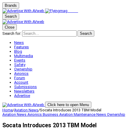
Brands
Search
Close
Search for:
Search
News
Features
Blog
Multimedia
Events
Safety
Ownership
Avionics
Forum
Account
Submissions
Newsletters
Advertise
Click here to open Menu
Home
/
Aviation News
/
Socata Introduces 2013 TBM Model
Aviation News
Avionics
Business Aviation
Maintenance
News
Ownership
Socata Introduces 2013 TBM Model