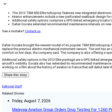
The 2013 TBM 850 Elite turboprop features new integrated electronic 
Interior enhancements include a new perforated seatback design for 
Additional safety options comprise a GPS-linked emergency locator tran
Daher-Socata extended recommended maintenance intervals on new pr
See a mistake?
Contact us
.
Daher-Socata brought the newest model of its popular TBM 850 turboprop to Su
replace the previous electro-mechanical instrument version. The unit has an i
comfort on hot days, the company said. The company is also offering a spec
Additional safety options in the 2013 Elite package are a GPS-linked emergenc
aircraft’s visibility. Socata also has extended its recommended maintenance
working on a film about the history of aviation in France that will debut later
Share this story
Editorial Staff
Related Stories
Friday, August 7, 2026
Malaysia Aviation Group Orders Drug Testing For 1,260 Pi