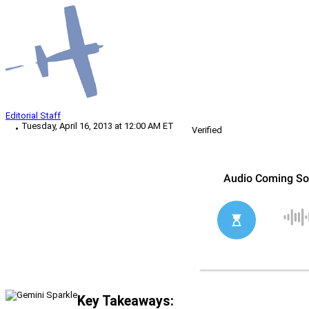
Editorial Staff
Tuesday, April 16, 2013 at 12:00 AM ET
Verified
Key Takeaways: