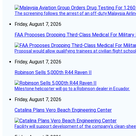
The screening follows the arrest of an off-duty Malaysia Airlin
Friday, August 7, 2026
FAA Proposes Dropping Third-Class Medical For Military 
Proposal would allow qualifying trainees at civilian flight schools
Friday, August 7, 2026
Robinson Sells 5,000th R44 Raven II
Milestone helicopter will go to a Robinson dealer in Ecuador.
Friday, August 7, 2026
Catalina Plans Vero Beach Engineering Center
Facility will support development of the company’s clean-shee