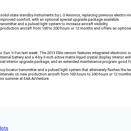
solid-state standby instruments by L-3 Avionics, replacing previous electro-m
improved comfort, with an optional special upgrade package available.
smitter and a pulsed light system to increase aircraft visibility.
oduction aircraft from 100 to 200 hours or 12 months and offers an optiona
n ‘n Fun last week. The 2013 Elite version features integrated electronic sol
nternal battery and a 4-by-3-inch active matrix liquid crystal display. Interi
ial interior upgrade package, and an extended maintenance program good for 
y locator transmitter and a pulsed light system that alternately flashes the lan
 intervals on new production aircraft from 100 hours to 200 hours or 12 month
 this summer at EAA AirVenture.
lots