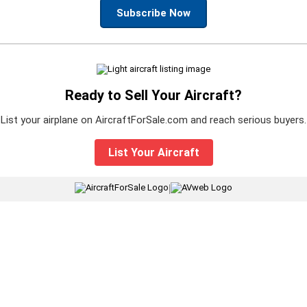
Subscribe Now
Ready to Sell Your Aircraft?
List your airplane on AircraftForSale.com and reach serious buyers.
List Your Aircraft
|