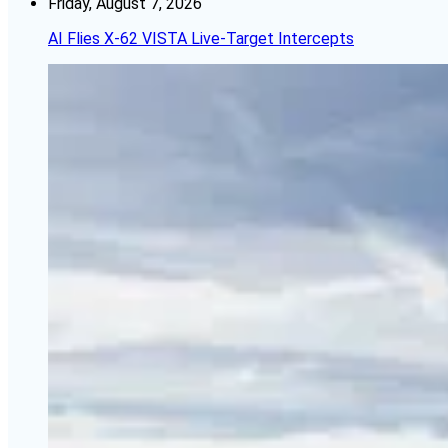
Friday, August 7, 2026
AI Flies X-62 VISTA Live-Target Intercepts