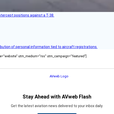
intercept positions against a T-38.
bution of personal information tied to aircraft registrations.
ource="website" utm_medium="rss" utm_campaign="featured"]
Stay Ahead with AVweb Flash
Get the latest aviation news delivered to your inbox daily.