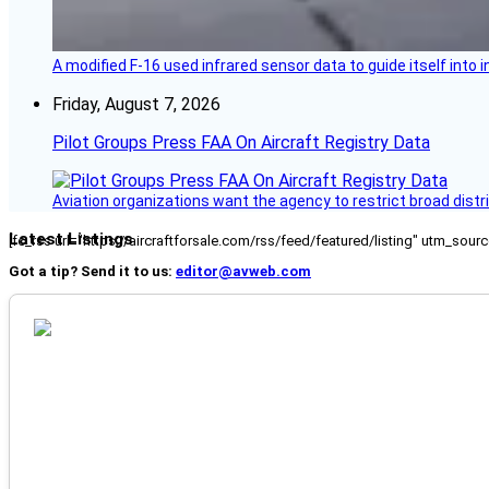
A modified F-16 used infrared sensor data to guide itself into 
Friday, August 7, 2026
Pilot Groups Press FAA On Aircraft Registry Data
Aviation organizations want the agency to restrict broad distri
Latest Listings
[fc_rss url="https://aircraftforsale.com/rss/feed/featured/listing" utm_s
Got a tip? Send it to us:
editor@avweb.com