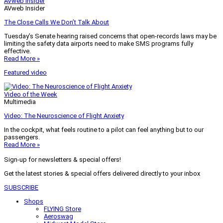
AVweb Insider
AVweb Insider
The Close Calls We Don’t Talk About
Tuesday’s Senate hearing raised concerns that open-records laws may be
limiting the safety data airports need to make SMS programs fully
effective.
Read More »
Featured video
Video of the Week
Multimedia
Video: The Neuroscience of Flight Anxiety
In the cockpit, what feels routine to a pilot can feel anything but to our
passengers.
Read More »
Sign-up for newsletters & special offers!
Get the latest stories & special offers delivered directly to your inbox
SUBSCRIBE
Shops
FLYING Store
Aeroswag