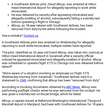
A Southwest Airlines pilot, David Allsop, was arrested at Hilton
Head International Airport for allegedly reporting to work while
intoxicated.
He was detained by security after appearing intoxicated and
allegedly smelling of alcohol, subsequently failing a sobriety test
before operating a flight to Chicago.
Allsop, an 18-year veteran with Southwest Airlines, has been
removed from duty by the airline following the incident.
See a mistake?
Contact us
.
A Southwest Airlines pilot was arrested on Wednesday for allegedly
reporting to work while intoxicated, multiple outlets have reported.
The pilot, identified as 52-year-old David Allsop, was taken into custody at
Hilton Head International Airport in Savannah after a security official
noticed he appeared intoxicated and allegedly smelled of alcohol. Allsop
was scheduled to operate Flight 3772 to Chicago but was detained before
takeoff.
“We’re aware of a situation involving an employee on Flight 3772
Wednesday morning from Savannah,” Southwest Airlines said in a
statement to
CNN
,
confirming that Allsop has been “removed from duty.”
According to booking documents obtained by
ABC News
, Allsop was
performing preflight checks when he was removed from the cockpit. He
was given a sobriety test on the jet bridge, which he failed.
Allsop, a captain based at Baltimore/Washington International Thurgood
Marshall Airport in Maryland, had been with Southwest Airlines for 18 years.