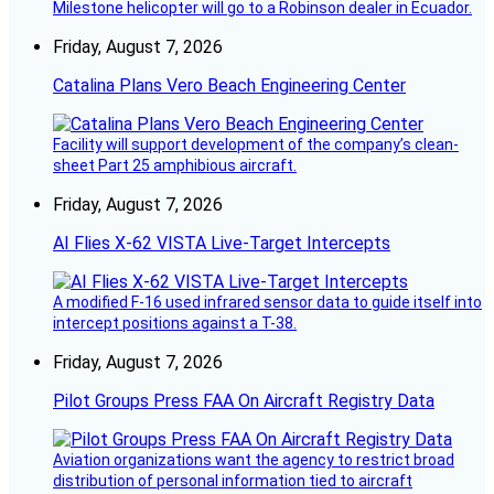
Milestone helicopter will go to a Robinson dealer in Ecuador.
Friday, August 7, 2026
Catalina Plans Vero Beach Engineering Center
Facility will support development of the company’s clean-
sheet Part 25 amphibious aircraft.
Friday, August 7, 2026
AI Flies X-62 VISTA Live-Target Intercepts
A modified F-16 used infrared sensor data to guide itself into
intercept positions against a T-38.
Friday, August 7, 2026
Pilot Groups Press FAA On Aircraft Registry Data
Aviation organizations want the agency to restrict broad
distribution of personal information tied to aircraft