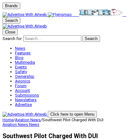
Brands
Search
Close
Search for:
Search
News
Features
Blog
Multimedia
Events
Safety
Ownership
Avionics
Forum
Account
Submissions
Newsletters
Advertise
Click here to open Menu
Home
/
Aviation News
/
Southwest Pilot Charged With DUI
Aviation News
News
Southwest Pilot Charged With DUI