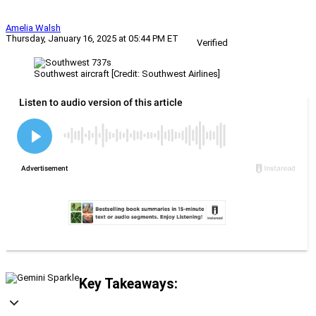
Amelia Walsh
Thursday, January 16, 2025 at 05:44 PM ET
Verified
Southwest aircraft [Credit: Southwest Airlines]
Key Takeaways: