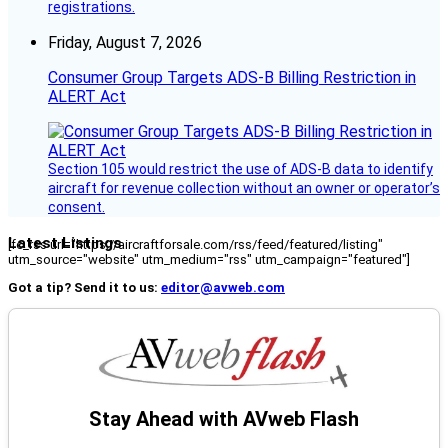
registrations.
Friday, August 7, 2026
Consumer Group Targets ADS-B Billing Restriction in
ALERT Act
Section 105 would restrict the use of ADS-B data to identify
aircraft for revenue collection without an owner or operator’s
consent.
Latest Listings
[fc_rss url="https://aircraftforsale.com/rss/feed/featured/listing"
utm_source="website" utm_medium="rss" utm_campaign="featured"]
Got a tip? Send it to us:
editor@avweb.com
Stay Ahead with AVweb Flash