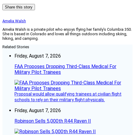
Share this story
Amelia Walsh
Amelia Walsh is a private pilot who enjoys flying her family’s Columbia 350.
She is based in Colorado and loves all things outdoors including skiing,
hiking, and camping.
Related Stories
Friday, August 7, 2026
FAA Proposes Dropping Third-Class Medical For
Military Pilot Trainees
Proposal would allow qualifying trainees at civilian flight
schools to rely on their military flight physicals.
Friday, August 7, 2026
Robinson Sells 5,000th R44 Raven II