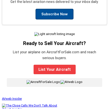
Get the latest aviation news delivered to your inbox daily.
Subscribe Now
Ready to Sell Your Aircraft?
List your airplane on AircraftForSale.com and reach
serious buyers.
List Your Aircraft
|
AVweb Insider