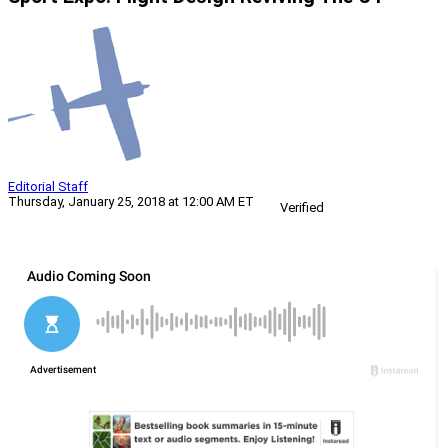
Editorial Staff
Thursday, January 25, 2018 at 12:00 AM ET
Verified