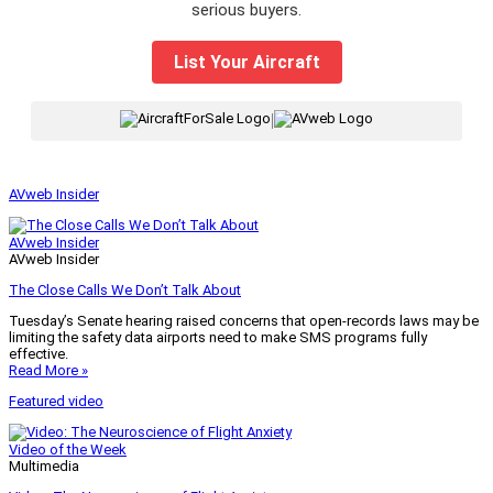
serious buyers.
List Your Aircraft
|
AVweb Insider
AVweb Insider
AVweb Insider
The Close Calls We Don’t Talk About
Tuesday’s Senate hearing raised concerns that open-records laws may be
limiting the safety data airports need to make SMS programs fully
effective.
Read More »
Featured video
Video of the Week
Multimedia