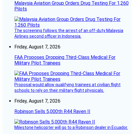
Malaysia Aviation Group Orders Drug Testing For 1,260
Pilots
The screening follows the arrest of an off-duty Malaysia
Airlines second officer in Indonesia.
Friday, August 7, 2026
FAA Proposes Dropping Third-Class Medical For
Military Pilot Trainees
Proposal would allow qualifying trainees at civilian flight
schools to rely on their military flight physicals.
Friday, August 7, 2026
Robinson Sells 5,000th R44 Raven II
Milestone helicopter will go to a Robinson dealer in Ecuador.