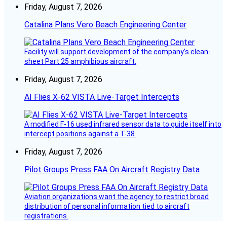
Friday, August 7, 2026
Catalina Plans Vero Beach Engineering Center
Facility will support development of the company’s clean-
sheet Part 25 amphibious aircraft.
Friday, August 7, 2026
AI Flies X-62 VISTA Live-Target Intercepts
A modified F-16 used infrared sensor data to guide itself into
intercept positions against a T-38.
Friday, August 7, 2026
Pilot Groups Press FAA On Aircraft Registry Data
Aviation organizations want the agency to restrict broad
distribution of personal information tied to aircraft
registrations.