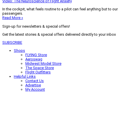
Video: The Neuroscience of Flight Anxiety
In the cockpit, what feels routine to a pilot can feel anything but to our
passengers.
Read More »
Sign-up for newsletters & special offers!
Get the latest stories & special offers delivered directly to your inbox
SUBSCRIBE
Shops
FLYING Store
Aeroswag
Midwest Model Store
The Space Store
Flight Outfitters
Helpful Links
Contact Us
Advertise
My Account
Terms of Use
Privacy Policy
Do Not Sell
© 2026 Firecrown Media Inc. All rights reserved. Reproduction in whole or
in part without permission is prohibited.
Search for:
Search
Click to close search box