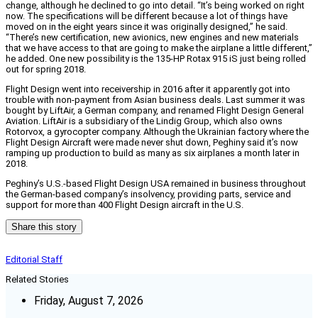
change, although he declined to go into detail. “It’s being worked on right
now. The specifications will be different because a lot of things have
moved on in the eight years since it was originally designed,” he said.
“There’s new certification, new avionics, new engines and new materials
that we have access to that are going to make the airplane a little different,”
he added. One new possibility is the 135-HP Rotax 915 iS just being rolled
out for spring 2018.
Flight Design went into receivership in 2016 after it apparently got into
trouble with non-payment from Asian business deals. Last summer it was
bought by LiftAir, a German company, and renamed Flight Design General
Aviation. LiftAir is a subsidiary of the Lindig Group, which also owns
Rotorvox, a gyrocopter company. Although the Ukrainian factory where the
Flight Design Aircraft were made never shut down, Peghiny said it’s now
ramping up production to build as many as six airplanes a month later in
2018.
Peghiny’s U.S.-based Flight Design USA remained in business throughout
the German-based company’s insolvency, providing parts, service and
support for more than 400 Flight Design aircraft in the U.S.
Share this story
Editorial Staff
Related Stories
Friday, August 7, 2026