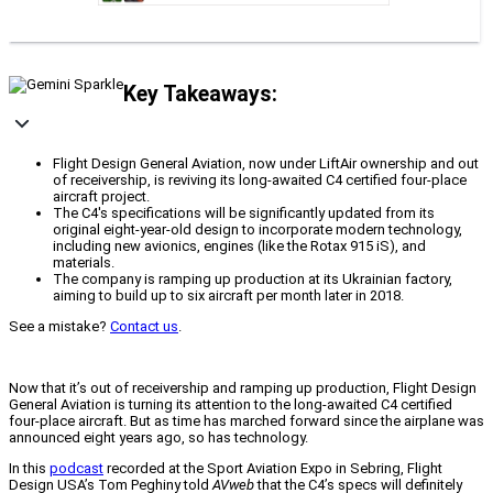
Key Takeaways:
Flight Design General Aviation, now under LiftAir ownership and out
of receivership, is reviving its long-awaited C4 certified four-place
aircraft project.
The C4's specifications will be significantly updated from its
original eight-year-old design to incorporate modern technology,
including new avionics, engines (like the Rotax 915 iS), and
materials.
The company is ramping up production at its Ukrainian factory,
aiming to build up to six aircraft per month later in 2018.
See a mistake?
Contact us
.
Now that it’s out of receivership and ramping up production, Flight Design
General Aviation is turning its attention to the long-awaited C4 certified
four-place aircraft. But as time has marched forward since the airplane was
announced eight years ago, so has technology.
In this
podcast
recorded at the Sport Aviation Expo in Sebring, Flight
Design USA’s Tom Peghiny told
AVweb
that the C4’s specs will definitely