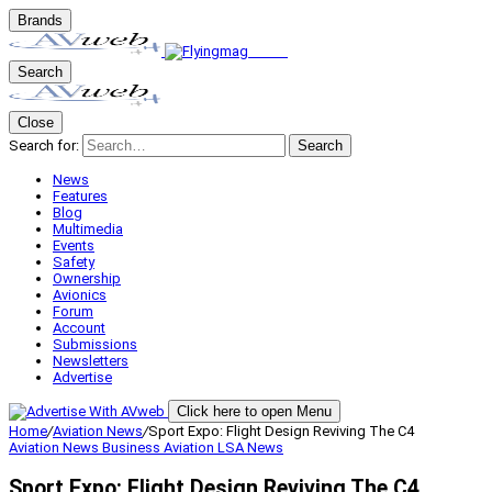
Brands
Search
Close
Search for:
Search
News
Features
Blog
Multimedia
Events
Safety
Ownership
Avionics
Forum
Account
Submissions
Newsletters
Advertise
Click here to open Menu
Home
/
Aviation News
/
Sport Expo: Flight Design Reviving The C4
Aviation News
Business Aviation
LSA
News
Sport Expo: Flight Design Reviving The C4