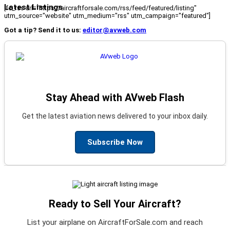
Latest Listings
[fc_rss url="https://aircraftforsale.com/rss/feed/featured/listing"
utm_source="website" utm_medium="rss" utm_campaign="featured"]
Got a tip? Send it to us:
editor@avweb.com
Stay Ahead with AVweb Flash
Get the latest aviation news delivered to your inbox daily.
Subscribe Now
Ready to Sell Your Aircraft?
List your airplane on AircraftForSale.com and reach