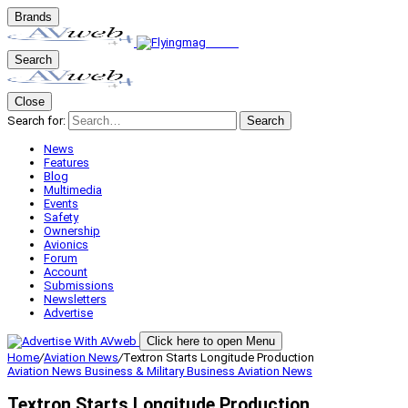
Brands
Search
Close
Search for:
Search
News
Features
Blog
Multimedia
Events
Safety
Ownership
Avionics
Forum
Account
Submissions
Newsletters
Advertise
Click here to open Menu
Home
/
Aviation News
/
Textron Starts Longitude Production
Aviation News
Business & Military
Business Aviation
News
Textron Starts Longitude Production