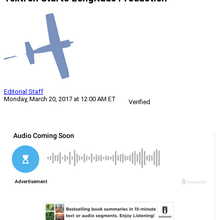
Editorial Staff
Monday, March 20, 2017 at 12:00 AM ET
Verified