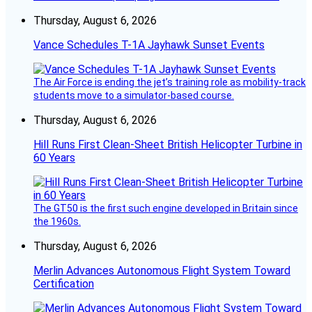
Thursday, August 6, 2026
Vance Schedules T-1A Jayhawk Sunset Events
The Air Force is ending the jet’s training role as mobility-track
students move to a simulator-based course.
Thursday, August 6, 2026
Hill Runs First Clean-Sheet British Helicopter Turbine in
60 Years
The GT50 is the first such engine developed in Britain since
the 1960s.
Thursday, August 6, 2026
Merlin Advances Autonomous Flight System Toward
Certification