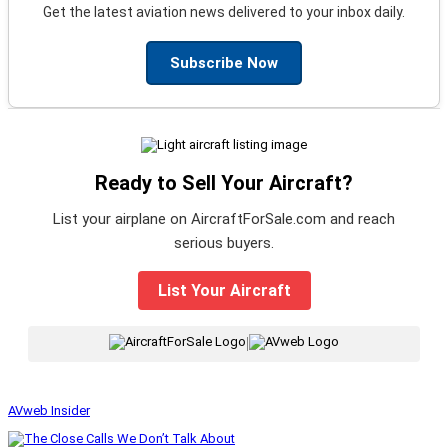
Get the latest aviation news delivered to your inbox daily.
Subscribe Now
Ready to Sell Your Aircraft?
List your airplane on AircraftForSale.com and reach
serious buyers.
List Your Aircraft
|
AVweb Insider