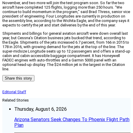
November, and two more will join the test program soon. So far the two
aircraft have completed 125 flights, logging more than 250 hours. “We
continue to build momentum in the program,” said Brad Thress, senior vice
president of engineering. Four Longitudes are currently in production on
the assembly line, according to the Wichita Eagle, and the company says it
expects to certify the jet and start deliveries by the end of this year.
Shipments and billings for general aviation aircraft were down overall last
year, but Cessna’s Citation business jets bucked that trend, according to
the Eagle. Shipments of the jets increased 6.7 percent, from 166 in 2015 to
178 in 2016, with growing demand for the jets at the top of the line. The
super-midsize Longitude seats up to 12 passengers and offers a stand-up
cabin and cabin-accessible baggage compartment. It has Honeywell
FADEC engines with auto-throttles and a Garmin 5000 panel with an
optional head-up display. The $24 million jet is the largest in the Citation
line.
Share this story
Editorial Staff
Related Stories
Thursday, August 6, 2026
Arizona Senators Seek Changes To Phoenix Flight Path
Plan