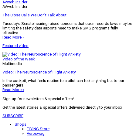
AVweb Insider
AVweb Insider
The Close Calls We Don’t Talk About
Tuesday’s Senate hearing raised concerns that open-records laws may be
limiting the safety data airports need to make SMS programs fully
effective.
Read More »
Featured video
Video of the Week
Multimedia
Video: The Neuroscience of Flight Anxiety
In the cockpit, what feels routine to a pilot can feel anything but to our
passengers.
Read More »
Sign-up for newsletters & special offers!
Get the latest stories & special offers delivered directly to your inbox
SUBSCRIBE
Shops
FLYING Store
Aeroswag