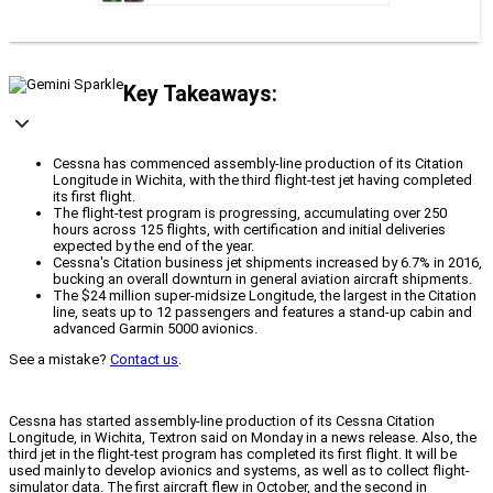
Key Takeaways:
Cessna has commenced assembly-line production of its Citation
Longitude in Wichita, with the third flight-test jet having completed
its first flight.
The flight-test program is progressing, accumulating over 250
hours across 125 flights, with certification and initial deliveries
expected by the end of the year.
Cessna's Citation business jet shipments increased by 6.7% in 2016,
bucking an overall downturn in general aviation aircraft shipments.
The $24 million super-midsize Longitude, the largest in the Citation
line, seats up to 12 passengers and features a stand-up cabin and
advanced Garmin 5000 avionics.
See a mistake?
Contact us
.
Cessna has started assembly-line production of its Cessna Citation
Longitude, in Wichita, Textron said on Monday in a news release. Also, the
third jet in the flight-test program has completed its first flight. It will be
used mainly to develop avionics and systems, as well as to collect flight-
simulator data. The first aircraft flew in October, and the second in