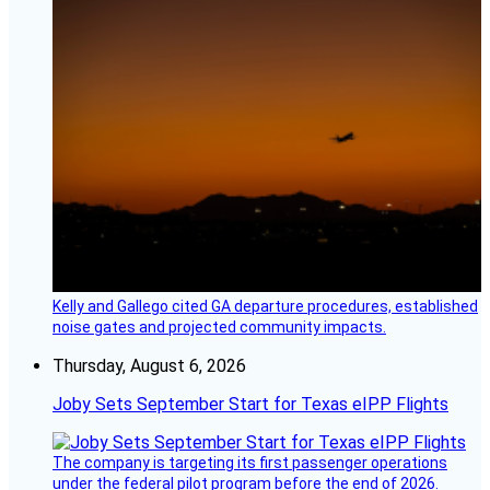
Kelly and Gallego cited GA departure procedures, established
noise gates and projected community impacts.
Thursday, August 6, 2026
Joby Sets September Start for Texas eIPP Flights
The company is targeting its first passenger operations
under the federal pilot program before the end of 2026.