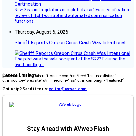
New Zealand regulators completed a software-verification
review of flight-control and automated communication
functions.
Thursday, August 6, 2026
Sheriff Reports Oregon Cirrus Crash Was Intentional
The pilot was the sole occupant of the SR22T during the
five-hour flight.
Latest Listings
[fc_rss url="https://aircraftforsale.com/rss/feed/featured/listing"
utm_source="website" utm_medium="rss" utm_campaign="featured"]
Got a tip? Send it to us:
editor@avweb.com
Stay Ahead with AVweb Flash