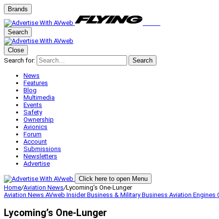
Brands
Search
Close
Search for:
Search
News
Features
Blog
Multimedia
Events
Safety
Ownership
Avionics
Forum
Account
Submissions
Newsletters
Advertise
Click here to open Menu
Home
/
Aviation News
/
Lycoming’s One-Lunger
Aviation News
AVweb Insider
Business & Military
Business Aviation
Engines
Lycoming’s One-Lunger