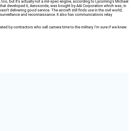
 too, but it’s actually not a mil-spec engine, according to Lycoming’s Michael
y that developed it, Aerosonde, was bought by AAI Corporation which was, in
delivering good service. The aircraft still finds use in the civil world,
e, surveillance and reconnaissance. It also has communications relay
operated by contractors who sell camera time to the military. I’m sure if we knew