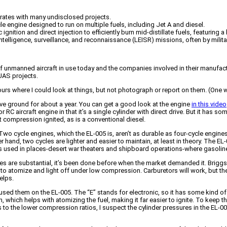
rates with many undisclosed projects.
e engine designed to run on multiple fuels, including Jet A and diesel.
ignition and direct injection to efficiently burn mid-distillate fuels, featuring
ligence, surveillance, and reconnaissance (LEISR) missions, often by military c
f unmanned aircraft in use today and the companies involved in their manufac
 UAS projects.
ours where I could look at things, but not photograph or report on them. (One
ove ground for about a year. You can get a good look at the engine
in this video
RC aircraft engine in that it’s a single cylinder with direct drive. But it has som
ot compression ignited, as is a conventional diesel.
 Two cycle engines, which the EL-005 is, aren’t as durable as four-cycle engin
hand, two cycles are lighter and easier to maintain, at least in theory. The EL-0
it’s used in places-desert war theaters and shipboard operations-where gasoline 
nes are substantial, it’s been done before when the market demanded it. Briggs 
 to atomize and light off under low compression. Carburetors will work, but they
elps.
ed them on the EL-005. The “E” stands for electronic, so it has some kind of 
n, which helps with atomizing the fuel, making it far easier to ignite. To keep 
ks to the lower compression ratios, I suspect the cylinder pressures in the EL-00