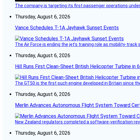
The company is targeting its first passenger operations under
Thursday, August 6, 2026
Vance Schedules T-1A Jayhawk Sunset Events
The Air Force is ending the jet’s training role as mobility-tra
Thursday, August 6, 2026
Hill Runs First Clean-Sheet British Helicopter Turbine in 
The GT50 is the first such engine developed in Britain since t
Thursday, August 6, 2026
Merlin Advances Autonomous Flight System Toward Certi
New Zealand regulators completed a software-verification re
Thursday, August 6, 2026