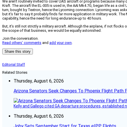
We aren’t routinely invited to cover UAS aircraft or programs because many of
Kraft. The aircraft the EL-005 is used in, the AAI Mk4.7G, began life as a c
turn, bought by Textron, hence the Lycoming connection. Lycoming was asked t
but it’s fair to say it probably finds far more application in military work.
capability, hence the need for long endurance-up to 40 hours.
But, it’s still not strictly a military aircraft. Although the airplane, if not fl
the scope of that business, we would be equally astonished.
Join the conversation.
Read others’ comments
and
add your own
.
Share this story
Editorial Staff
Related Stories
Thursday, August 6, 2026
Arizona Senators Seek Changes To Phoenix Flight Path 
Kelly and Gallego cited GA departure procedures, established
Thursday, August 6, 2026
Joby Sets September Start for Texas eIPP Flights