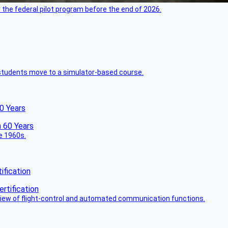
 the federal pilot program before the end of 2026.
ck students move to a simulator-based course.
60 Years
he 1960s.
fication
view of flight-control and automated communication functions.