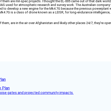
 them are mil-spec projects. I thought the EL-005 came out of that dark world,
ivil UAS used for atmospheric research and survey work. The Australian compan
o develop a new engine for the Mk4.7G because the previous powerplant wasn’t 
 The Mk4.7G is a class of drone known as a LEISR, for long-endurance intelligenc
ocks of them, are in the air over Afghanistan and likely other places 24/7, they’re 
Plan
 noise gates and projected community impacts.