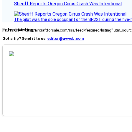
Sheriff Reports Oregon Cirrus Crash Was Intentional
The pilot was the sole occupant of the SR22T during the five-ho
Latest Listings
[fc_rss url="https://aircraftforsale.com/rss/feed/featured/listing" utm_s
Got a tip? Send it to us:
editor@avweb.com