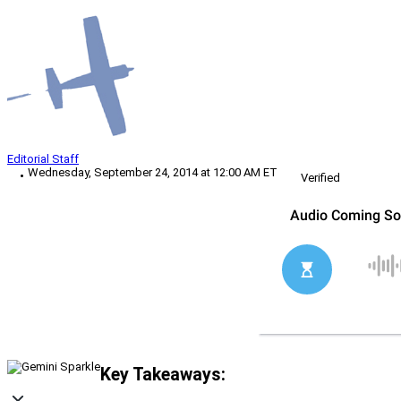
Editorial Staff
Wednesday, September 24, 2014 at 12:00 AM ET
Verified
Key Takeaways: