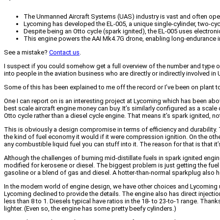
The Unmanned Aircraft Systems (UAS) industry is vast and often ope
Lycoming has developed the EL-005, a unique single-cylinder, two-cycl
Despite being an Otto cycle (spark ignited), the EL-005 uses electronic 
This engine powers the AAI Mk4.7G drone, enabling long-endurance intel
See a mistake?
Contact us
.
I suspect if you could somehow get a full overview of the number and type o
into people in the aviation business who are directly or indirectly involved in
Some of this has been explained to me off the record or I’ve been on plant t
One I can report on is an interesting project at Lycoming which has been ab
best scale aircraft engine money can buy. It’s similarly configured as a scale or 
Otto cycle rather than a diesel cycle engine. That means it’s spark ignited, n
This is obviously a design compromise in terms of efficiency and durability.
the kind of fuel economy it would if it were compression ignition. On the other 
any combustible liquid fuel you can stuff into it. The reason for that is that 
Although the challenges of burning mid-distillate fuels in spark ignited engi
modified for kerosene or diesel. The biggest problem is just getting the fuel
gasoline or a blend of gas and diesel. A hotter-than-normal sparkplug also h
In the modern world of engine design, we have other choices and Lycoming us
Lycoming declined to provide the details. The engine also has direct injectio
less than 8 to 1. Diesels typical have ratios in the 18- to 23-to-1 range. Than
lighter. (Even so, the engine has some pretty beefy cylinders.)