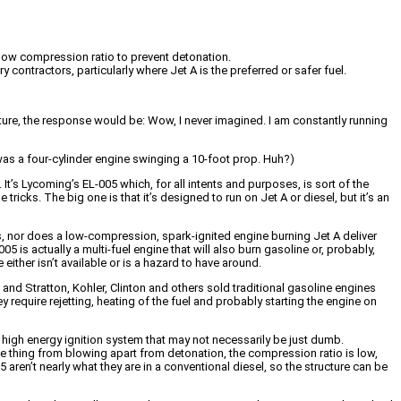
 a low compression ratio to prevent detonation.
ontractors, particularly where Jet A is the preferred or safer fuel.
ture, the response would be: Wow, I never imagined. I am constantly running
 was a four-cylinder engine swinging a 10-foot prop. Huh?)
. It’s Lycoming’s EL-005 which, for all intents and purposes, is sort of the
e tricks. The big one is that it’s designed to run on Jet A or diesel, but it’s an
es, nor does a low-compression, spark-ignited engine burning Jet A deliver
05 is actually a multi-fuel engine that will also burn gasoline or, probably,
either isn’t available or is a hazard to have around.
and Stratton, Kohler, Clinton and others sold traditional gasoline engines
 require rejetting, heating of the fuel and probably starting the engine on
high energy ignition system that may not necessarily be just dumb.
the thing from blowing apart from detonation, the compression ratio is low,
5 aren’t nearly what they are in a conventional diesel, so the structure can be