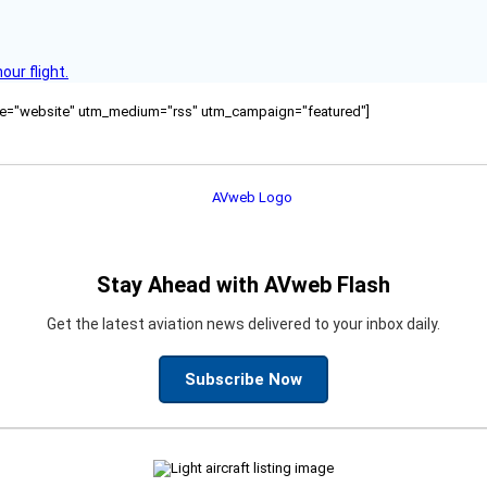
ur flight.
ource="website" utm_medium="rss" utm_campaign="featured"]
Stay Ahead with AVweb Flash
Get the latest aviation news delivered to your inbox daily.
Subscribe Now