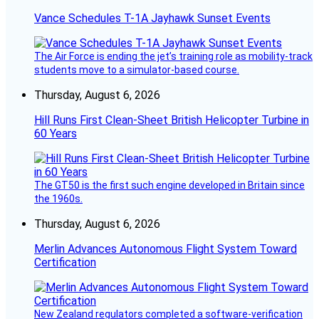
Vance Schedules T-1A Jayhawk Sunset Events
The Air Force is ending the jet’s training role as mobility-track
students move to a simulator-based course.
Thursday, August 6, 2026
Hill Runs First Clean-Sheet British Helicopter Turbine in
60 Years
The GT50 is the first such engine developed in Britain since
the 1960s.
Thursday, August 6, 2026
Merlin Advances Autonomous Flight System Toward
Certification
New Zealand regulators completed a software-verification