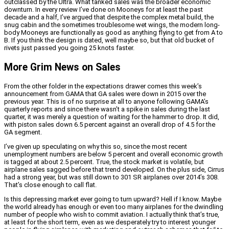
outclassed by the Ultra. What tanked sales was the broader economic
downturn. In every review I’ve done on Mooneys for at least the past
decade and a half, I’ve argued that despite the complex metal build, the
snug cabin and the sometimes troublesome wet wings, the modern long-
body Mooneys are functionally as good as anything flying to get from A to
B. If you think the design is dated, well maybe so, but that old bucket of
rivets just passed you going 25 knots faster.
More Grim News on Sales
From the other folder in the expectations drawer comes this week’s
announcement from GAMA that GA sales were down in 2015 over the
previous year. This is of no surprise at all to anyone following GAMA’s
quarterly reports and since there wasn’t a spike in sales during the last
quarter, it was merely a question of waiting for the hammer to drop. It did,
with piston sales down 6.5 percent against an overall drop of 4.5 for the
GA segment.
I’ve given up speculating on why this so, since the most recent
unemployment numbers are below 5 percent and overall economic growth
is tagged at about 2.5 percent. True, the stock market is volatile, but
airplane sales sagged before that trend developed. On the plus side, Cirrus
had a strong year, but was still down to 301 SR airplanes over 2014’s 308.
That’s close enough to call flat.
Is this depressing market ever going to turn upward? Hell if I know. Maybe
the world already has enough or even too many airplanes for the dwindling
number of people who wish to commit aviation. I actually think that’s true,
at least for the short term, even as we desperately try to interest younger