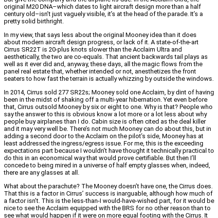
original M20 DNA–which dates to light aircraft design more than a half
century old–isn’t just vaguely visible, it’s at the head of the parade. It’s a
pretty solid birthright.
In my view, that says less about the original Mooney idea than it does
about modern aircraft design progress, or lack of it. A state-of-the-art
Cirrus SR22T is 20-plus knots slower than the Acclaim Ultra and
aesthetically, the two are co-equals. That ancient backwards tail plays as
well as it ever did and, anyway, these days, all the magic flows from the
panel real estate that, whether intended or not, anesthetizes the front
seaters to how fast the terrain is actually whizzing by outside the windows.
In 2014, Cirrus sold 277 SR22s; Mooney sold one Acclaim, by dint of having
been in the midst of shaking off a multi-year hibernation. Yet even before
that, Cirrus outsold Mooney by six or eight to one. Why is that? People who
say the answer to this is obvious know a lot more or a lot less about why
people buy airplanes than I do. Cabin size is often cited as the deal killer
and it may very well be. There’s not much Mooney can do about this, but in
adding a second door to the Acclaim on the pilot’s side, Mooney has at
least addressed the ingress/egress issue. For me, this is the exceeding
expectations part because I wouldn’t have thought it technically practical to
do this in an economical way that would prove certifiable. But then I’ll
concede to being mired in a universe of half empty glasses when, indeed,
there are any glasses at all.
What about the parachute? The Mooney doesn’t have one, the Cirrus does.
That this is a factor in Cirrus’ success is inarguable, although how much of
a factor isn’t. This is the less-than-I would-have-wished part, for it would be
nice to see the Acclaim equipped with the BRS for no other reason than to
see what would happen if it were on more equal footing with the Cirrus. It