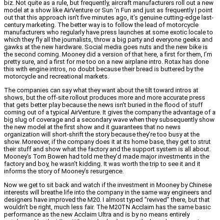
biz. Not quite as a rule, but frequently, aircraft manufacturers roll out a new
model at a show like AirVenture or Sun ‘n Fun and just as frequently I point
out that this approach isn’t five minutes ago, it’s genuine cutting-edge last-
century marketing. The better way is to follow the lead of motorcycle
manufacturers who regularly have press launches at some exotic locale to
which they fly all the journalists, throw a big party and everyone geeks and
gawks at the new hardware. Social media goes nuts and the new bike is
the second coming. Mooney did a version of that here, a first for them, I’m
pretty sure, and a first for me too on a new airplane intro. Rotax has done
this with engine intros, no doubt because their bread is buttered by the
motorcycle and recreational markets.
The companies can say what they want about the tilt toward intros at
shows, but the off-site rollout produces more and more accurate press
that gets better play because the news isn’t buried in the flood of stuff
coming out of a typical AirVenture. It gives the company the advantage of a
big slug of coverage and a secondary wave when they subsequently show
the new model at the first show and it guarantees that no news
organization will short-shrift the story because they’re too busy at the
show. Moreover, if the company does it at its home base, they get to strut
their stuff and show what the factory and the support system is all about.
Mooney’s Tom Bowen had told me they’d made major investments in the
factory and boy, he wasn’t kidding. It was worth the trip to see it and it
informs the story of Mooney’s resurgence.
Now we get to sit back and watch if the investment in Mooney by Chinese
interests will breathe life into the company in the same way engineers and
designers have improved the M20. I almost typed “revived” there, but that
wouldn’t be right, much less fair. The M20TN Acclaim has the same basic
performance as the new Acclaim Ultra and is by no means entirely