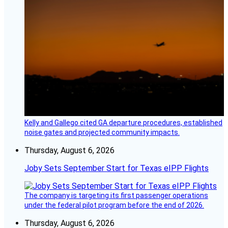
Kelly and Gallego cited GA departure procedures, established
noise gates and projected community impacts.
Thursday, August 6, 2026
Joby Sets September Start for Texas eIPP Flights
The company is targeting its first passenger operations
under the federal pilot program before the end of 2026.
Thursday, August 6, 2026