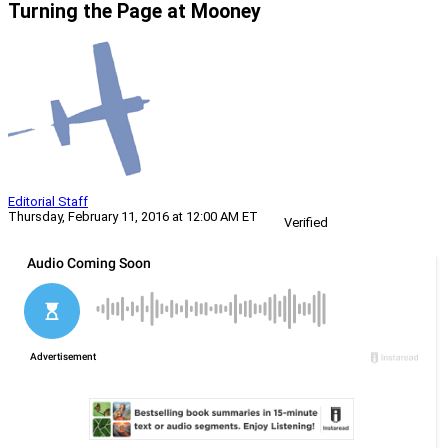
Turning the Page at Mooney
Editorial Staff
Thursday, February 11, 2016 at 12:00 AM ET
Verified