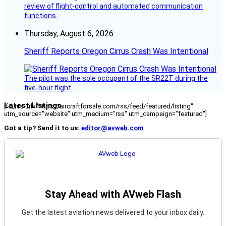
review of flight-control and automated communication
functions.
Thursday, August 6, 2026
Sheriff Reports Oregon Cirrus Crash Was Intentional
The pilot was the sole occupant of the SR22T during the
five-hour flight.
Latest Listings
[fc_rss url="https://aircraftforsale.com/rss/feed/featured/listing"
utm_source="website" utm_medium="rss" utm_campaign="featured"]
Got a tip? Send it to us:
editor@avweb.com
Stay Ahead with AVweb Flash
Get the latest aviation news delivered to your inbox daily.