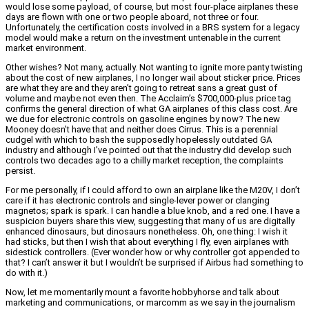
would lose some payload, of course, but most four-place airplanes these
days are flown with one or two people aboard, not three or four.
Unfortunately, the certification costs involved in a BRS system for a legacy
model would make a return on the investment untenable in the current
market environment.
Other wishes? Not many, actually. Not wanting to ignite more panty twisting
about the cost of new airplanes, I no longer wail about sticker price. Prices
are what they are and they aren’t going to retreat sans a great gust of
volume and maybe not even then. The Acclaim’s $700,000-plus price tag
confirms the general direction of what GA airplanes of this class cost. Are
we due for electronic controls on gasoline engines by now? The new
Mooney doesn’t have that and neither does Cirrus. This is a perennial
cudgel with which to bash the supposedly hopelessly outdated GA
industry and although I’ve pointed out that the industry did develop such
controls two decades ago to a chilly market reception, the complaints
persist.
For me personally, if I could afford to own an airplane like the M20V, I don’t
care if it has electronic controls and single-lever power or clanging
magnetos; spark is spark. I can handle a blue knob, and a red one. I have a
suspicion buyers share this view, suggesting that many of us are digitally
enhanced dinosaurs, but dinosaurs nonetheless. Oh, one thing: I wish it
had sticks, but then I wish that about everything I fly, even airplanes with
sidestick controllers. (Ever wonder how or why controller got appended to
that? I can’t answer it but I wouldn’t be surprised if Airbus had something to
do with it.)
Now, let me momentarily mount a favorite hobbyhorse and talk about
marketing and communications, or marcomm as we say in the journalism