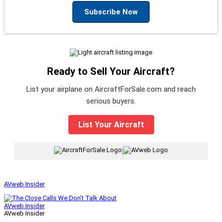
Subscribe Now
Ready to Sell Your Aircraft?
List your airplane on AircraftForSale.com and reach
serious buyers.
List Your Aircraft
|
AVweb Insider
AVweb Insider
AVweb Insider