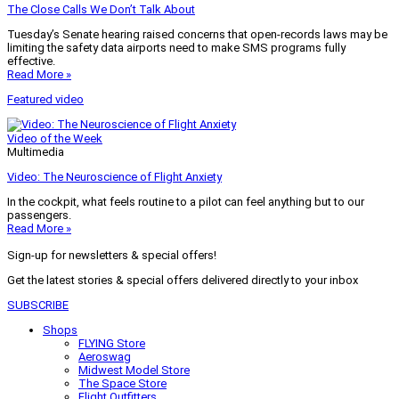
The Close Calls We Don’t Talk About
Tuesday’s Senate hearing raised concerns that open-records laws may be
limiting the safety data airports need to make SMS programs fully
effective.
Read More »
Featured video
Video of the Week
Multimedia
Video: The Neuroscience of Flight Anxiety
In the cockpit, what feels routine to a pilot can feel anything but to our
passengers.
Read More »
Sign-up for newsletters & special offers!
Get the latest stories & special offers delivered directly to your inbox
SUBSCRIBE
Shops
FLYING Store
Aeroswag
Midwest Model Store
The Space Store
Flight Outfitters