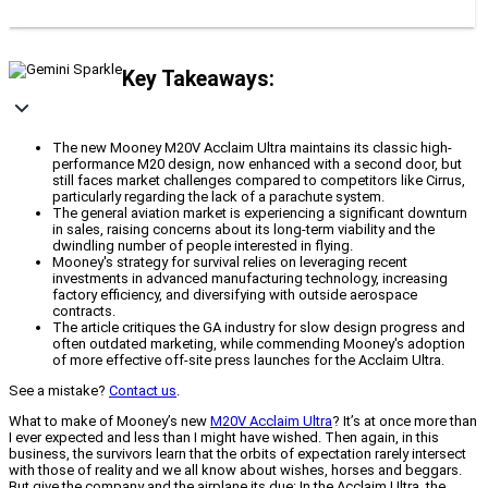
Key Takeaways:
The new Mooney M20V Acclaim Ultra maintains its classic high-
performance M20 design, now enhanced with a second door, but
still faces market challenges compared to competitors like Cirrus,
particularly regarding the lack of a parachute system.
The general aviation market is experiencing a significant downturn
in sales, raising concerns about its long-term viability and the
dwindling number of people interested in flying.
Mooney's strategy for survival relies on leveraging recent
investments in advanced manufacturing technology, increasing
factory efficiency, and diversifying with outside aerospace
contracts.
The article critiques the GA industry for slow design progress and
often outdated marketing, while commending Mooney's adoption
of more effective off-site press launches for the Acclaim Ultra.
See a mistake?
Contact us
.
What to make of Mooney’s new
M20V Acclaim Ultra
? It’s at once more than
I ever expected and less than I might have wished. Then again, in this
business, the survivors learn that the orbits of expectation rarely intersect
with those of reality and we all know about wishes, horses and beggars.
But give the company and the airplane its due: In the Acclaim Ultra, the