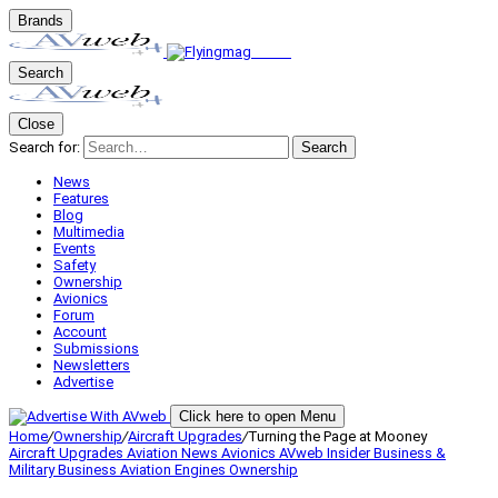
Brands
Search
Close
Search for:
Search
News
Features
Blog
Multimedia
Events
Safety
Ownership
Avionics
Forum
Account
Submissions
Newsletters
Advertise
Click here to open Menu
Home
/
Ownership
/
Aircraft Upgrades
/
Turning the Page at Mooney
Aircraft Upgrades
Aviation News
Avionics
AVweb Insider
Business &
Military
Business Aviation
Engines
Ownership