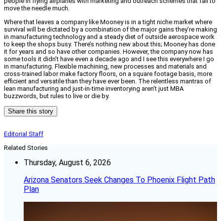
people in flying airplanes with marketing and outreach schemes that fail to
move the needle much.
Where that leaves a company like Mooney is in a tight niche market where
survival will be dictated by a combination of the major gains they’re making
in manufacturing technology and a steady diet of outside aerospace work
to keep the shops busy. There’s nothing new about this; Mooney has done
it for years and so have other companies. However, the company now has
some tools it didn’t have even a decade ago and I see this everywhere I go
in manufacturing. Flexible machining, new processes and materials and
cross-trained labor make factory floors, on a square footage basis, more
efficient and versatile than they have ever been. The relentless mantras of
lean manufacturing and just-in-time inventorying aren’t just MBA
buzzwords, but rules to live or die by.
Share this story
Editorial Staff
Related Stories
Thursday, August 6, 2026
Arizona Senators Seek Changes To Phoenix Flight Path
Plan