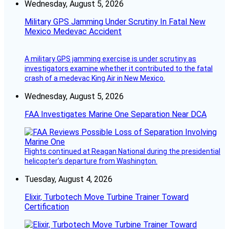
Wednesday, August 5, 2026
Military GPS Jamming Under Scrutiny In Fatal New
Mexico Medevac Accident
A military GPS jamming exercise is under scrutiny as
investigators examine whether it contributed to the fatal
crash of a medevac King Air in New Mexico.
Wednesday, August 5, 2026
FAA Investigates Marine One Separation Near DCA
Flights continued at Reagan National during the presidential
helicopter’s departure from Washington.
Tuesday, August 4, 2026
Elixir, Turbotech Move Turbine Trainer Toward
Certification