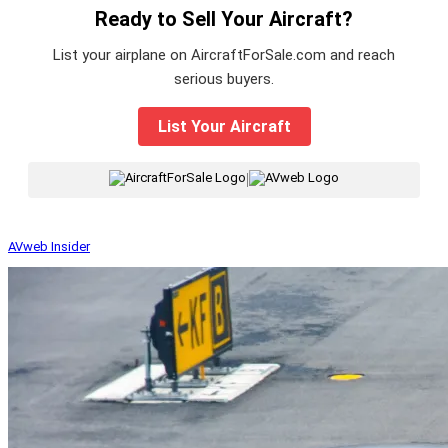
Ready to Sell Your Aircraft?
List your airplane on AircraftForSale.com and reach
serious buyers.
List Your Aircraft
|
AVweb Insider