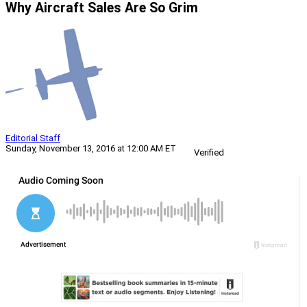
Why Aircraft Sales Are So Grim
Editorial Staff
Sunday, November 13, 2016 at 12:00 AM ET
Verified