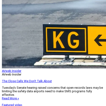
AVweb Insider
AVweb Insider
The Close Calls We Don’t Talk About
Tuesday’s Senate hearing raised concerns that open-records laws may be
limiting the safety data airports need to make SMS programs fully
effective.
Read More »
Featured video