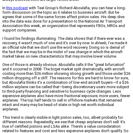
In
this podcast
with Teal Group’s Richard Aboulafia, you can hear a long-
form discussion on the topic as it relates to business aircraft. But he
agrees that some of the same forces affect piston sales. His deep dive
into the data was done for a presentation to the National Air Transport
Association this week, an organization that represents FBOs, MROs and
support companies.
I found his findings illuminating. The data shows that if there ever was a
recovery, it wasn’t much of one and it’s over by now. In
AVweb
, I’ve made it
an official rule that we don’t use the word recovery. Doing so is denial of
the fact that we may be in the midst of sea change in which the aircraft
market takes on new characteristics that may involve lower volume.
One of those is already obvious. Aboulafia calls it the “great bifurcation”
and it occurred in 2008. The bizjet market split dramatically, with aircraft
costing more than $26 million showing strong growth and those under $26
million dropping off a cliff. The reasons for this are hard to know for sure,
but Aboulafia thinks it’s a combination of low-end aircraft buyers—if a $26
million airplane can be called that—being discretionary users more subject
to third-party financing and sensitive to business cycle changes. Less
expensive airplanes also have more fractional exposure; more users, fewer
airplanes. The top half tends to sell in offshore markets that remained
intact and many may be head-of-state or high net worth individual
airplanes.
This trend is clearly visible in light piston sales, too, albeit probably for
different reasons. Repeatedly, we see that cheap airplanes don’t sell. It’s
true of certified pistons and LSAs alike. There’s a value consideration
related to features and cost and less expensive airplanes don’t qualify. So