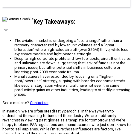
Key Takeaways:
The aviation market is undergoing a "sea change" rather than a
recovery, characterized by lower unit volumes and a "great
bifurcation" where high-value aircraft (over $26M) thrive, while less
expensive models and light pistons struggle.
Despite high corporate profits and low fuel costs, aircraft unit sales
and utilization are down, suggesting that lack of funds is not the
primary issue, but rather potential shifts in business culture or
lingering post-2008 economic trauma.
Manufacturers have responded by focusing on a "higher-
cost/lower-unit" strategy, aligning with broader economic trends
like secular stagnation where aircraft have not seen the same
productivity gains as other industries, leading to steadily increasing
prices.
See a mistake?
Contact us
.
In aviation, we are often steadfastly parochial in the way we try to
understand the waning fortunes of the industry. We are stubbornly
revanchist in viewing past glories as a template for tomorrow and we’re
happy to blame FAA regulations and manufacturers who just don’t know to
how to sell airplanes. While I’m sure those influences are factors, I’ve
always believed there are larger forces afoot.