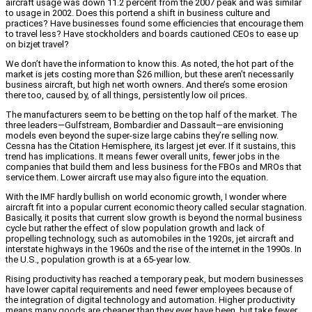
aircraft usage was down 11.2 percent from the 2007 peak and was similar
to usage in 2002. Does this portend a shift in business culture and
practices? Have businesses found some efficiencies that encourage them
to travel less? Have stockholders and boards cautioned CEOs to ease up
on bizjet travel?
We don’t have the information to know this. As noted, the hot part of the
market is jets costing more than $26 million, but these aren’t necessarily
business aircraft, but high net worth owners. And there’s some erosion
there too, caused by, of all things, persistently low oil prices.
The manufacturers seem to be betting on the top half of the market. The
three leaders—Gulfstream, Bombardier and Dassault—are envisioning
models even beyond the super-size large cabins they’re selling now.
Cessna has the Citation Hemisphere, its largest jet ever. If it sustains, this
trend has implications. It means fewer overall units, fewer jobs in the
companies that build them and less business for the FBOs and MROs that
service them. Lower aircraft use may also figure into the equation.
With the IMF hardly bullish on world economic growth, I wonder where
aircraft fit into a popular current economic theory called secular stagnation.
Basically, it posits that current slow growth is beyond the normal business
cycle but rather the effect of slow population growth and lack of
propelling technology, such as automobiles in the 1920s, jet aircraft and
interstate highways in the 1960s and the rise of the internet in the 1990s. In
the U.S., population growth is at a 65-year low.
Rising productivity has reached a temporary peak, but modern businesses
have lower capital requirements and need fewer employees because of
the integration of digital technology and automation. Higher productivity
means many goods are cheaper than they ever have been, but take fewer