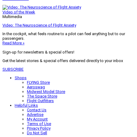
Video of the Week
Multimedia
Video: The Neuroscience of Flight Anxiety
In the cockpit, what feels routine to a pilot can feel anything but to our
passengers.
Read More »
Sign-up for newsletters & special offers!
Get the latest stories & special offers delivered directly to your inbox
SUBSCRIBE
Shops
FLYING Store
Aeroswag
Midwest Model Store
The Space Store
Flight Outfitters
Helpful Links
Contact Us
Advertise
My Account
Terms of Use
Privacy Policy
Do Not Sell