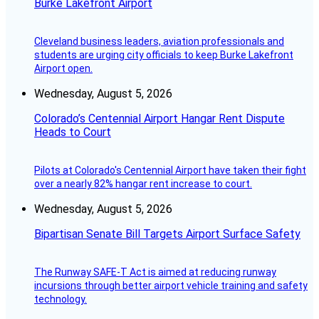
Burke Lakefront Airport
Cleveland business leaders, aviation professionals and
students are urging city officials to keep Burke Lakefront
Airport open.
Wednesday, August 5, 2026
Colorado’s Centennial Airport Hangar Rent Dispute
Heads to Court
Pilots at Colorado's Centennial Airport have taken their fight
over a nearly 82% hangar rent increase to court.
Wednesday, August 5, 2026
Bipartisan Senate Bill Targets Airport Surface Safety
The Runway SAFE-T Act is aimed at reducing runway
incursions through better airport vehicle training and safety
technology.