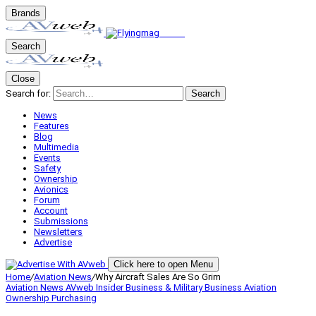
Brands
Search
Close
Search for:
Search
News
Features
Blog
Multimedia
Events
Safety
Ownership
Avionics
Forum
Account
Submissions
Newsletters
Advertise
Click here to open Menu
Home
/
Aviation News
/
Why Aircraft Sales Are So Grim
Aviation News
AVweb Insider
Business & Military
Business Aviation
Ownership
Purchasing