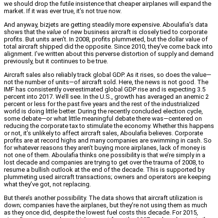
we should drop the futile insistence that cheaper airplanes will expand the
market. If it was ever true, it’s not true now.
And anyway, bizjets are getting steadily more expensive. Aboulafia’s data
shows that the
value
of new business aircraft is closely tied to corporate
profits. But units aren’t. In 2008, profits plummeted, but the dollar value of
total aircraft shipped did the opposite. Since 2010, they’ve come back into
alignment. I’ve written about this perverse distortion of supply and demand
previously, but it continues to be true.
Aircraft sales also reliably track global GDP. As it rises, so does the value—
not the number of units—of aircraft sold. Here, the news is not good. The
IMF has consistently overestimated global GDP rise and is expecting 3.5
percent into 2017. We’ll see. In the U.S., growth has averaged an anemic 2
percent or less for the past five years and the rest of the industrialized
world is doing little better. During the recently concluded election cycle,
some debate—or what little meaningful debate there was—centered on
reducing the corporate tax to stimulate the economy. Whether this happens
or not, it’s unlikely to affect aircraft sales, Aboulafia believes. Corporate
profits are at record highs and many companies are swimming in cash. So
for whatever reasons they aren’t buying more airplanes, lack of money is
not one of them. Aboulafia thinks one possibility is that we’re simply in a
lost decade and companies are trying to get over the trauma of 2008, to
resume a bullish outlook at the end of the decade. This is supported by
plummeting used aircraft transactions; owners and operators are keeping
what they’ve got, not replacing.
But there’s another possibility. The data shows that aircraft utilization is
down; companies have the airplanes, but they’re not using them as much
as they once did, despite the lowest fuel costs this decade. For 2015,