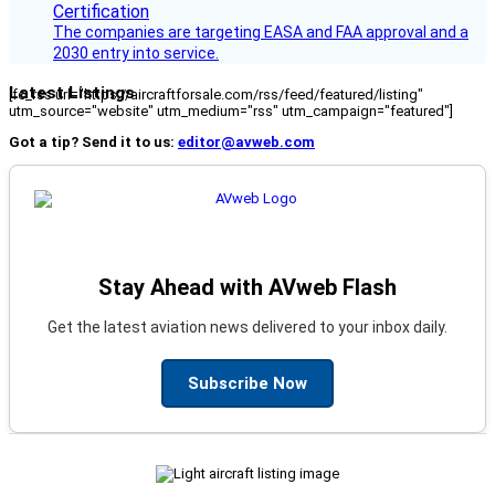
The companies are targeting EASA and FAA approval and a
2030 entry into service.
Latest Listings
[fc_rss url="https://aircraftforsale.com/rss/feed/featured/listing"
utm_source="website" utm_medium="rss" utm_campaign="featured"]
Got a tip? Send it to us:
editor@avweb.com
Stay Ahead with AVweb Flash
Get the latest aviation news delivered to your inbox daily.
Subscribe Now