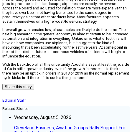
jobs to produce. In this landscape, airplanes are exactly the reverse.
Across the board and adjusted for inflation, they are more expensive than
they have ever been, not having benefitted to the same degree in
productivity gains that other products have. Manufacturers appear to
sustain themselves on a higher-cost/lower-unit strategy.
If overall growth remains low, aircraft sales are likely to do the same. The
next big animator in the general economy is almost certain to be increased
automation and integration in everything. Unknown is what effect this will
have on how companies use airplanes, but it suggests the kind of
insourcing that’s been accelerating for the last five years. At some point in
the not-that-distant future, autonomous vehicles of all kinds will begin to
influence the equation.
With the backdrop of all this uncertainty, Aboulafia says at least the jet side
of GA is still a growth industry, even if the growth is modest. He thinks
there may be an uptick in orders in 2018 or 2019 as the normal replacement
cycle kicks in. If there still is such a thing as normal.
Share this story
Editorial Staff
Related Stories
Wednesday, August 5, 2026
Cleveland Business, Aviation Groups Rally Support For