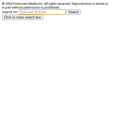
© 2026 Firecrown Media Inc. All rights reserved. Reproduction in whole or
in part without permission is prohibited.
Search for:
Search
Click to close search box