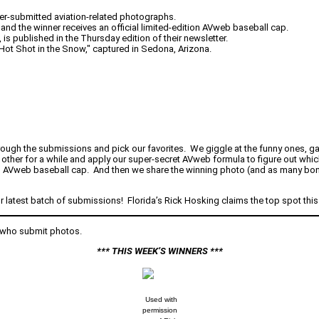
er-submitted aviation-related photographs.
and the winner receives an official limited-edition AVweb baseball cap.
s published in the Thursday edition of their newsletter.
"Hot Shot in the Snow," captured in Sedona, Arizona.
rough the submissions and pick our favorites. We giggle at the funny ones, ga
 other for a while and apply our super-secret AVweb formula to figure out whic
n AVweb baseball cap. And then we share the winning photo (and as many bonu
r latest batch of submissions! Florida’s Rick Hosking claims the top spot thi
 who submit photos.
*** THIS WEEK’S WINNERS ***
Used with
permission