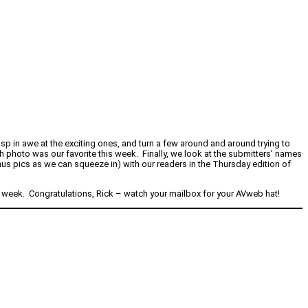
sp in awe at the exciting ones, and turn a few around and around trying to
h photo was our favorite this week. Finally, we look at the submitters’ names
s pics as we can squeeze in) with our readers in the Thursday edition of
s week. Congratulations, Rick – watch your mailbox for your AVweb hat!