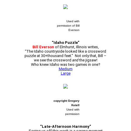
Used with
permission of Bill
Everson
“Idaho Puzzle”
Bill Everson
of Elmhurst, Illinois writes,
“The Idaho countryside looked like a crossword
puzzle at 30+thousand feet.” Not only that, Bill –
we see the crossword
and
the jigsaw!
Who knew Idaho was two games in one?
Medium
Large
copyright Gregory
Ketell
Used with
permission
“Late-Afternoon Harmony”
Seeing us off this week is a serene moment