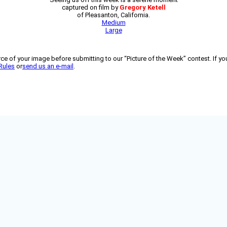
captured on film by
Gregory Ketell
of Pleasanton, California.
Medium
Large
 of your image before submitting to our “Picture of the Week” contest. If you
Rules
or
send us an e-mail
.