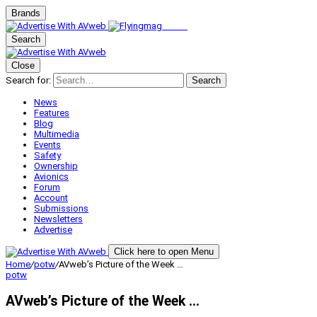
Brands
Search
Close
Search for:
Search
News
Features
Blog
Multimedia
Events
Safety
Ownership
Avionics
Forum
Account
Submissions
Newsletters
Advertise
Click here to open Menu
Home
/
potw
/
AVweb’s Picture of the Week …
potw
AVweb’s Picture of the Week …