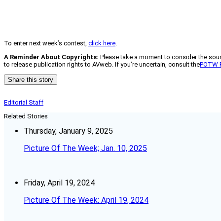
To enter next week’s contest,
click here
.
A Reminder About Copyrights:
Please take a moment to consider the source
to release publication rights to AVweb. If you’re uncertain, consult the
POTW 
Share this story
Editorial Staff
Related Stories
Thursday, January 9, 2025
Picture Of The Week; Jan. 10, 2025
Friday, April 19, 2024
Picture Of The Week: April 19, 2024