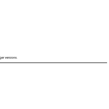
ger versions.