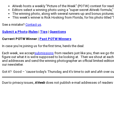
AVweb hosts a weekly "Picture of the Week" (POTW) contest for read
Editors select a winning photo using a "super-secret AVweb formula," 
The winning photo, along with several runners-up and bonus pictures, i
This week's winner is Rick Hosking from Florida, for his photo titled 
See a mistake?
Contact us
.
Submit a Photo
|
Rules
|
Tips
|
Questions
Current POTW Winner |
Past POTW Winners
In case you’re joining us for the first time, here’s the deal:
Each week, we accept
submissions
from readers just like you, then we go th
figure out what it is we’re supposed to be looking at. Then we shout at each
and addresses and send the winning photographer an official limited-editio
our newsletter.
Got it? Good – ’cause today’s Thursday, and it’s time to
ooh
and
ahh
over ou
Due to privacy issues,
AVweb
does not publish e-mail addresses of readers