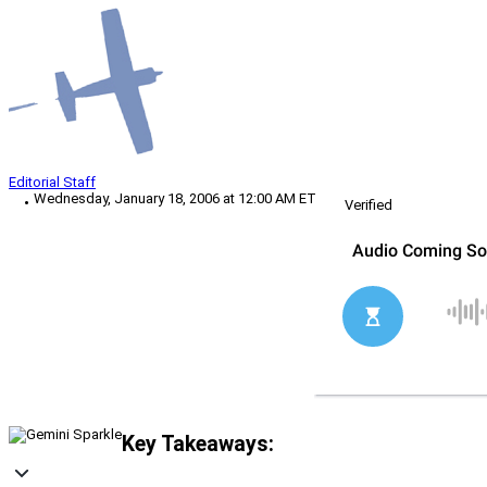
Editorial Staff
Wednesday, January 18, 2006 at 12:00 AM ET
Verified
Key Takeaways: