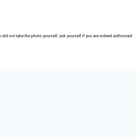
 did not take the photo yourself, ask yourself if you are indeed authorized