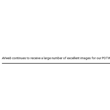
AVweb
continues to receive a large number of excellent images for our POTW 