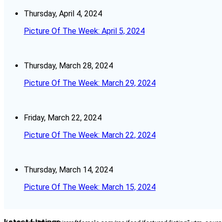
Thursday, April 4, 2024
Picture Of The Week: April 5, 2024
Thursday, March 28, 2024
Picture Of The Week: March 29, 2024
Friday, March 22, 2024
Picture Of The Week: March 22, 2024
Thursday, March 14, 2024
Picture Of The Week: March 15, 2024
Latest Listings