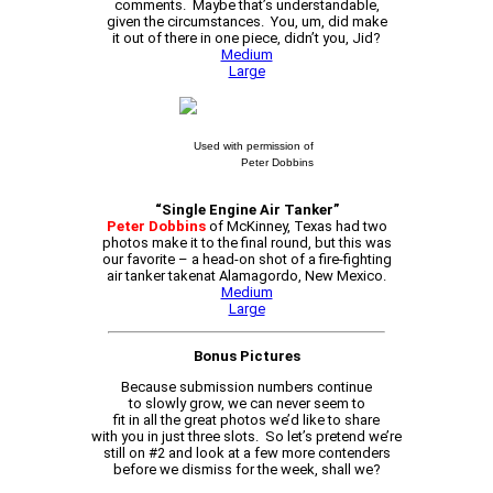
comments. Maybe that’s understandable,
given the circumstances. You, um, did make
it out of there in one piece, didn’t you, Jid?
Medium
Large
Used with permission of
Peter Dobbins
“Single Engine Air Tanker”
Peter Dobbins
of McKinney, Texas had two
photos make it to the final round, but this was
our favorite – a head-on shot of a fire-fighting
air tanker takenat Alamagordo, New Mexico.
Medium
Large
Bonus Pictures
Because submission numbers continue
to slowly grow, we can never seem to
fit in all the great photos we’d like to share
with you in just three slots. So let’s pretend we’re
still on #2 and look at a few more contenders
before we dismiss for the week, shall we?