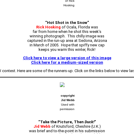
of Rick
Hosking
“Hot Shot in the Snow”
Rick Hosking
of Ocala, Florida was
far from home when he shot this week’s
winning photograph. This chilly image was
captured in the run-up area at Sedona, Arizona
in March of 2005. Hope that spiffy new cap
keeps you warm this winter, Rick!
Click here to view a large version of this image
Click here for a medium-sized version
contest. Here are some of the runners-up. Click on the links below to view lar
copyright
Jid Webb
Used with
permission
“Take the Picture, Then
Duck!
“
Jid Webb
of Knutsford, Cheshire (U.K.)
was brief and to-the-point in his submission