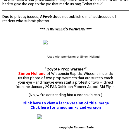
had to give the cap to the pic that made us say, “What the-?”
Due to privacy issues,
AVweb
does not publish e-mail addresses of
readers who submit photos.
*** THIS WEEK’S WINNERS ***
Used with permission of Simon Holland
“Coyote Prop Warmer”
Simon Holland
of Wisconsin Rapids, Wisconsin sends
us this photo of two prop warmers that are sure to catch
your eye –
and maybe even start a protest or two – direct
from the January 29 EAA Oshkosh Pioneer Airport Ski Fly-In.
(No, we’re
not
sending him a coonskin cap.)
Click here to view a large version of this image
Click here for a medium-sized version
copyright Radomir Zaric