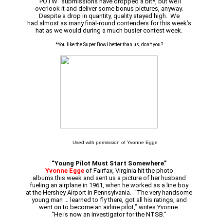
“POTW” submissions have dropped a bit*, but we’ll
overlook it and deliver some bonus pictures, anyway.
Despite a drop in quantity, quality stayed high. We
had almost as many final-round contenders for this week’s
hat as we would during a much busier contest week.
*You like the Super Bowl better than us, don’t you?
Used with permission of Yvonne Egge
“Young Pilot Must Start Somewhere”
Yvonne Egge
of Fairfax, Virginia hit the photo
albums this week and sent us a picture of her husband
fueling an airplane in 1961, when he worked as a line boy
at the Hershey Airport in Pennsylvania. “The very handsome
young man … learned to fly there, got all his ratings, and
went on to become an airline pilot,” writes Yvonne.
“He is now an investigator for the NTSB.”