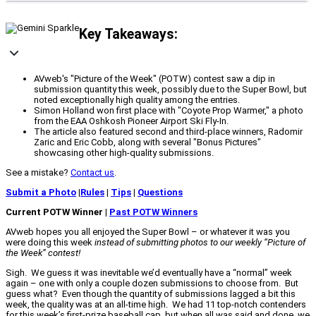
Key Takeaways:
AVweb's "Picture of the Week" (POTW) contest saw a dip in
submission quantity this week, possibly due to the Super Bowl, but
noted exceptionally high quality among the entries.
Simon Holland won first place with "Coyote Prop Warmer," a photo
from the EAA Oshkosh Pioneer Airport Ski Fly-In.
The article also featured second and third-place winners, Radomir
Zaric and Eric Cobb, along with several "Bonus Pictures"
showcasing other high-quality submissions.
See a mistake?
Contact us
.
Submit a Photo
|
Rules
|
Tips
|
Questions
Current POTW Winner |
Past POTW Winners
AVweb hopes you all enjoyed the Super Bowl – or whatever it was you
were doing this week
instead of submitting photos to our weekly “Picture of
the Week” contest!
Sigh. We guess it was inevitable we’d eventually have a “normal” week
again – one with only a couple dozen submissions to choose from. But
guess what? Even though the quantity of submissions lagged a bit this
week, the quality was at an all-time high. We had 11 top-notch contenders
for this week’s first-prize baseball cap, but when all was said and done, we