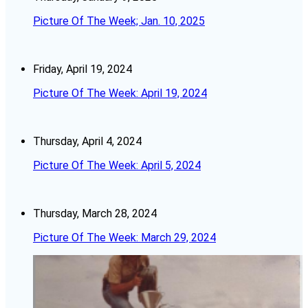
Picture Of The Week; Jan. 10, 2025
Friday, April 19, 2024
Picture Of The Week: April 19, 2024
Thursday, April 4, 2024
Picture Of The Week: April 5, 2024
Thursday, March 28, 2024
Picture Of The Week: March 29, 2024