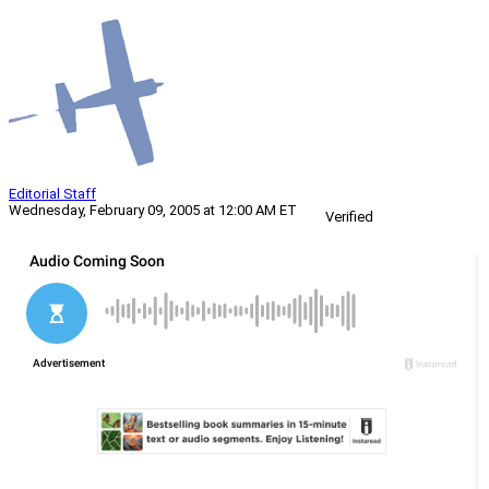
Editorial Staff
Wednesday, February 09, 2005 at 12:00 AM ET
Verified