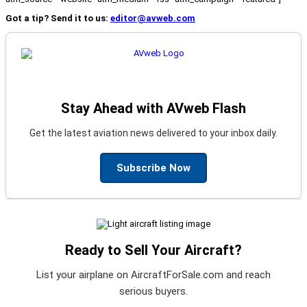
Got a tip? Send it to us:
editor@avweb.com
Stay Ahead with AVweb Flash
Get the latest aviation news delivered to your inbox daily.
Subscribe Now
Ready to Sell Your Aircraft?
List your airplane on AircraftForSale.com and reach
serious buyers.