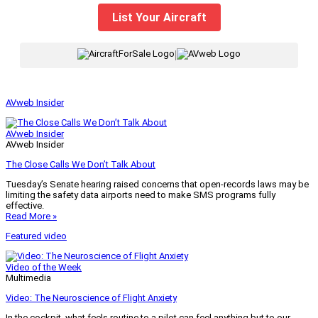
List Your Aircraft
|
AVweb Insider
AVweb Insider
AVweb Insider
The Close Calls We Don’t Talk About
Tuesday’s Senate hearing raised concerns that open-records laws may be
limiting the safety data airports need to make SMS programs fully
effective.
Read More »
Featured video
Video of the Week
Multimedia
Video: The Neuroscience of Flight Anxiety
In the cockpit, what feels routine to a pilot can feel anything but to our