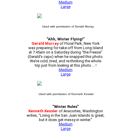
Medium
Large
Used with permission of Gerald Murray
“Ahh, Winter Flying!”
Gerald Murray
of Floral Park, New York
was preparing for take-off from Long Island
at 7:45am on a Saturday during “the Freeze”
(Gerald’s caps) when he snapped this photo.
We’re cold, tired, and re-thinking the whole
trip just from
looking
at this photo … !
Medium
Large
Used with permission of Kenneth Kessler
“Winter Rules”
Kenneth Kessler
of Anacortes, Washington
writes, “Living in the San Juan Islands is great,
but it does get messy in winter.”
Medium
Large