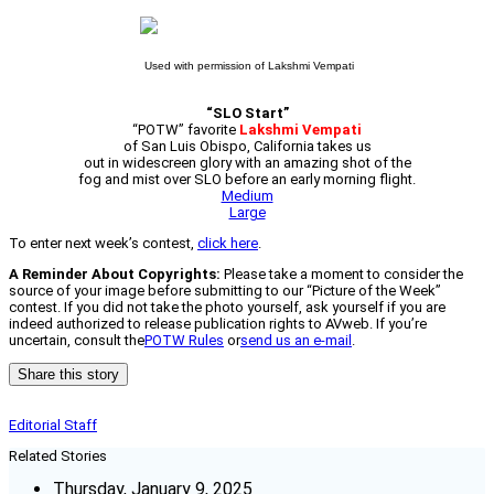
Used with permission of Lakshmi Vempati
“SLO Start”
“POTW” favorite
Lakshmi Vempati
of San Luis Obispo, California takes us
out in widescreen glory with an amazing shot of the
fog and mist over SLO before an early morning flight.
Medium
Large
To enter next week’s contest,
click here
.
A Reminder About Copyrights:
Please take a moment to consider the
source of your image before submitting to our “Picture of the Week”
contest. If you did not take the photo yourself, ask yourself if you are
indeed authorized to release publication rights to AVweb. If you’re
uncertain, consult the
POTW Rules
or
send us an e-mail
.
Share this story
Editorial Staff
Related Stories
Thursday, January 9, 2025