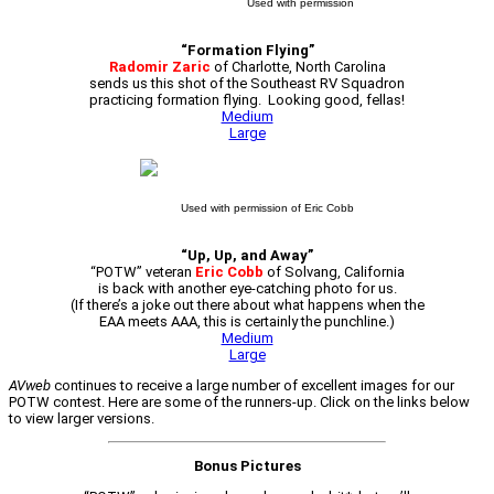
Used with permission
“Formation Flying”
Radomir Zaric
of Charlotte, North Carolina
sends us this shot of the Southeast RV Squadron
practicing formation flying. Looking good, fellas!
Medium
Large
Used with permission of Eric Cobb
“Up, Up, and Away”
“POTW” veteran
Eric Cobb
of Solvang, California
is back with another eye-catching photo for us.
(If there’s a joke out there about what happens when the
EAA meets AAA, this is certainly the punchline.)
Medium
Large
AVweb
continues to receive a large number of excellent images for our
POTW contest. Here are some of the runners-up. Click on the links below
to view larger versions.
Bonus Pictures