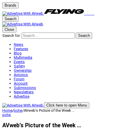
Brands
Search
Close
Search for:
Search
News
Features
Blog
Multimedia
Events
Safety
Ownership
Avionics
Forum
Account
Submissions
Newsletters
Advertise
Click here to open Menu
Home
/
potw
/
AVweb’s Picture of the Week …
potw
AVweb’s Picture of the Week …