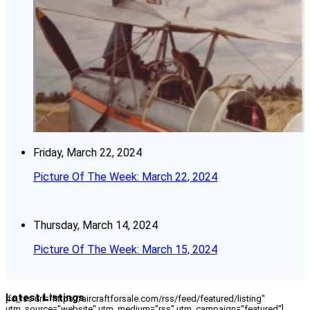
Friday, March 22, 2024
Picture Of The Week: March 22, 2024
Thursday, March 14, 2024
Picture Of The Week: March 15, 2024
Latest Listings
[fc_rss url="https://aircraftforsale.com/rss/feed/featured/listing"
utm_source="website" utm_medium="rss" utm_campaign="featured"]