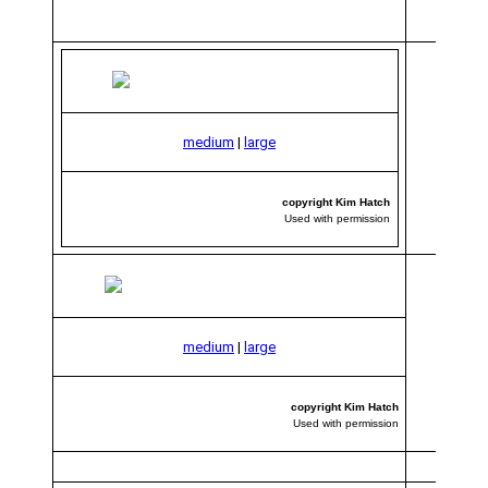
medium
|
large
copyright Kim Hatch
Used with permission
medium
|
large
copyright Kim Hatch
Used with permission