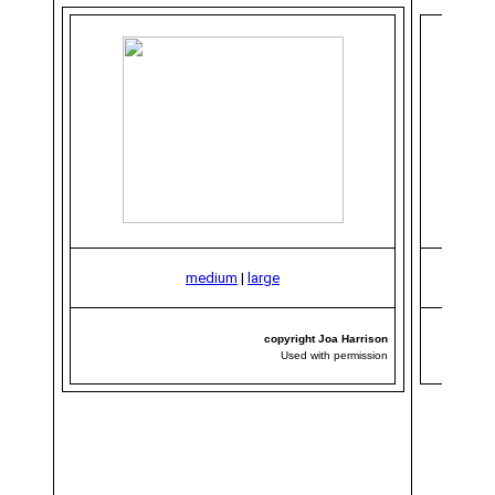
medium
|
large
copyright Joa Harrison
Used with permission