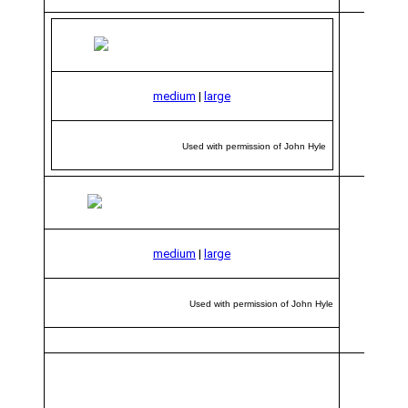
medium
|
large
Used with permission of John Hyle
medium
|
large
Used with permission of John Hyle