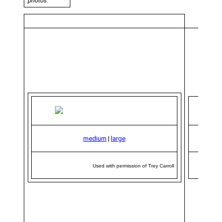
photos.
medium
|
large
Used with permission of Trey Carroll