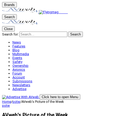
Brands
Search
Close
Search for:
Search
News
Features
Blog
Multimedia
Events
Safety
Ownership
Avionics
Forum
Account
Submissions
Newsletters
Advertise
Click here to open Menu
Home
/
potw
/
AVweb’s Picture of the Week
potw
AVweb’s Picture of the Week