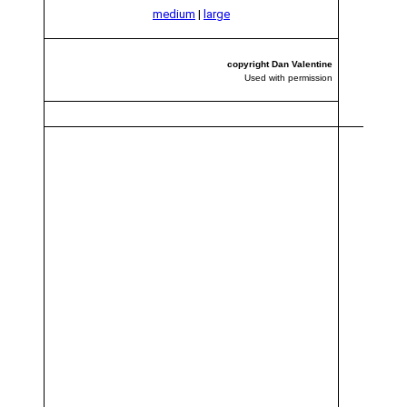
medium
|
large
copyright Dan Valentine
Used with permission