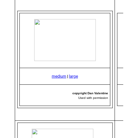
medium
|
large
copyright Dan Valentine
Used with permission