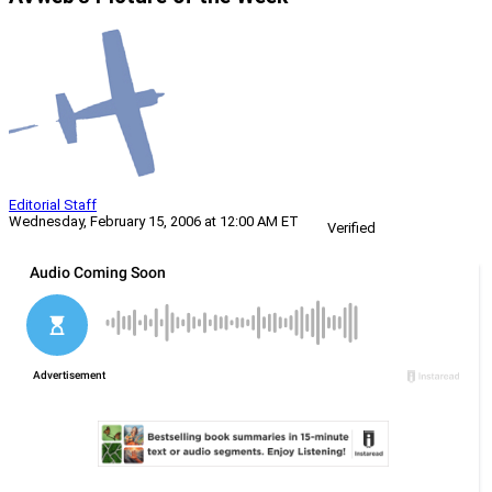
Editorial Staff
Wednesday, February 15, 2006 at 12:00 AM ET
Verified