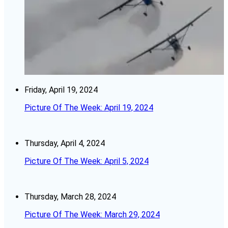
Friday, April 19, 2024
Picture Of The Week: April 19, 2024
Thursday, April 4, 2024
Picture Of The Week: April 5, 2024
Thursday, March 28, 2024
Picture Of The Week: March 29, 2024