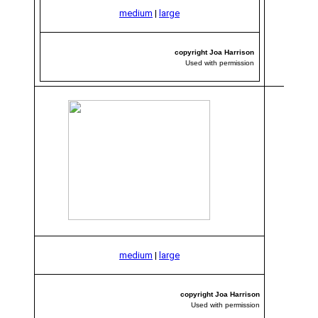
medium
|
large
copyright Joa Harrison
Used with permission
medium
|
large
copyright Joa Harrison
Used with permission