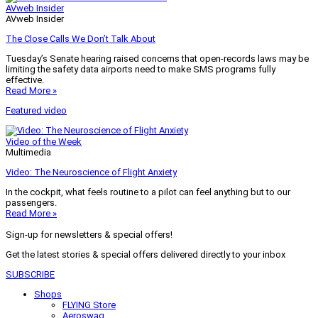
AVweb Insider
AVweb Insider
The Close Calls We Don’t Talk About
Tuesday’s Senate hearing raised concerns that open-records laws may be
limiting the safety data airports need to make SMS programs fully
effective.
Read More »
Featured video
Video of the Week
Multimedia
Video: The Neuroscience of Flight Anxiety
In the cockpit, what feels routine to a pilot can feel anything but to our
passengers.
Read More »
Sign-up for newsletters & special offers!
Get the latest stories & special offers delivered directly to your inbox
SUBSCRIBE
Shops
FLYING Store
Aeroswag