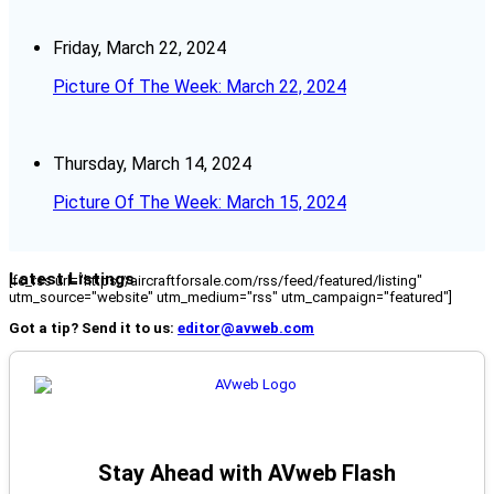
Friday, March 22, 2024
Picture Of The Week: March 22, 2024
Thursday, March 14, 2024
Picture Of The Week: March 15, 2024
Latest Listings
[fc_rss url="https://aircraftforsale.com/rss/feed/featured/listing"
utm_source="website" utm_medium="rss" utm_campaign="featured"]
Got a tip? Send it to us:
editor@avweb.com
Stay Ahead with AVweb Flash