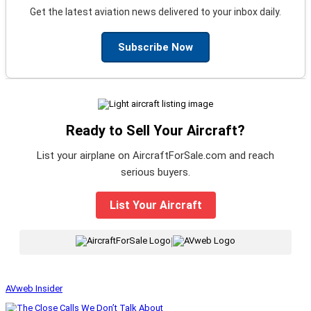
Get the latest aviation news delivered to your inbox daily.
Subscribe Now
Ready to Sell Your Aircraft?
List your airplane on AircraftForSale.com and reach
serious buyers.
List Your Aircraft
|
AVweb Insider