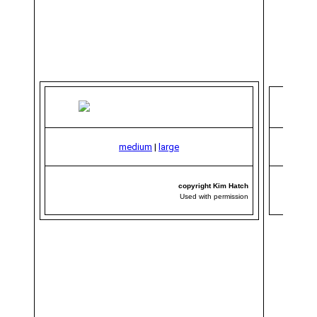
medium
|
large
copyright Kim Hatch
Used with permission