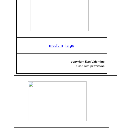
medium
|
large
copyright Dan Valentine
Used with permission