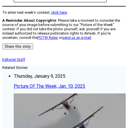
To enter next week’s contest,
click here
.
A Reminder About Copyrights:
Please take a moment to consider the
source of your image before submitting to our “Picture of the Week”
contest. If you did not take the photo yourself, ask yourself if you are
indeed authorized to release publication rights to AVweb. If you’re
uncertain, consult the
POTW Rules
or
send us an e-mail
.
Share this story
Editorial Staff
Related Stories
Thursday, January 9, 2025
Picture Of The Week; Jan. 10, 2025