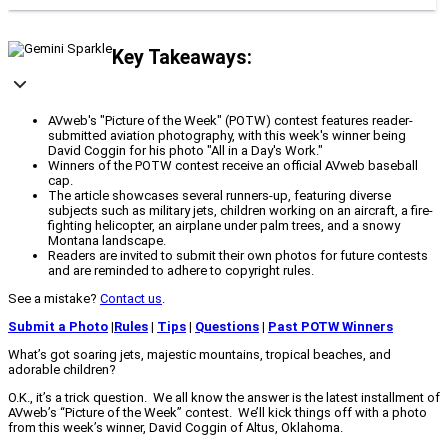
Key Takeaways:
AVweb's "Picture of the Week" (POTW) contest features reader-
submitted aviation photography, with this week's winner being
David Coggin for his photo "All in a Day's Work."
Winners of the POTW contest receive an official AVweb baseball
cap.
The article showcases several runners-up, featuring diverse
subjects such as military jets, children working on an aircraft, a fire-
fighting helicopter, an airplane under palm trees, and a snowy
Montana landscape.
Readers are invited to submit their own photos for future contests
and are reminded to adhere to copyright rules.
See a mistake?
Contact us
.
Submit a Photo
|
Rules
|
Tips
|
Questions
|
Past POTW Winners
What’s got soaring jets, majestic mountains, tropical beaches, and
adorable children?
O.K., it’s a trick question. We all know the answer is the latest installment of
AVweb’s “Picture of the Week” contest. We’ll kick things off with a photo
from this week’s winner, David Coggin of Altus, Oklahoma.