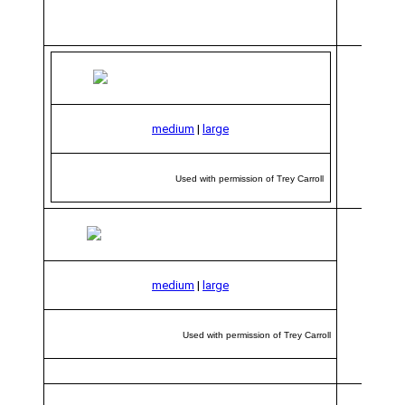
medium
|
large
Used with permission of Trey Carroll
medium
|
large
Used with permission of Trey Carroll