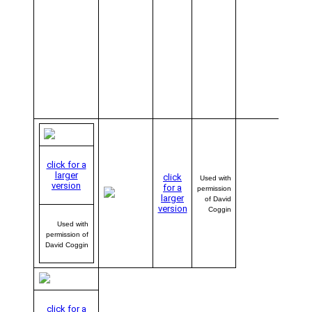
we’ll b
sendi
Dave 
of tho
sharp-
lookin
AVwe
baseba
caps i
the mai
click for a
larger
click
Used with
version
for a
permission
larger
of David
version
Coggin
Used with
permission of
David Coggin
click for a