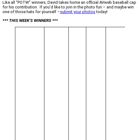
Like all “POTW” winners, David takes home an official AVweb baseball cap
for his contribution. If you’d like to join in the photo fun – and maybe win
one of those hats for yourself –
submit your photos
today!
*** THIS WEEK’S WINNERS ***
“All in
Day’s
Work”
You’re
alone i
this p
from
David
Coggi
Altus,
Oklah
made 
ask “W
the hec
that?”
Until y
take a
closer
look, 
may no
realize
there a