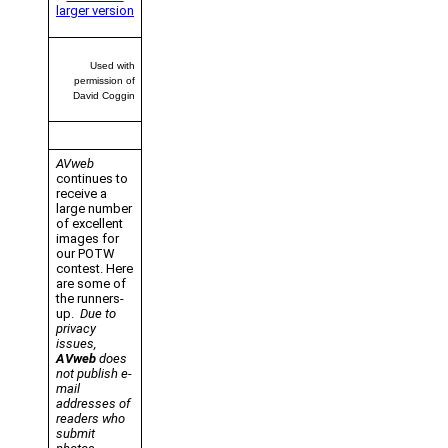
larger version
Used with
permission of
David Coggin
AVweb
continues to
receive a
large number
of excellent
images for
our POTW
contest. Here
are some of
the runners-
up.
Due to
privacy
issues,
AVweb
does
not publish e-
mail
addresses of
readers who
submit