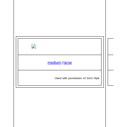
medium
|
large
Used with permission of John Hyle