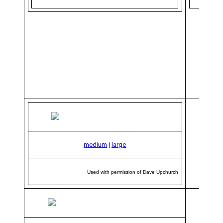
medium
|
large
Used with permission of Dave Upchurch