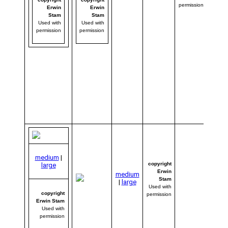
impre
permission
Erwin
Erwin
with E
Stam
Stam
photo
Used with
Used with
might
permission
permission
had t
his ph
week’
winner
If you’
amaze
wait ’t
click 
to the
imag
medium
|
copyright
large
Erwin
medium
Stam
|
large
Used with
copyright
permission
Erwin Stam
Used with
permission