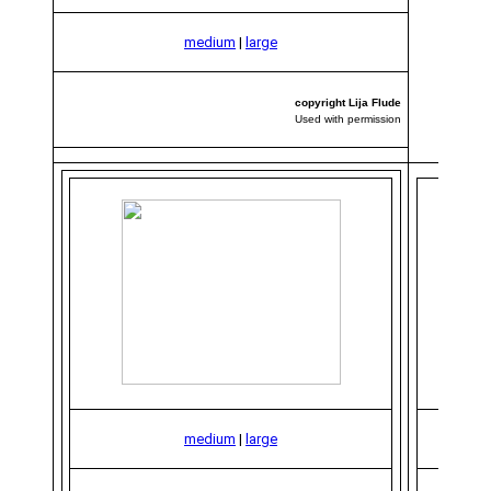
medium
|
large
copyright Lija Flude
Used with permission
medium
|
large