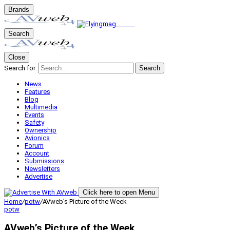
Brands
Search
Close
Search for:
Search
News
Features
Blog
Multimedia
Events
Safety
Ownership
Avionics
Forum
Account
Submissions
Newsletters
Advertise
Click here to open Menu
Home
/
potw
/
AVweb’s Picture of the Week
potw
AVweb’s Picture of the Week