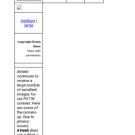
medium
|
large
copyright Erwin
Stam
Used with
permission
AVweb
continues to
receive a
large number
of excellent
images for
our POTW
contest. Here
are some of
the runners-
up.
Due to
privacy
issues,
AVweb
does
not publish e-