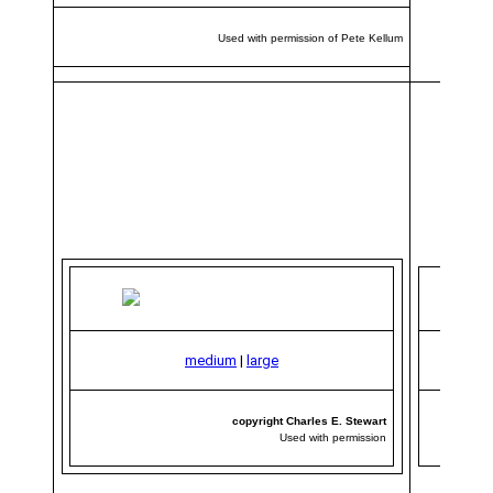
Used with permission of Pete Kellum
medium
|
large
copyright Charles E. Stewart
Used with permission