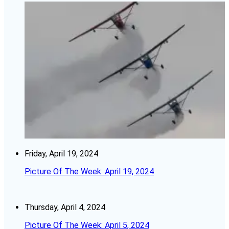
Friday, April 19, 2024
Picture Of The Week: April 19, 2024
Thursday, April 4, 2024
Picture Of The Week: April 5, 2024