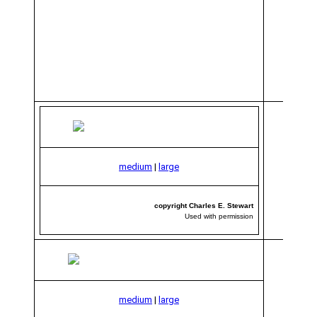
medium
|
large
copyright Charles E. Stewart
Used with permission
medium
|
large