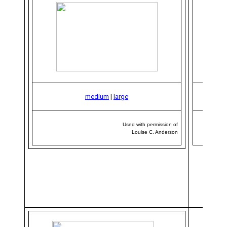
medium
|
large
Used with permission of
Louise C. Anderson