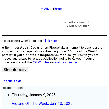
medium
|
large
Used with permission of
Louise C. Anderson
To enter next week’s contest,
click here
.
A Reminder About Copyrights:
Please take a moment to consider the
source of your image before submitting to our “Picture of the Week”
contest. If you did not take the photo yourself, ask yourself if you are
indeed authorized to release publication rights to AVweb. If you’re
uncertain, consult the
POTW Rules
or
send us an e-mail
.
Share this story
Editorial Staff
Related Stories
Thursday, January 9, 2025
Picture Of The Week; Jan. 10, 2025