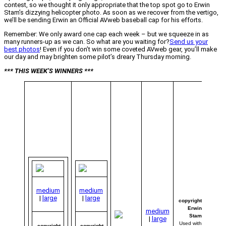
contest, so we thought it only appropriate that the top spot go to Erwin
Stam’s dizzying helicopter photo. As soon as we recover from the vertigo,
we’ll be sending Erwin an Official AVweb baseball cap for his efforts.
Remember: We only award one cap each week – but we squeeze in as
many runners-up as we can. So what are you waiting for?
Send us your
best photos
! Even if you don’t win some coveted AVweb gear, you’ll make
our day and may brighten some pilot’s dreary Thursday morning.
*** THIS WEEK’S WINNERS ***
“Flar
Away
Erwi
of
Medem
North
Holla
(Neth
decid
use a
and a
strat
medium
medium
us th
|
large
|
large
And w
copyright
you k
Erwin
medium
It wo
Stam
|
large
were 
Used with
copyright
copyright