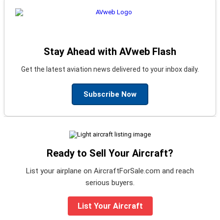
Stay Ahead with AVweb Flash
Get the latest aviation news delivered to your inbox daily.
Subscribe Now
Ready to Sell Your Aircraft?
List your airplane on AircraftForSale.com and reach
serious buyers.
List Your Aircraft