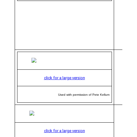
click for a large version
Used with permission of Pete Kellum
click for a large version