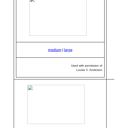
medium
|
large
Used with permission of
Louise C. Anderson