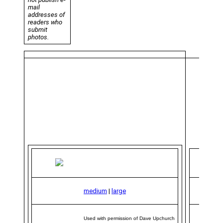
mail
addresses of
readers who
submit
photos.
medium
|
large
Used with permission of Dave Upchurch