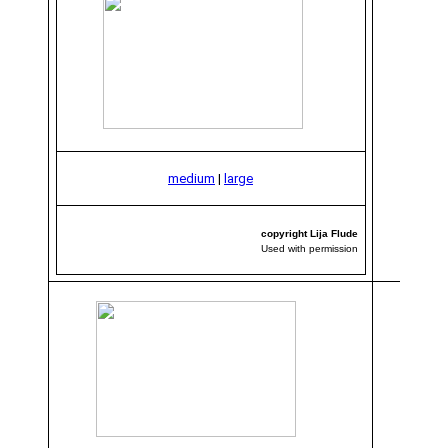
medium
|
large
copyright Lija Flude
Used with permission