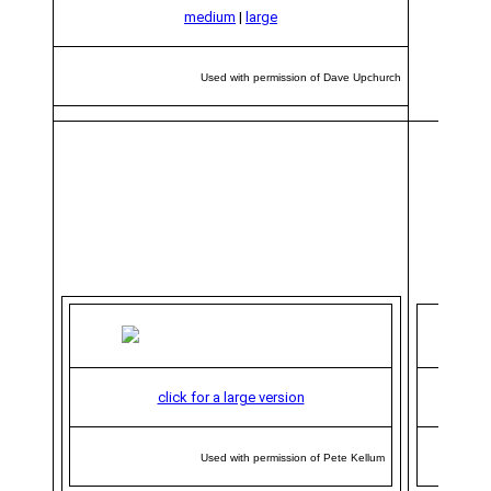
medium
|
large
Used with permission of Dave Upchurch
click for a large version
Used with permission of Pete Kellum