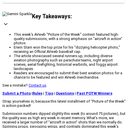
Key Takeaways:
This week's AVweb "Picture of the Week" contest featured high-
quality submissions, with a strong emphasis on "aircraft in action"
photos.
Erwin Stam won the top prize for his "dizzying helicopter photo,"
receiving an Official AVweb baseball cap.
The article showcased several runners-up, including diverse
aviation photography such as parachute teams, night airport
scenes, aerial firefighting, historical warbirds, and foggy airport
landscapes.
Readers are encouraged to submit their best aviation photos for a
chance to be featured and win AVweb merchandise.
See a mistake?
Contact us
.
Submit a Photo
|
Rules
|
Tips
|
Questions
|
Past POTW Winners
Strap yourselves in, because this latest installment of “Picture of the Week”
is action-packed!
Submission numbers dipped slightly this week (to around 75 pictures), but
the quality was as high any week in recent memory. What’s more, we
received a larger number of “aircraft in action” shots than we normally do.
Spinning props, swooping wings, and contrails dominated this week’s