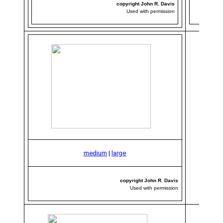
copyright John R. Davis
Used with permission
medium
|
large
copyright John R. Davis
Used with permission