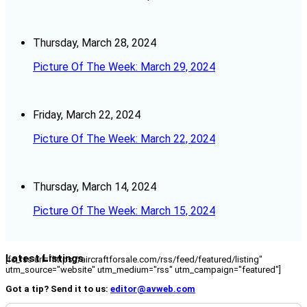
Thursday, March 28, 2024
Picture Of The Week: March 29, 2024
Friday, March 22, 2024
Picture Of The Week: March 22, 2024
Thursday, March 14, 2024
Picture Of The Week: March 15, 2024
Latest Listings
[fc_rss url="https://aircraftforsale.com/rss/feed/featured/listing"
utm_source="website" utm_medium="rss" utm_campaign="featured"]
Got a tip? Send it to us:
editor@avweb.com