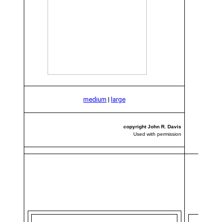
medium
|
large
copyright John R. Davis
Used with permission