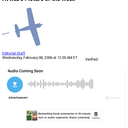
Editorial Staff
Wednesday, February 08, 2006 at 12:00 AM ET
Verified