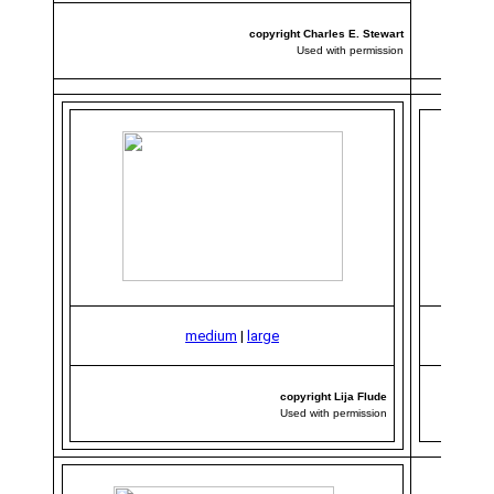
copyright Charles E. Stewart
Used with permission
medium
|
large
copyright Lija Flude
Used with permission