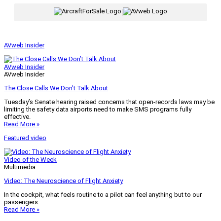
|
AVweb Insider
AVweb Insider
AVweb Insider
The Close Calls We Don’t Talk About
Tuesday’s Senate hearing raised concerns that open-records laws may be
limiting the safety data airports need to make SMS programs fully
effective.
Read More »
Featured video
Video of the Week
Multimedia
Video: The Neuroscience of Flight Anxiety
In the cockpit, what feels routine to a pilot can feel anything but to our
passengers.
Read More »