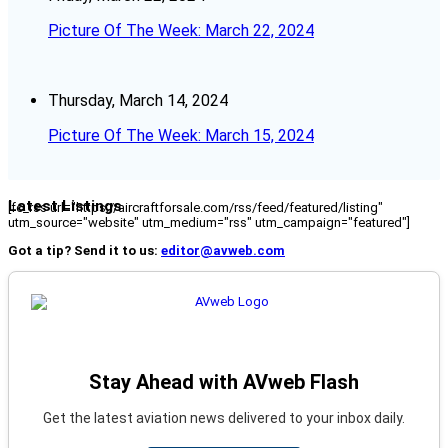
Picture Of The Week: March 22, 2024
Thursday, March 14, 2024
Picture Of The Week: March 15, 2024
Latest Listings
[fc_rss url="https://aircraftforsale.com/rss/feed/featured/listing"
utm_source="website" utm_medium="rss" utm_campaign="featured"]
Got a tip? Send it to us:
editor@avweb.com
Stay Ahead with AVweb Flash
Get the latest aviation news delivered to your inbox daily.