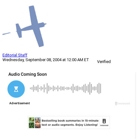
Editorial Staff
Wednesday, September 08, 2004 at 12:00 AM ET
Verified