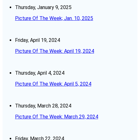
Thursday, January 9, 2025
Picture Of The Week; Jan. 10, 2025
Friday, April 19, 2024
Picture Of The Week: April 19, 2024
Thursday, April 4, 2024
Picture Of The Week: April 5, 2024
Thursday, March 28, 2024
Picture Of The Week: March 29, 2024
Friday, March 22, 2024