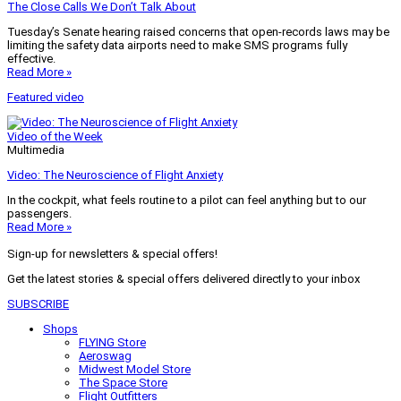
The Close Calls We Don’t Talk About
Tuesday’s Senate hearing raised concerns that open-records laws may be
limiting the safety data airports need to make SMS programs fully
effective.
Read More »
Featured video
Video of the Week
Multimedia
Video: The Neuroscience of Flight Anxiety
In the cockpit, what feels routine to a pilot can feel anything but to our
passengers.
Read More »
Sign-up for newsletters & special offers!
Get the latest stories & special offers delivered directly to your inbox
SUBSCRIBE
Shops
FLYING Store
Aeroswag
Midwest Model Store
The Space Store
Flight Outfitters