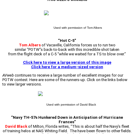
Used with permission of Tom Albers
“Hot C-5”
Tom Albers
of Vacaville, California forces us to run two
similar “POTW”s back-to-back with this incredible shot taken
from the flight deck of a C-5 “while we waited for a TS to blow over.”
Click here to view a large version of this image
Click here for a medium-sized version
AVweb
continues to receive a large number of excellent images for our
POTW contest. Here are some of the runners-up. Click on the links below
to view larger versions.
Used with permission of David Black
“Navy TH-57s Hunkered Down in Anticipation of Hurricane
Frances”
David Black
of Milton, Florida writes, “This is about half the Navy’s fleet
of training helos at NAS Whiting Field. The have been flown to other fields.