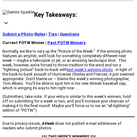
Key Takeaways:
Submit a Photo
|
Rules
|
Tips
|
Questions
Current POTW Winner |
Past POTW Winners
Normally, we like to vary up the “Picture of the Week.” If the winning photo
features an amphib, we’ll look for something completely different next
week — maybe a helicopter or jet, or an amazing landscape shot. This
week, however, we’re forced to throw tradition to the wind and run a
“lightning picture” back-to-back with
last week’s winning photo
. In light of
the back-to-back assault of Hurricanes Charley and Frances, it just seemed
appropriate. Don’t blame us — blame this week’s winning photographer,
Tom Albers. You’ll be able to spot him in his new AVweb baseball cap,
which is winging its way to him right now … .
(Submitters, take note: If your entry is similar to this week’s winners, hold
off on submitting for a week or two, and you’ll increase your chances of
making it to the final round! Maybe you’ll force us to run an “all-lightning”
edition of “POTW.”)
Due to privacy issues,
AVweb
does not publish e-mail addresses of
readers who submit photos.
*** THIS WEEK’S WINNERS ***