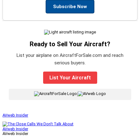
Subscribe Now
Ready to Sell Your Aircraft?
List your airplane on AircraftForSale.com and reach
serious buyers.
List Your Aircraft
|
AVweb Insider
AVweb Insider
AVweb Insider