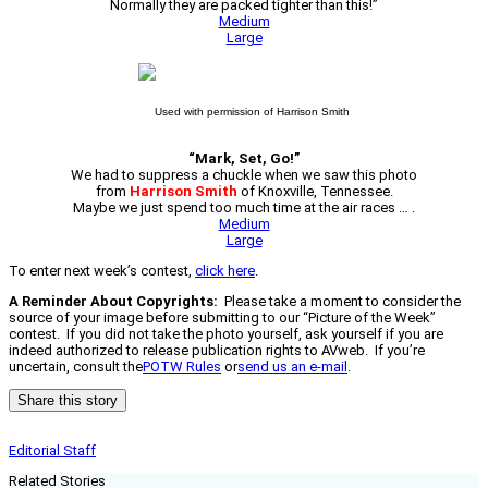
Normally they are packed tighter than this!”
Medium
Large
Used with permission of Harrison Smith
“Mark, Set, Go!”
We had to suppress a chuckle when we saw this photo
from
Harrison Smith
of Knoxville, Tennessee.
Maybe we just spend too much time at the air races … .
Medium
Large
To enter next week’s contest,
click here
.
A Reminder About Copyrights:
Please take a moment to consider the
source of your image before submitting to our “Picture of the Week”
contest. If you did not take the photo yourself, ask yourself if you are
indeed authorized to release publication rights to AVweb. If you’re
uncertain, consult the
POTW Rules
or
send us an e-mail
.
Share this story
Editorial Staff
Related Stories