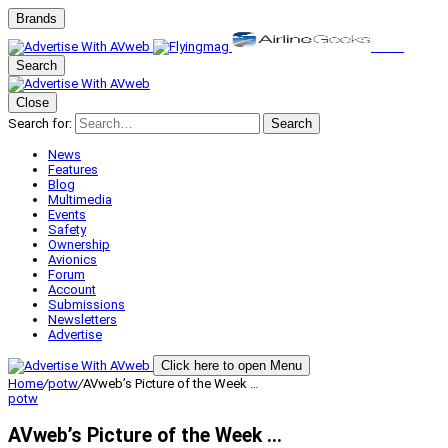
Brands
Search
Close
Search for:
Search
News
Features
Blog
Multimedia
Events
Safety
Ownership
Avionics
Forum
Account
Submissions
Newsletters
Advertise
Click here to open Menu
Home
/
potw
/
AVweb’s Picture of the Week …
potw
AVweb’s Picture of the Week …