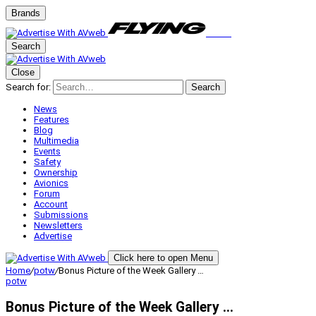
Brands
Search
Close
Search for:
Search
News
Features
Blog
Multimedia
Events
Safety
Ownership
Avionics
Forum
Account
Submissions
Newsletters
Advertise
Click here to open Menu
Home
/
potw
/
Bonus Picture of the Week Gallery …
potw
Bonus Picture of the Week Gallery …