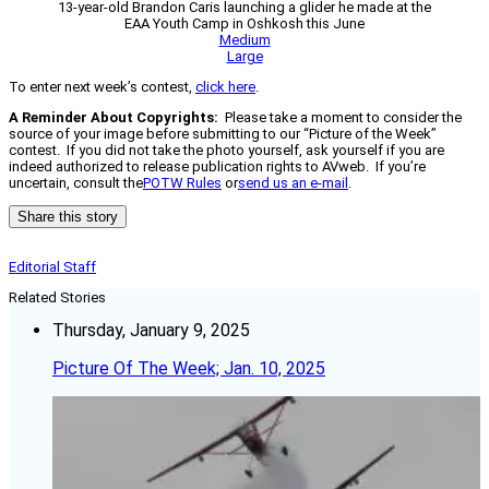
13-year-old Brandon Caris launching a glider he made at the
EAA Youth Camp in Oshkosh this June
Medium
Large
To enter next week’s contest,
click here
.
A Reminder About Copyrights:
Please take a moment to consider the
source of your image before submitting to our “Picture of the Week”
contest. If you did not take the photo yourself, ask yourself if you are
indeed authorized to release publication rights to AVweb. If you’re
uncertain, consult the
POTW Rules
or
send us an e-mail
.
Share this story
Editorial Staff
Related Stories
Thursday, January 9, 2025
Picture Of The Week; Jan. 10, 2025