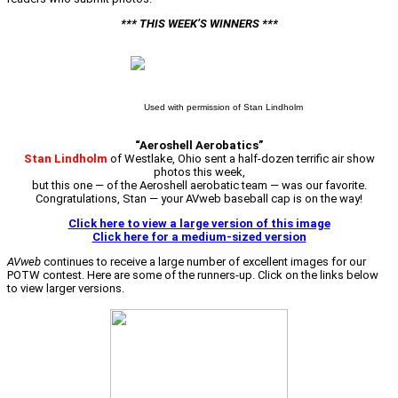
*** THIS WEEK’S WINNERS ***
Used with permission of Stan Lindholm
“Aeroshell Aerobatics”
Stan Lindholm
of Westlake, Ohio sent a half-dozen terrific air show
photos this week,
but this one — of the Aeroshell aerobatic team — was our favorite.
Congratulations, Stan — your AVweb baseball cap is on the way!
Click here to view a large version of this image
Click here for a medium-sized version
AVweb
continues to receive a large number of excellent images for our
POTW contest. Here are some of the runners-up. Click on the links below
to view larger versions.