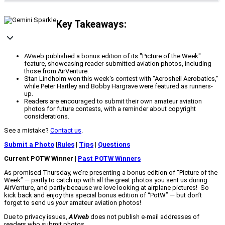
Key Takeaways:
AVweb published a bonus edition of its "Picture of the Week"
feature, showcasing reader-submitted aviation photos, including
those from AirVenture.
Stan Lindholm won this week's contest with "Aeroshell Aerobatics,"
while Peter Hartley and Bobby Hargrave were featured as runners-
up.
Readers are encouraged to submit their own amateur aviation
photos for future contests, with a reminder about copyright
considerations.
See a mistake?
Contact us
.
Submit a Photo
|
Rules
|
Tips
|
Questions
Current POTW Winner |
Past POTW Winners
As promised Thursday, we’re presenting a bonus edition of “Picture of the
Week” — partly to catch up with all the great photos you sent us during
AirVenture, and partly because we love looking at airplane pictures! So
kick back and enjoy this special bonus edition of “PotW” — but don’t
forget to send us
your
amateur aviation photos!
Due to privacy issues,
AVweb
does not publish e-mail addresses of
readers who submit photos.