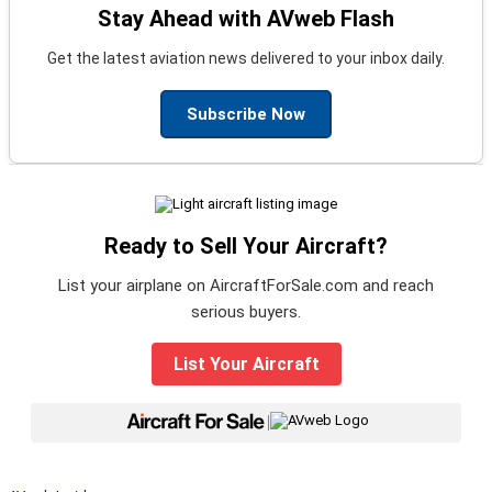
Stay Ahead with AVweb Flash
Get the latest aviation news delivered to your inbox daily.
Subscribe Now
Ready to Sell Your Aircraft?
List your airplane on AircraftForSale.com and reach
serious buyers.
List Your Aircraft
|