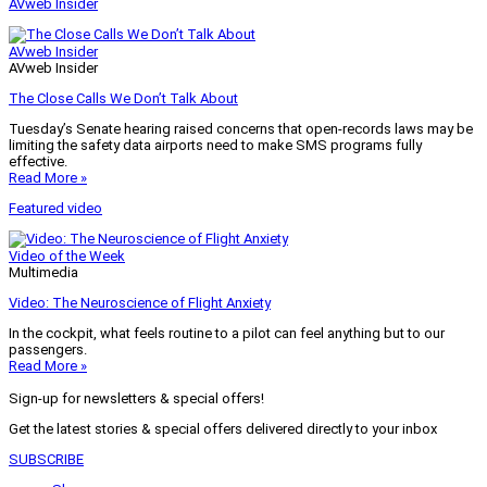
AVweb Insider
AVweb Insider
AVweb Insider
The Close Calls We Don’t Talk About
Tuesday’s Senate hearing raised concerns that open-records laws may be
limiting the safety data airports need to make SMS programs fully
effective.
Read More »
Featured video
Video of the Week
Multimedia
Video: The Neuroscience of Flight Anxiety
In the cockpit, what feels routine to a pilot can feel anything but to our
passengers.
Read More »
Sign-up for newsletters & special offers!
Get the latest stories & special offers delivered directly to your inbox
SUBSCRIBE