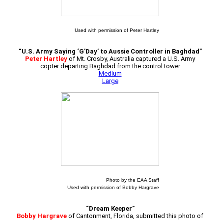
Used with permission of Peter Hartley
“U.S. Army Saying ‘G’Day’ to Aussie Controller in Baghdad”
Peter Hartley
of Mt. Crosby, Australia captured a U.S. Army
copter departing Baghdad from the control tower
Medium
Large
Photo by the EAA Staff
Used with permission of Bobby Hargrave
“Dream Keeper”
Bobby Hargrave
of Cantonment, Florida, submitted this photo of