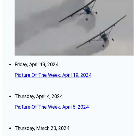
Friday, April 19, 2024
Picture Of The Week: April 19, 2024
Thursday, April 4, 2024
Picture Of The Week: April 5, 2024
Thursday, March 28, 2024