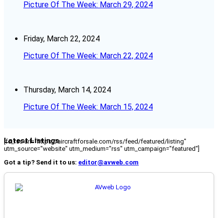
Picture Of The Week: March 29, 2024
Friday, March 22, 2024
Picture Of The Week: March 22, 2024
Thursday, March 14, 2024
Picture Of The Week: March 15, 2024
Latest Listings
[fc_rss url="https://aircraftforsale.com/rss/feed/featured/listing"
utm_source="website" utm_medium="rss" utm_campaign="featured"]
Got a tip? Send it to us:
editor@avweb.com