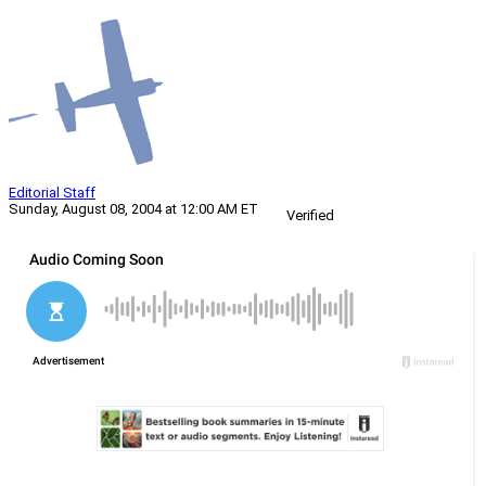
Editorial Staff
Sunday, August 08, 2004 at 12:00 AM ET
Verified