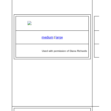
medium
|
large
Used with permission of Diana Richards