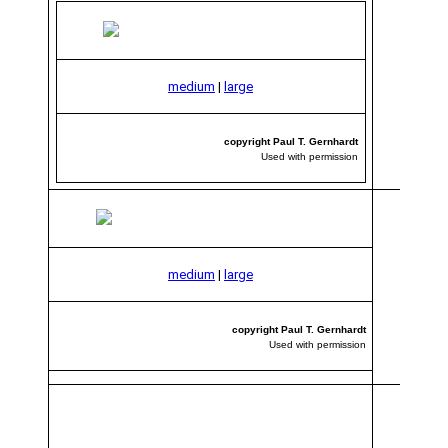
medium
|
large
copyright Paul T. Gernhardt
Used with permission
medium
|
large
copyright Paul T. Gernhardt
Used with permission