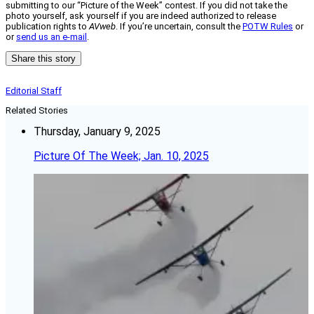
submitting to our “Picture of the Week” contest. If you did not take the
photo yourself, ask yourself if you are indeed authorized to release
publication rights to
AVweb
. If you’re uncertain, consult the
POTW Rules
or
or
send us an e-mail
.
Share this story
Editorial Staff
Related Stories
Thursday, January 9, 2025
Picture Of The Week; Jan. 10, 2025