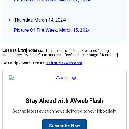
Thursday, March 14, 2024
Picture Of The Week: March 15, 2024
Latest Listings
[fc_rss url="https://aircraftforsale.com/rss/feed/featured/listing"
utm_source="website" utm_medium="rss" utm_campaign="featured"]
Got a tip? Send it to us:
editor@avweb.com
Stay Ahead with AVweb Flash
Get the latest aviation news delivered to your inbox daily.
Subscribe Now