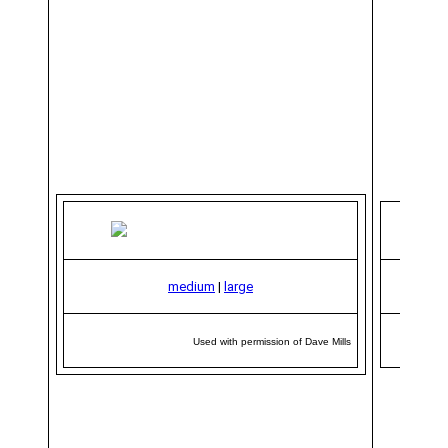
medium
|
large
Used with permission of Dave Mills