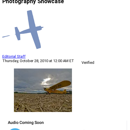
Photography Showcase
Editorial Staff
Thursday, October 28, 2010 at 12:00 AM ET
Verified