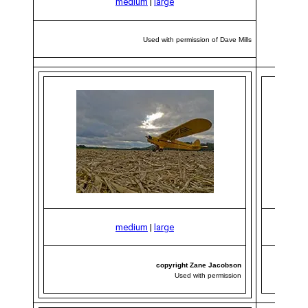
medium
|
large
Used with permission of Dave Mills
medium
|
large
copyright Zane Jacobson
Used with permission