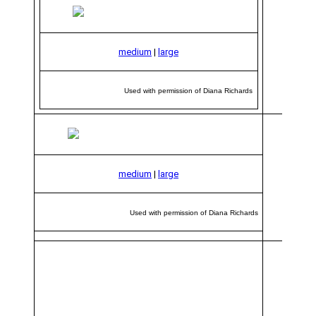
medium
|
large
Used with permission of Diana Richards
medium
|
large
Used with permission of Diana Richards