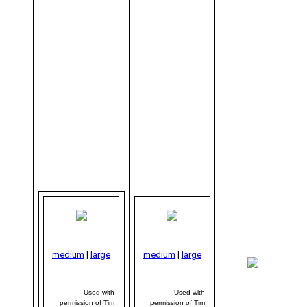
medium
|
large
medium
|
large
me
|
Used with
Used with
permission of Tim
permission of Tim