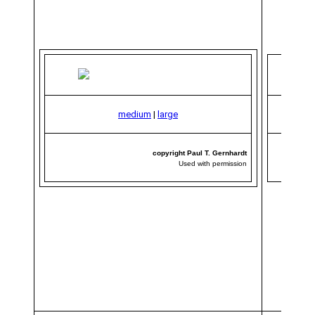
medium
|
large
copyright Paul T. Gernhardt
Used with permission