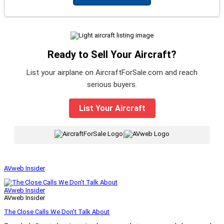
Ready to Sell Your Aircraft?
List your airplane on AircraftForSale.com and reach
serious buyers.
List Your Aircraft
|
AVweb Insider
AVweb Insider
AVweb Insider
The Close Calls We Don’t Talk About