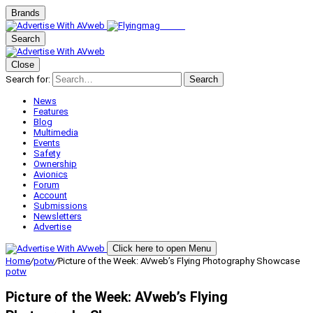
Brands
Search
Close
Search for:
Search
News
Features
Blog
Multimedia
Events
Safety
Ownership
Avionics
Forum
Account
Submissions
Newsletters
Advertise
Click here to open Menu
Home
/
potw
/
Picture of the Week: AVweb’s Flying Photography Showcase
potw
Picture of the Week: AVweb’s Flying