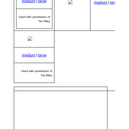
medium
|
large
per
medium
|
large
Used with permission of
Tim Riley
medium
|
large
Used with permission of
Tim Riley