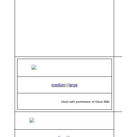
medium
|
large
Used with permission of Dave Mills