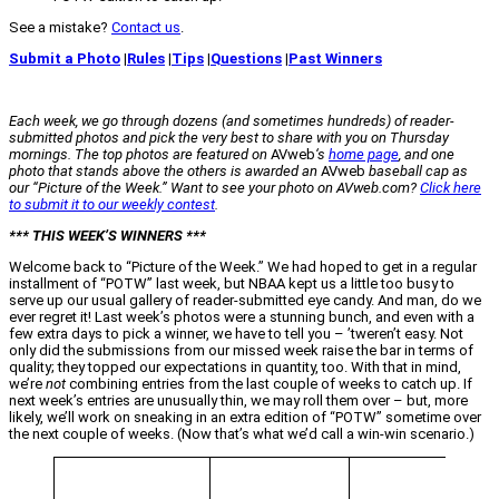
See a mistake?
Contact us
.
Submit a Photo
|
Rules
|
Tips
|
Questions
|
Past Winners
Each week, we go through dozens (and sometimes hundreds) of reader-
submitted photos and pick the very best to share with you on Thursday
mornings. The top photos are featured on
AVweb
‘s
home page
, and one
photo that stands above the others is awarded an
AVweb
baseball cap as
our “Picture of the Week.” Want to see your photo on AVweb.com?
Click here
to submit it to our weekly contest
.
*** THIS WEEK’S WINNERS ***
Welcome back to “Picture of the Week.” We had hoped to get in a regular
installment of “POTW” last week, but NBAA kept us a little too busy to
serve up our usual gallery of reader-submitted eye candy. And man, do we
ever regret it! Last week’s photos were a stunning bunch, and even with a
few extra days to pick a winner, we have to tell you – ’tweren’t easy. Not
only did the submissions from our missed week raise the bar in terms of
quality; they topped our expectations in quantity, too. With that in mind,
we’re
not
combining entries from the last couple of weeks to catch up. If
next week’s entries are unusually thin, we may roll them over – but, more
likely, we’ll work on sneaking in an extra edition of “POTW” sometime over
the next couple of weeks. (Now that’s what we’d call a win-win scenario.)