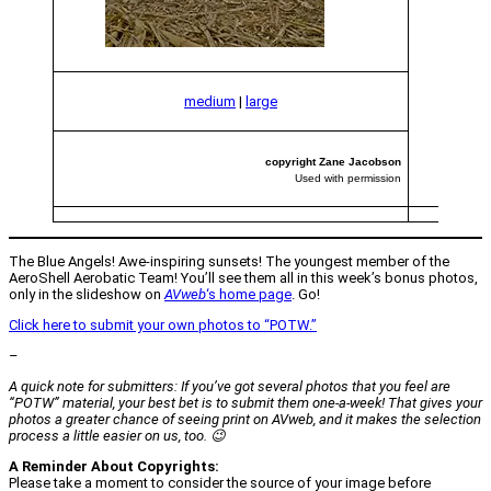
medium
|
large
copyright Zane Jacobson
Used with permission
The Blue Angels! Awe-inspiring sunsets! The youngest member of the
AeroShell Aerobatic Team! You’ll see them all in this week’s bonus photos,
only in the slideshow on
AVweb
‘s home page
. Go!
Click here to submit your own photos to “POTW.”
–
A quick note for submitters: If you’ve got several photos that you feel are
“POTW” material, your best bet is to submit them one-a-week! That gives your
photos a greater chance of seeing print on
AVweb
, and it makes the selection
process a little easier on us, too. 😉
A Reminder About Copyrights:
Please take a moment to consider the source of your image before