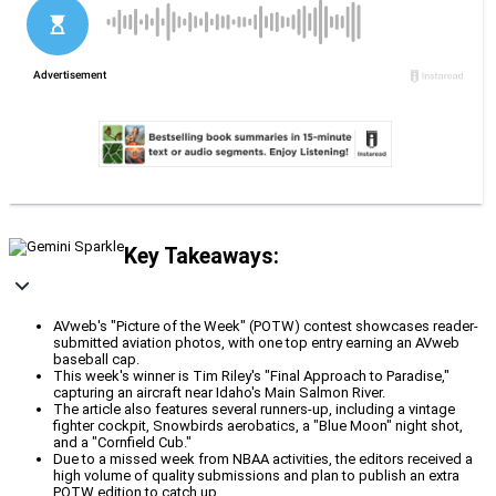
Key Takeaways:
AVweb's "Picture of the Week" (POTW) contest showcases reader-
submitted aviation photos, with one top entry earning an AVweb
baseball cap.
This week's winner is Tim Riley's "Final Approach to Paradise,"
capturing an aircraft near Idaho's Main Salmon River.
The article also features several runners-up, including a vintage
fighter cockpit, Snowbirds aerobatics, a "Blue Moon" night shot,
and a "Cornfield Cub."
Due to a missed week from NBAA activities, the editors received a
high volume of quality submissions and plan to publish an extra
POTW edition to catch up.