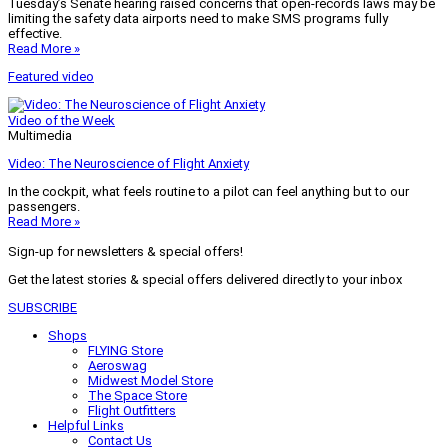
Tuesday’s Senate hearing raised concerns that open-records laws may be
limiting the safety data airports need to make SMS programs fully
effective.
Read More »
Featured video
Video of the Week
Multimedia
Video: The Neuroscience of Flight Anxiety
In the cockpit, what feels routine to a pilot can feel anything but to our
passengers.
Read More »
Sign-up for newsletters & special offers!
Get the latest stories & special offers delivered directly to your inbox
SUBSCRIBE
Shops
FLYING Store
Aeroswag
Midwest Model Store
The Space Store
Flight Outfitters
Helpful Links
Contact Us