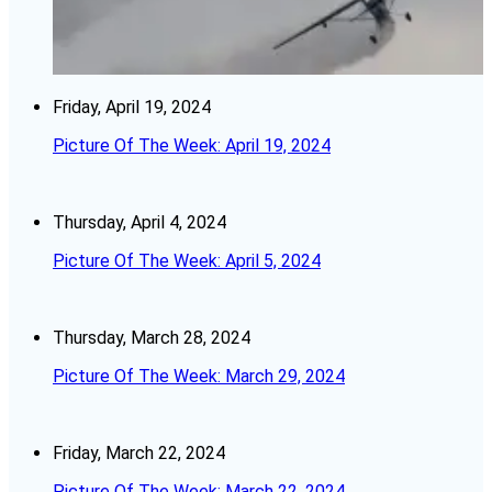
Friday, April 19, 2024
Picture Of The Week: April 19, 2024
Thursday, April 4, 2024
Picture Of The Week: April 5, 2024
Thursday, March 28, 2024
Picture Of The Week: March 29, 2024
Friday, March 22, 2024
Picture Of The Week: March 22, 2024