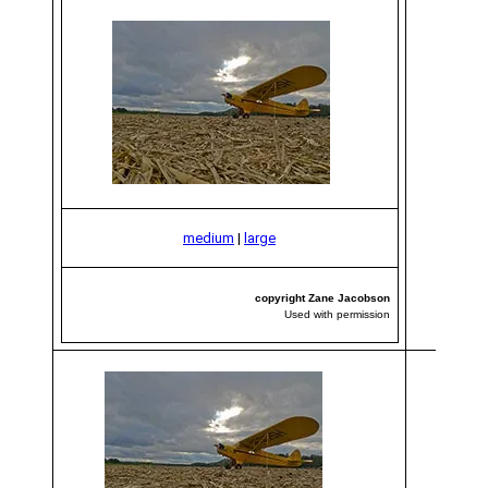
medium
|
large
copyright Zane Jacobson
Used with permission