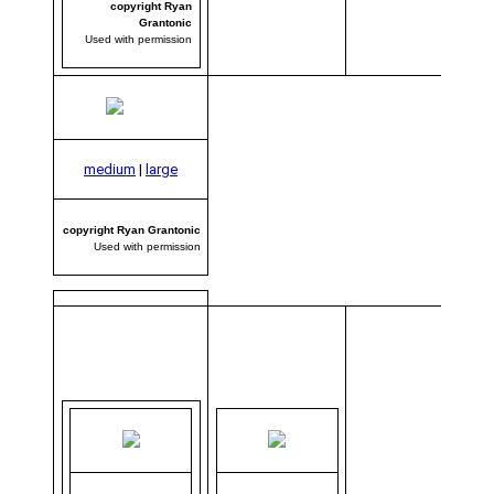
copyright Ryan
Grantonic
Used with permission
medium
|
large
copyright Ryan Grantonic
Used with permission