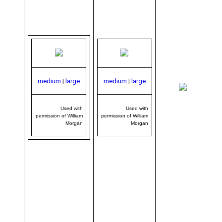
medium
|
large
medium
|
large
me
|
Used with
Used with
permission of William
permission of William
Morgan
Morgan