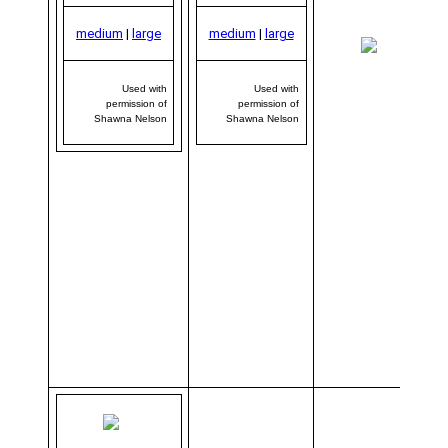
medium
|
large
medium
|
large
me
|
Used with
Used with
permission of
permission of
Shawna Nelson
Shawna Nelson