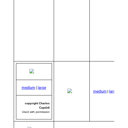
co
medium
|
large
C
medium
|
large
C
Us
per
copyright Charles
Capaldi
Used with permission