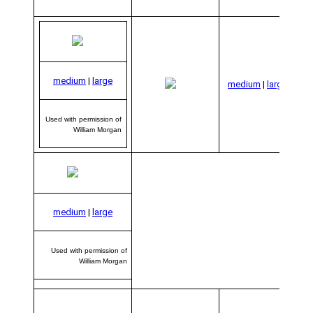
Us
medium
|
large
per
medium
|
large
of
Used with permission of
William Morgan
medium
|
large
Used with permission of
William Morgan