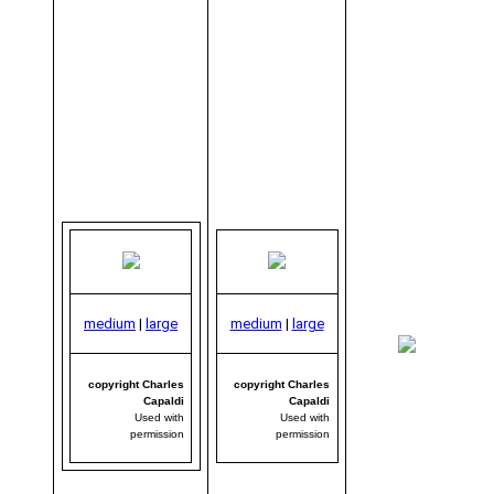
medium
|
large
medium
|
large
me
|
copyright Charles
copyright Charles
Capaldi
Capaldi
Used with
Used with
permission
permission