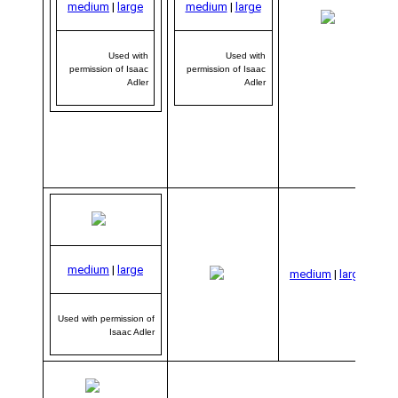
medium
|
large
medium
|
large
me
|
Used with
Used with
permission of Isaac
permission of Isaac
Adler
Adler
Us
medium
|
large
per
medium
|
large
o
Used with permission of
Isaac Adler