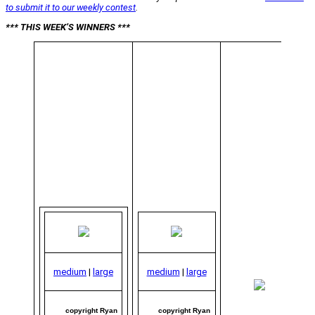
to submit it to our weekly contest
.
*** THIS WEEK’S WINNERS ***
medium
|
large
medium
|
large
me
|
copyright Ryan
copyright Ryan