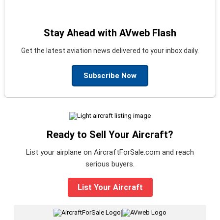
Stay Ahead with AVweb Flash
Get the latest aviation news delivered to your inbox daily.
Subscribe Now
Ready to Sell Your Aircraft?
List your airplane on AircraftForSale.com and reach
serious buyers.
List Your Aircraft
|