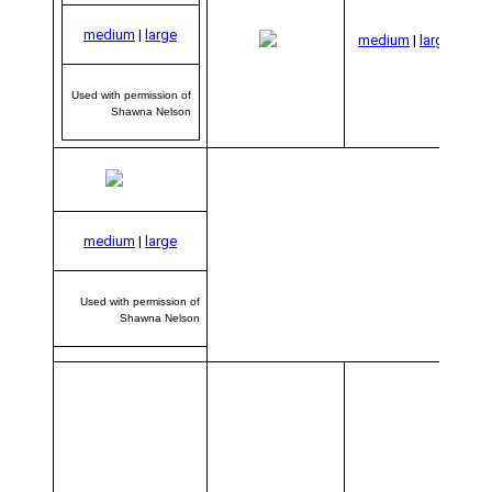
Us
per
medium
|
large
medium
|
large
S
Used with permission of
Shawna Nelson
medium
|
large
Used with permission of
Shawna Nelson