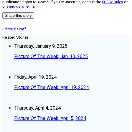
publication rights to
AVweb
. If you’re uncertain, consult the
POTW Rules
or
or
send us an e-mail
.
Share this story
Editorial Staff
Related Stories
Thursday, January 9, 2025
Picture Of The Week; Jan. 10, 2025
Friday, April 19, 2024
Picture Of The Week: April 19, 2024
Thursday, April 4, 2024
Picture Of The Week: April 5, 2024