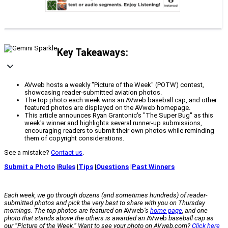
Key Takeaways:
AVweb hosts a weekly "Picture of the Week" (POTW) contest,
showcasing reader-submitted aviation photos.
The top photo each week wins an AVweb baseball cap, and other
featured photos are displayed on the AVweb homepage.
This article announces Ryan Grantonic's "The Super Bug" as this
week's winner and highlights several runner-up submissions,
encouraging readers to submit their own photos while reminding
them of copyright considerations.
See a mistake?
Contact us
.
Submit a Photo
|
Rules
|
Tips
|
Questions
|
Past Winners
Each week, we go through dozens (and sometimes hundreds) of reader-
submitted photos and pick the very best to share with you on Thursday
mornings. The top photos are featured on
AVweb
‘s
home page
, and one
photo that stands above the others is awarded an
AVweb
baseball cap as
our “Picture of the Week.” Want to see your photo on AVweb.com?
Click here