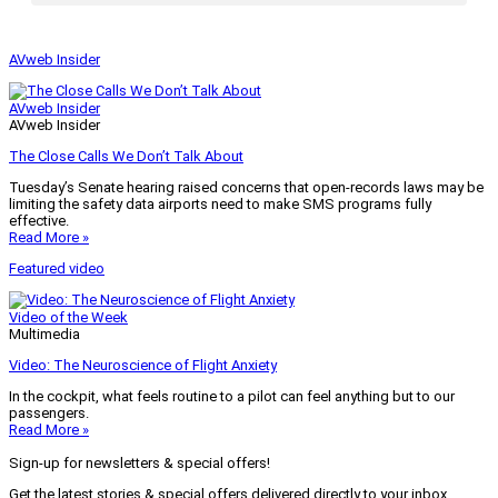
AVweb Insider
AVweb Insider
AVweb Insider
The Close Calls We Don’t Talk About
Tuesday’s Senate hearing raised concerns that open-records laws may be
limiting the safety data airports need to make SMS programs fully
effective.
Read More »
Featured video
Video of the Week
Multimedia
Video: The Neuroscience of Flight Anxiety
In the cockpit, what feels routine to a pilot can feel anything but to our
passengers.
Read More »
Sign-up for newsletters & special offers!
Get the latest stories & special offers delivered directly to your inbox