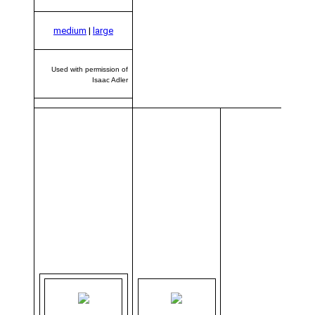
medium
|
large
Used with permission of
Isaac Adler