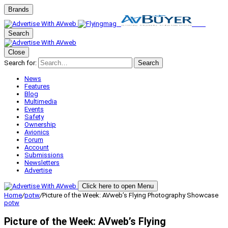
Brands
Search
Close
Search for:
Search
News
Features
Blog
Multimedia
Events
Safety
Ownership
Avionics
Forum
Account
Submissions
Newsletters
Advertise
Click here to open Menu
Home
/
potw
/
Picture of the Week: AVweb’s Flying Photography Showcase
potw
Picture of the Week: AVweb’s Flying