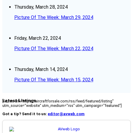
Thursday, March 28, 2024
Picture Of The Week: March 29, 2024
Friday, March 22, 2024
Picture Of The Week: March 22, 2024
Thursday, March 14, 2024
Picture Of The Week: March 15, 2024
Latest Listings
[fc_rss url="https://aircraftforsale.com/rss/feed/featured/listing"
utm_source="website" utm_medium="rss" utm_campaign="featured"]
Got a tip? Send it to us:
editor@avweb.com