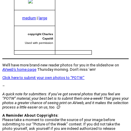
medium
|
large
copyright Charles
Capaldi
Used with permission
We’ll have more brand-new reader photos for you in the slideshow on
AVweb
‘s home page
Thursday morning. Don’t miss ’em!
Click here to submit your own photos to “POTW.”
–
A quick note for submitters: If you’ve got several photos that you feel are
“POTW” material, your best bet is to submit them one-a-week! That gives your
photos a greater chance of seeing print on
AVweb
, and it makes the selection
process a little easier on us, too. 😉
A Reminder About Copyrights:
Please take a moment to consider the source of your image before
submitting to our “Picture of the Week” contest. If you did not take the
photo yourself, ask yourself if you are indeed authorized to release