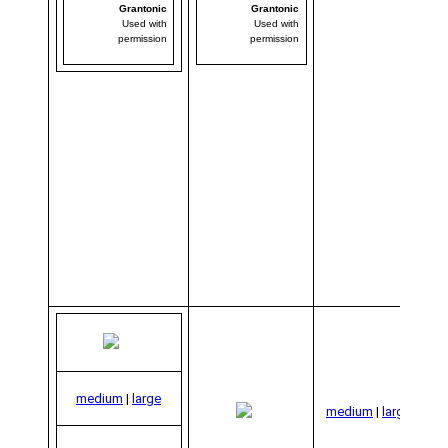
Grantonic
Grantonic
Used with
Used with
permission
permission
co
medium
|
large
medium
|
large
Gra
Us
per