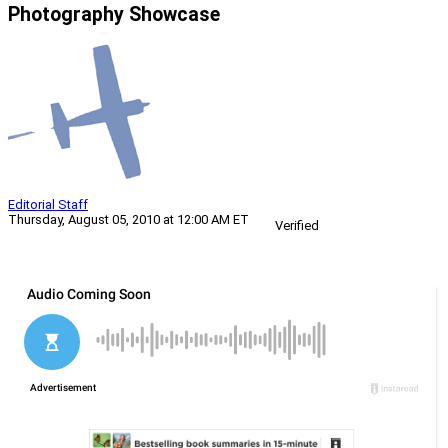
Photography Showcase
Editorial Staff
Thursday, August 05, 2010 at 12:00 AM ET
Verified