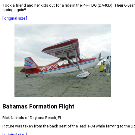
Took a friend and her kids out for a ride in the PH-TDG (DA40D). Their 6-year-
spring again!!
[ original size ]
Bahamas Formation Flight
Rick Nichols of Daytona Beach, FL
Picture was taken from the back seat of the lead T-34 while ferrying to the 
[ original size ]