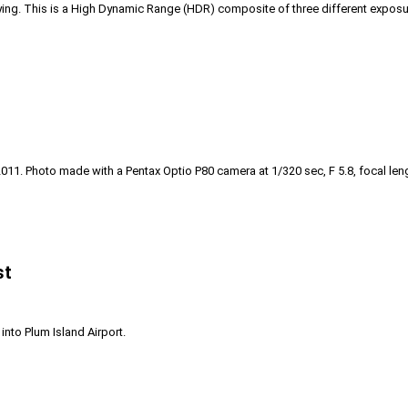
 flying. This is a High Dynamic Range (HDR) composite of three different exposur
 2011. Photo made with a Pentax Optio P80 camera at 1/320 sec, F 5.8, focal leng
st
nto Plum Island Airport.