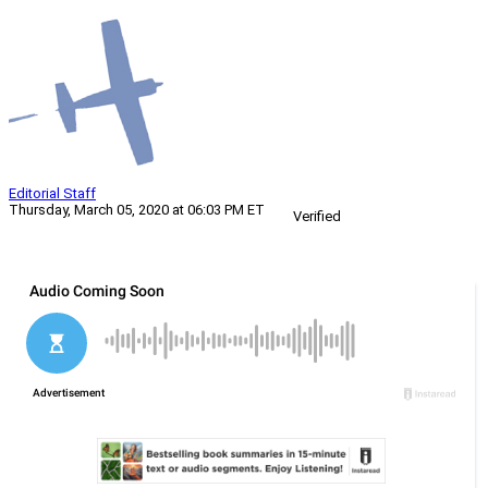
Editorial Staff
Thursday, March 05, 2020 at 06:03 PM ET
Verified