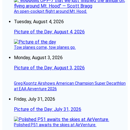
An open-cockpit flight around Mt. Hood.
Tuesday, August 4, 2026
Picture of the Day: August 4, 2026
Tow planes come, tow planes go.
Monday, August 3, 2026
Picture of the Day: August 3, 2026
Greg Koontz Airshows American Champion Super Decathlon
at EAA Airventure 2026
Friday, July 31, 2026
Picture of the Day: July 31, 2026
Polished P51 awaits the skies at AirVenture.