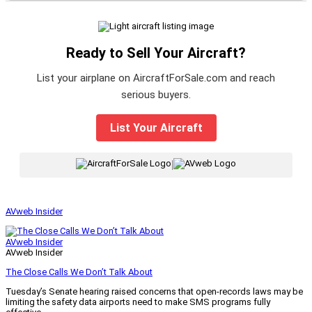
Ready to Sell Your Aircraft?
List your airplane on AircraftForSale.com and reach
serious buyers.
List Your Aircraft
|
AVweb Insider
AVweb Insider
AVweb Insider
The Close Calls We Don’t Talk About
Tuesday’s Senate hearing raised concerns that open-records laws may be
limiting the safety data airports need to make SMS programs fully