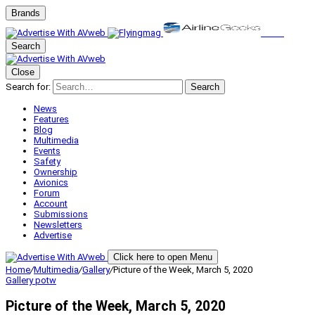
Brands
Search
Close
Search for:
Search
News
Features
Blog
Multimedia
Events
Safety
Ownership
Avionics
Forum
Account
Submissions
Newsletters
Advertise
Click here to open Menu
Home
/
Multimedia
/
Gallery
/
Picture of the Week, March 5, 2020
Gallery
potw
Picture of the Week, March 5, 2020