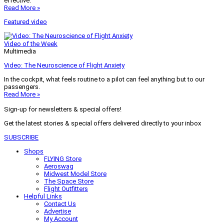
effective.
Read More »
Featured video
Video of the Week
Multimedia
Video: The Neuroscience of Flight Anxiety
In the cockpit, what feels routine to a pilot can feel anything but to our
passengers.
Read More »
Sign-up for newsletters & special offers!
Get the latest stories & special offers delivered directly to your inbox
SUBSCRIBE
Shops
FLYING Store
Aeroswag
Midwest Model Store
The Space Store
Flight Outfitters
Helpful Links
Contact Us
Advertise
My Account