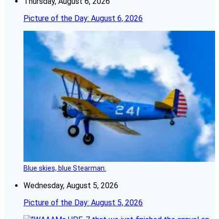
Thursday, August 6, 2026
Picture of the Day: August 6, 2026
Blue skies, blue Stearman.
Wednesday, August 5, 2026
Picture of the Day: August 5, 2026