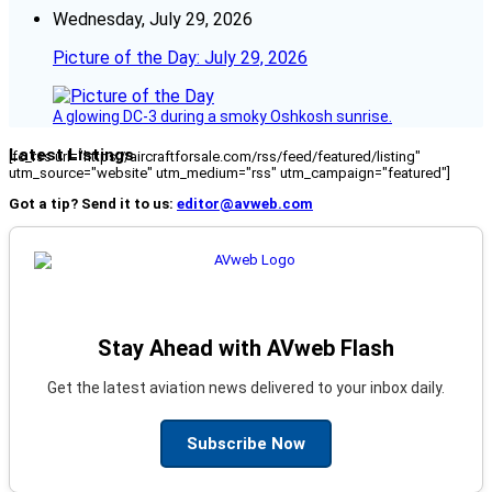
Wednesday, July 29, 2026
Picture of the Day: July 29, 2026
A glowing DC-3 during a smoky Oshkosh sunrise.
Latest Listings
[fc_rss url="https://aircraftforsale.com/rss/feed/featured/listing"
utm_source="website" utm_medium="rss" utm_campaign="featured"]
Got a tip? Send it to us:
editor@avweb.com
Stay Ahead with AVweb Flash
Get the latest aviation news delivered to your inbox daily.
Subscribe Now