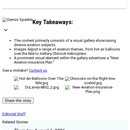
Key Takeaways:
The content primarily consists of a visual gallery showcasing
diverse aviation subjects.
Images depict a range of aviation themes, from hot air balloons
over the Nile to military Chinook helicopters.
A prominent visual element within the gallery advertises a "New
Aviation Insurance Plan."
See a mistake?
Contact us
.
Share this story
Editorial Staff
Related Stories