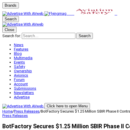
Brands
Search
Close
Search for:
Search
News
Features
Blog
Multimedia
Events
Safety
Ownership
Avionics
Forum
Account
Submissions
Newsletters
Advertise
Click here to open Menu
Home
/
Press Releases
/
BotFactory Secures $1.25 Million SBIR Phase II Contr
Press Releases
BotFactory Secures $1.25 Million SBIR Phase II 