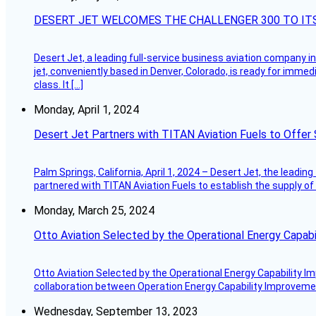
DESERT JET WELCOMES THE CHALLENGER 300 TO IT
Desert Jet, a leading full-service business aviation company in 
jet, conveniently based in Denver, Colorado, is ready for immedi
class. It […]
Monday, April 1, 2024
Desert Jet Partners with TITAN Aviation Fuels to Offer 
Palm Springs, California, April 1, 2024 – Desert Jet, the leadin
partnered with TITAN Aviation Fuels to establish the supply of 
Monday, March 25, 2024
Otto Aviation Selected by the Operational Energy Capab
Otto Aviation Selected by the Operational Energy Capability I
collaboration between Operation Energy Capability Improvement
Wednesday, September 13, 2023