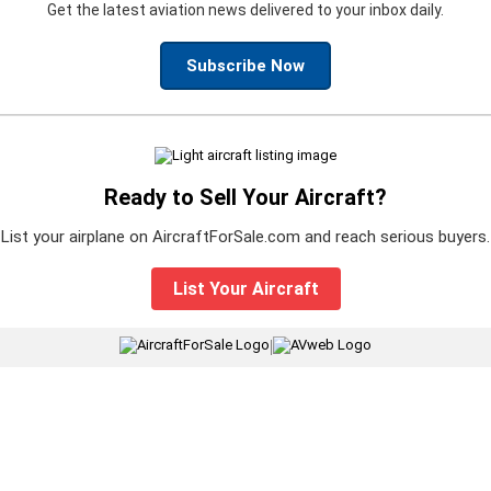
Get the latest aviation news delivered to your inbox daily.
Subscribe Now
Ready to Sell Your Aircraft?
List your airplane on AircraftForSale.com and reach serious buyers.
List Your Aircraft
|