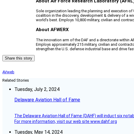
About Air Force Research Laboratory (AFRL
Sole organization leading the planning and execution o
coalition in the discovery, development & delivery of a 
world’s best. Employs 10,800 military, civilian and contr
About AFWERX
The innovation arm of the DAF and a directorate within 
Employs approximately 215 military, civilian and contrac
strengthen the U.S. defense industrial base and drive fast
Share this story
AVweb
Related Stories
Tuesday, July 2, 2024
Delaware Aviation Hall of Fame
The Delaware Aviation Hall of Fame (DAHF) will induct six nota
For more information, visit our web site www.dahf.org
Tuesday, May 14, 2024