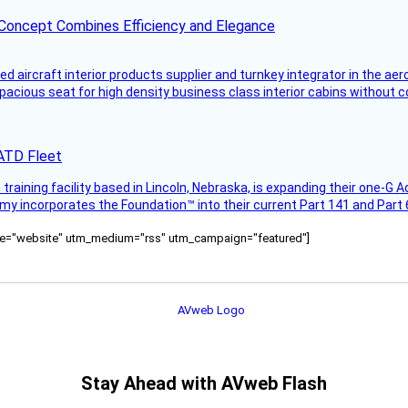
 Concept Combines Efficiency and Elegance
aircraft interior products supplier and turnkey integrator in the aer
pacious seat for high density business class interior cabins without
AATD Fleet
 training facility based in Lincoln, Nebraska, is expanding their one-G 
y incorporates the Foundation™ into their current Part 141 and Part 61
ource="website" utm_medium="rss" utm_campaign="featured"]
Stay Ahead with AVweb Flash