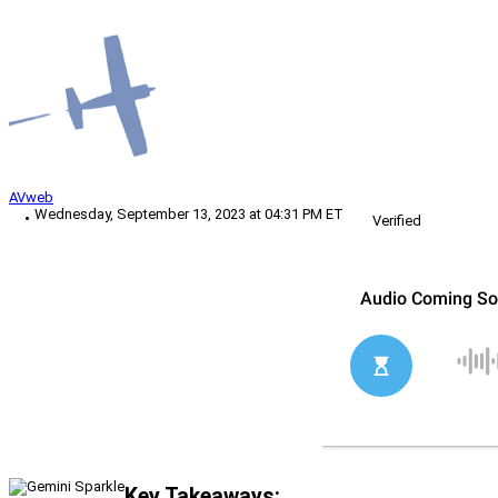
AVweb
Wednesday, September 13, 2023 at 04:31 PM ET
Verified
Key Takeaways: