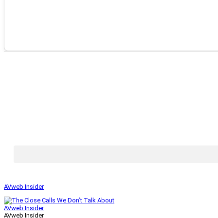
AVweb Insider
AVweb Insider
AVweb Insider