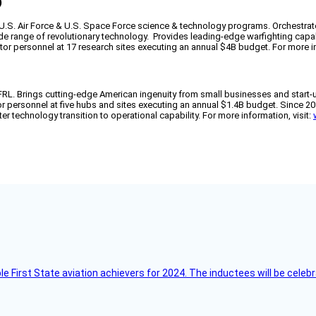
)
f U.S. Air Force & U.S. Space Force science & technology programs. Orchestra
wide range of revolutionary technology. Provides leading-edge warfighting capa
actor personnel at 17 research sites executing an annual $4B budget. For more in
AFRL. Brings cutting-edge American ingenuity from small businesses and start-
tor personnel at five hubs and sites executing an annual $1.4B budget. Since 
er technology transition to operational capability. For more information, visit:
ble First State aviation achievers for 2024. The inductees will be cel