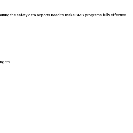
iting the safety data airports need to make SMS programs fully effective.
engers.