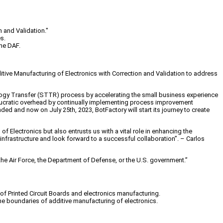
 and Validation."
s.
the DAF.
tive Manufacturing of Electronics with Correction and Validation
to address
ogy Transfer (STTR) process by accelerating the small business experience
eaucratic overhead by continually implementing process improvement
funded and now on
July 25th, 2023
,
BotFactory
will start its journey to create
f Electronics but also entrusts us with a vital role in enhancing the
 infrastructure and look forward to a successful collaboration”. – Carlos
 the Air Force, the Department of Defense, or the U.S. government.”
d of Printed Circuit Boards and electronics manufacturing.
e boundaries of additive manufacturing of electronics.