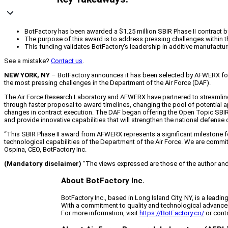
BotFactory has been awarded a $1.25 million SBIR Phase II contract b
The purpose of this award is to address pressing challenges within t
This funding validates BotFactory's leadership in additive manufacturin
See a mistake?
Contact us
.
NEW YORK, NY
–
BotFactory announces it has been selected by AFWERX for a
the most pressing challenges in the Department of the Air Force (DAF).
The Air Force Research Laboratory and AFWERX have partnered to streamlin
through faster proposal to award timelines, changing the pool of potential
changes in contract execution. The DAF began offering the Open Topic SB
and provide innovative capabilities that will strengthen the national defense
“This SBIR Phase II award from AFWERX represents a significant milestone for B
technological capabilities of the Department of the Air Force. We are committ
Ospina, CEO, BotFactory Inc.
(Mandatory disclaimer)
“The views expressed are those of the author and d
About BotFactory Inc.
BotFactory Inc., based in Long Island City, NY, is a leadi
With a commitment to quality and technological advancem
For more information, visit
https://BotFactory.co/
or cont