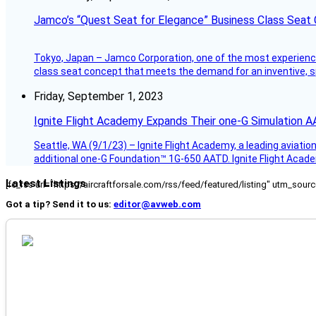
Jamco’s “Quest Seat for Elegance” Business Class Seat
Tokyo, Japan – Jamco Corporation, one of the most experienced 
class seat concept that meets the demand for an inventive, s
Friday, September 1, 2023
Ignite Flight Academy Expands Their one-G Simulation 
Seattle, WA (9/1/23) – Ignite Flight Academy, a leading aviation
additional one-G Foundation™ 1G-650 AATD. Ignite Flight Academ
Latest Listings
[fc_rss url="https://aircraftforsale.com/rss/feed/featured/listing" utm_s
Got a tip? Send it to us:
editor@avweb.com