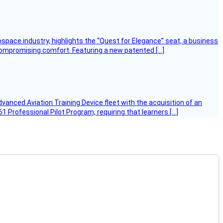
ospace industry, highlights the “Quest for Elegance” seat, a business
 compromising comfort. Featuring a new patented […]
Advanced Aviation Training Device fleet with the acquisition of an
 Professional Pilot Program, requiring that learners […]