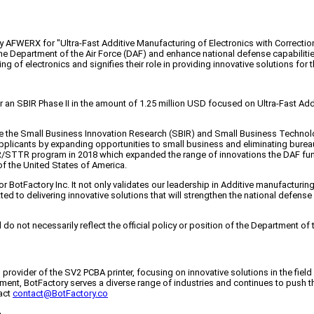
y AFWERX for "Ultra-Fast Additive Manufacturing of Electronics with Correction
he Department of the Air Force (DAF) and enhance national defense capabilitie
g of electronics and signifies their role in providing innovative solutions for 
n SBIR Phase II in the amount of 1.25 million USD focused on Ultra-Fast Addi
e the Small Business Innovation Research (SBIR) and Small Business Technol
 applicants by expanding opportunities to small business and eliminating bur
IR/STTR program in 2018 which expanded the range of innovations the DAF 
 of the United States of America.
otFactory Inc. It not only validates our leadership in Additive manufacturing o
ed to delivering innovative solutions that will strengthen the national defense
o not necessarily reflect the official policy or position of the Department of
ng provider of the SV2 PCBA printer, focusing on innovative solutions in the fiel
ent, BotFactory serves a diverse range of industries and continues to push th
act
contact@BotFactory.co