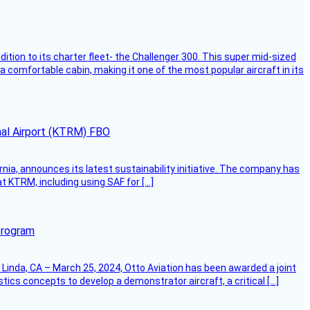
dition to its charter fleet- the Challenger 300. This super mid-sized
 a comfortable cabin, making it one of the most popular aircraft in its
onal Airport (KTRM) FBO
ornia, announces its latest sustainability initiative. The company has
at KTRM, including using SAF for […]
program
Linda, CA – March 25, 2024, Otto Aviation has been awarded a joint
cs concepts to develop a demonstrator aircraft, a critical […]