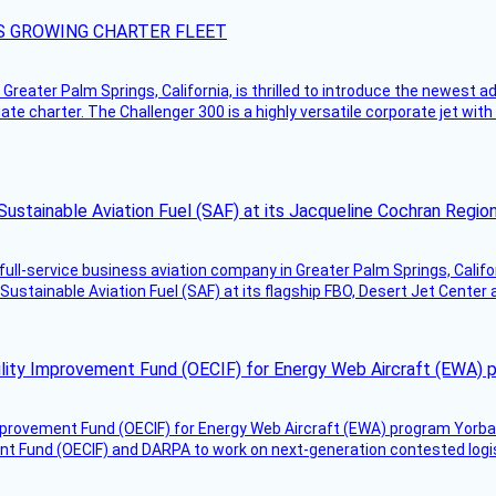
S GROWING CHARTER FLEET
Greater Palm Springs, California, is thrilled to introduce the newest ad
ate charter. The Challenger 300 is a highly versatile corporate jet with
Sustainable Aviation Fuel (SAF) at its Jacqueline Cochran Regi
g full-service business aviation company in Greater Palm Springs, Calif
Sustainable Aviation Fuel (SAF) at its flagship FBO, Desert Jet Center 
ility Improvement Fund (OECIF) for Energy Web Aircraft (EWA) 
mprovement Fund (OECIF) for Energy Web Aircraft (EWA) program Yorba 
 Fund (OECIF) and DARPA to work on next-generation contested logisti