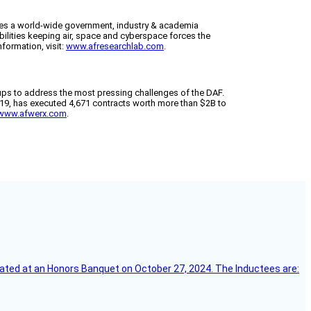
tes a world-wide government, industry & academia
bilities keeping air, space and cyberspace forces the
formation, visit:
www.afresearchlab.com
.
ups to address the most pressing challenges of the DAF.
2019, has executed 4,671 contracts worth more than $2B to
www.afwerx.com
.
ebrated at an Honors Banquet on October 27, 2024. The Inductees are: