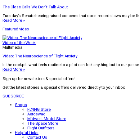
The Close Calls We Don’t Talk About
Tuesday’s Senate hearing raised concerns that open-records laws may be lim
Read More »
Featured video
Video of the Week
Multimedia
Video: The Neuroscience of Flight Anxiety
In the cockpit, what feels routine to a pilot can feel anything but to our pass
Read More »
Sign-up for newsletters & special offers!
Get the latest stories & special offers delivered directly to your inbox
SUBSCRIBE
Shops
FLYING Store
Aeroswag
Midwest Model Store
The Space Store
Flight Outfitters
Helpful Links
Contact Us