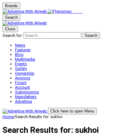
Brands
Search
Close
Search for:
Search
News
Features
Blog
Multimedia
Events
Safety
Ownership
Avionics
Forum
Account
Submissions
Newsletters
Advertise
Click here to open Menu
Home
/
Search Results for: sukhoi
Search Results for:
sukhoi