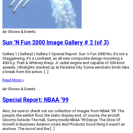
Air Shows & Events
Sun ‘N Fun 2000 Image Gallery # 2 (of 3)
Gallery 1 | Gallery2 | Gallery 3 Special Report: Sun ‘n Fun 2000 No, it’s not a
Staggerwing, it’s a Lionheart, an all-new composite design mounting a
450-h.p. Pratt & Whitney Wasp Jr. radial engine and capable of 200-knot
speeds. Ultralights stacked up at Paradise City. Some aerobatic birds take
a break from the action. […]
Read More »
Air Shows & Events
Special Report: NBAA ’99
Also, be sure to check out our collection of images from NBAA ’99: The
people, the exhibit floor, the static display and, of course, the aircraft.
Gloomy Outside The Hall, Sunny Inside NBAA ’99 Enjoys The Glow Of
Growth In Business Aviation Users And Products Good thing it wasn’t an
airshow. The mood and the […]