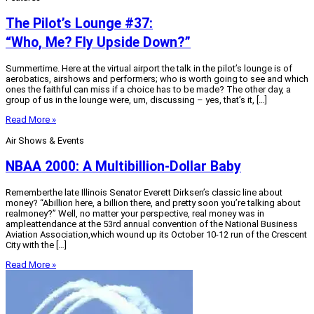
The Pilot’s Lounge #37:
“Who, Me? Fly Upside Down?”
Summertime. Here at the virtual airport the talk in the pilot’s lounge is of
aerobatics, airshows and performers; who is worth going to see and which
ones the faithful can miss if a choice has to be made? The other day, a
group of us in the lounge were, um, discussing – yes, that’s it, […]
Read More »
Air Shows & Events
NBAA 2000: A Multibillion-Dollar Baby
Rememberthe late Illinois Senator Everett Dirksen’s classic line about
money? “Abillion here, a billion there, and pretty soon you’re talking about
realmoney?” Well, no matter your perspective, real money was in
ampleattendance at the 53rd annual convention of the National Business
Aviation Association,which wound up its October 10-12 run of the Crescent
City with the […]
Read More »