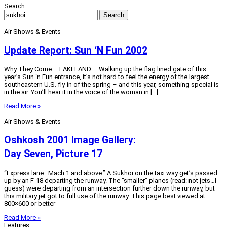
Search
Search
Air Shows & Events
Update Report: Sun ‘N Fun 2002
Why They Come … LAKELAND – Walking up the flag lined gate of this
year’s Sun ‘n Fun entrance, it’s not hard to feel the energy of the largest
southeastern U.S. fly-in of the spring – and this year, something special is
in the air. You’ll hear it in the voice of the woman in […]
Read More »
Air Shows & Events
Oshkosh 2001 Image Gallery:
Day Seven, Picture 17
“Express lane…Mach 1 and above.” A Sukhoi on the taxi way get’s passed
up by an F-18 departing the runway. The “smaller” planes (read: not jets…I
guess) were departing from an intersection further down the runway, but
this military jet got to full use of the runway. This page best viewed at
800×600 or better
Read More »
Features