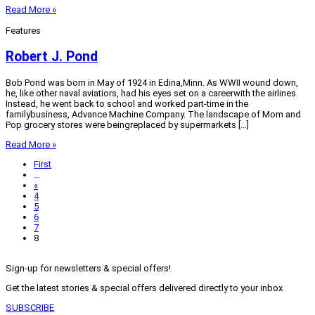
Read More »
Features
Robert J. Pond
Bob Pond was born in May of 1924 in Edina,Minn. As WWII wound down,
he, like other naval aviatiors, had his eyes set on a careerwith the airlines.
Instead, he went back to school and worked part-time in the
familybusiness, Advance Machine Company. The landscape of Mom and
Pop grocery stores were beingreplaced by supermarkets […]
Read More »
First
...
«
4
5
6
7
8
Sign-up for newsletters & special offers!
Get the latest stories & special offers delivered directly to your inbox
SUBSCRIBE