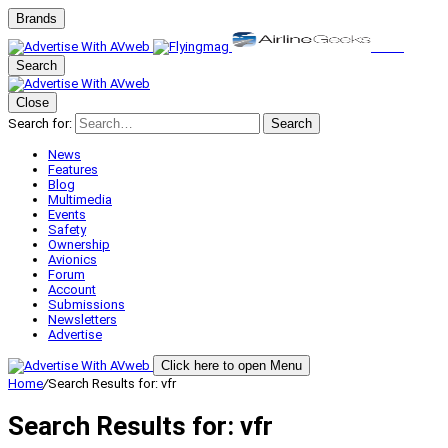
Brands
Search
Close
Search for:
Search
News
Features
Blog
Multimedia
Events
Safety
Ownership
Avionics
Forum
Account
Submissions
Newsletters
Advertise
Click here to open Menu
Home
/
Search Results for: vfr
Search Results for:
vfr