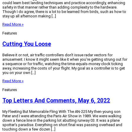
could learn best landing techniques and practice accordingly, enhancing
safety in that manner rather than adding complexity to the hardware.
Though I do agree, there is a lot to be learned from birds, such as how to
stay up all afternoon making […]
Read More »
Features
Cutting You Loose
Believe it or not, air traffic controllers don’t issue radar vectors for
amusement. I know it might seem like it when you’re getting strung out for
a sequence or for traffic, watching the time-equals-money clock ticking
away, increasing the costs of your flight. My goal as a controller is to get
you on your own […]
Read More »
Features
Top Letters And Comments, May 6, 2022
My Fleeting But Memorable Fling With The AN-225 My then-young son
Peter and I were attending the Paris Air Show in 1989. We were walking
down a fence line in the parking lot abutting runway 03. It was a plane
spotter’s paradise. Everything on short final was passing overhead and
touching down a few dozen […]