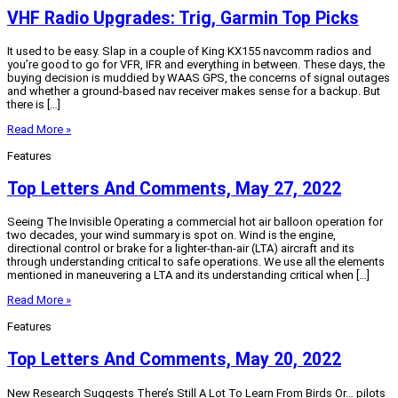
VHF Radio Upgrades: Trig, Garmin Top Picks
It used to be easy. Slap in a couple of King KX155 navcomm radios and
you’re good to go for VFR, IFR and everything in between. These days, the
buying decision is muddied by WAAS GPS, the concerns of signal outages
and whether a ground-based nav receiver makes sense for a backup. But
there is […]
Read More »
Features
Top Letters And Comments, May 27, 2022
Seeing The Invisible Operating a commercial hot air balloon operation for
two decades, your wind summary is spot on. Wind is the engine,
directional control or brake for a lighter-than-air (LTA) aircraft and its
through understanding critical to safe operations. We use all the elements
mentioned in maneuvering a LTA and its understanding critical when […]
Read More »
Features
Top Letters And Comments, May 20, 2022
New Research Suggests There’s Still A Lot To Learn From Birds Or… pilots