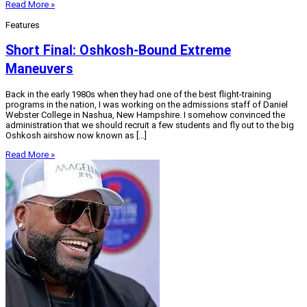
Read More »
Features
Short Final: Oshkosh-Bound Extreme
Maneuvers
Back in the early 1980s when they had one of the best flight-training
programs in the nation, I was working on the admissions staff of Daniel
Webster College in Nashua, New Hampshire. I somehow convinced the
administration that we should recruit a few students and fly out to the big
Oshkosh airshow now known as […]
Read More »