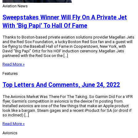
Aviation News
Sweepstakes Winner Will Fly On A Private Jet
With ‘Big Papi’ To Hall Of Fame
Thanks to Boston-based private aviation solutions provider Magellan Jets
and the Red Sox Foundation, a lucky Boston Red Sox fan and a guest will
be flying to the Baseball Hall of Fame in Cooperstown, New York, with
David “Big Papi” Ortiz for his HOF induction ceremony. Magellan Jets
partnered with the Red Sox on the […]
Read More »
Features
Top Letters And Comments, June 24, 2022
The Avionics Market Was There For The Taking. So Garmin Did For a VFR
flyer, Garmin’s competition in avionics is the device I’m posting from.
Installed avionics are one of the few things that make an Apple product
look like a bargain. Steam gages and a recent iProduct for SA (or droid if
so inclined) […]
Read More »
Avionics