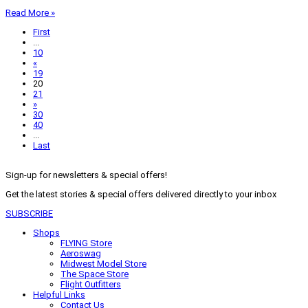
Read More »
First
...
10
«
19
20
21
»
30
40
...
Last
Sign-up for newsletters & special offers!
Get the latest stories & special offers delivered directly to your inbox
SUBSCRIBE
Shops
FLYING Store
Aeroswag
Midwest Model Store
The Space Store
Flight Outfitters
Helpful Links
Contact Us