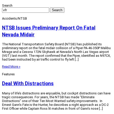
Search
Search
Accidents/NTSB
NTSB Issues Preliminary Report On Fatal
Nevada Midair
The National Transportation Safety Board (NTSB) has published its
preliminary report on the fatal midair collision of a Piper PA-46-350P Malibu
Mirage and a Cessna 172N Skyhawk at Nevada’s North Las Vegas airport
(VGT) last month. The report confirmed that the Piper, identified as N97CX,
had been instructed by air traffic control to fly left […]
Read More »
Features
Deal With Distractions
Many of life’s distractions are enjoyable, but cockpit distractions can have
tragic consequences. For years, the NTSB has made “Eliminate
Distractions” one of their Ten Most Wanted safety improvements. In
Ernest Gann’s Fate is the Hunter, he describes a night approach as a DC-2
First Officer while Captain Ross lit matches in front of Gann’s nose […]