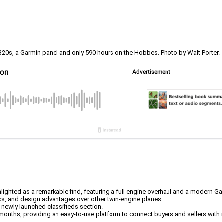
20s, a Garmin panel and only 590 hours on the Hobbes. Photo by Walt Porter.
ighted as a remarkable find, featuring a full engine overhaul and a modern Ga
ics, and design advantages over other twin-engine planes.
newly launched classifieds section.
o months, providing an easy-to-use platform to connect buyers and sellers with i