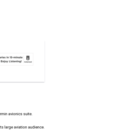
rmin avionics suite.
ts large aviation audience.