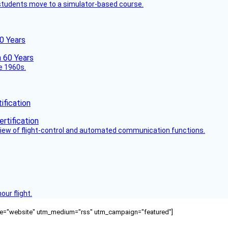
ck students move to a simulator-based course.
60 Years
he 1960s.
fication
view of flight-control and automated communication functions.
ur flight.
ource="website" utm_medium="rss" utm_campaign="featured"]