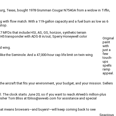
cksburg, Texas, bought 1978 Grumman Cougar N754GA from a widow in Tiffin,
g with flow match. With a 119-gallon capacity and a fuel burn as low as 6
stop.
FDs that include HSI, AS, GS, horizon, synthetic terrain
5 transponder with ADS-B in/out, Sperry Honeywell color
Original
paint
with
ed wing.
just a
few
ike the Seminole. And a 47,000-hour cap life limit on twin wing
touch-
ups
spells
ramp
appeal.
he aircraft that fits your environment, your budget, and your mission. Sellers
ll. The clock starts June 20, so if you want to reach
AVweb’s
million-plus
ublisher Tom Bliss at tbliss@avweb.com for assistance and special
nt. That means browsers—and buyers!—will keep coming back to see
Spacious