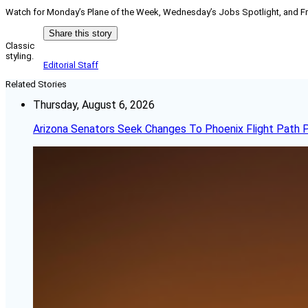
Watch for Monday’s Plane of the Week, Wednesday’s Jobs Spotlight, and Fri
Share this story
Classic
styling.
Editorial Staff
Related Stories
Thursday, August 6, 2026
Arizona Senators Seek Changes To Phoenix Flight Path 