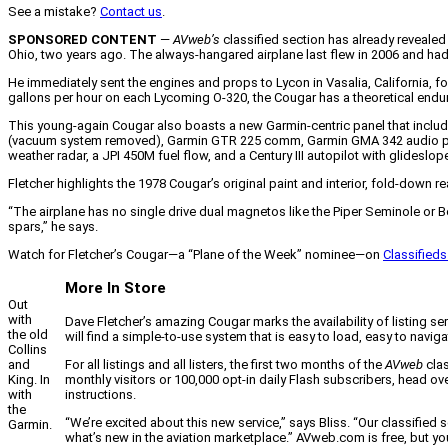
See a mistake?
Contact us
.
SPONSORED CONTENT
—
AVweb’s
classified section has already reveale
Ohio, two years ago. The always-hangared airplane last flew in 2006 and had 
He immediately sent the engines and props to Lycon in Vasalia, California, 
gallons per hour on each Lycoming O-320, the Cougar has a theoretical end
This young-again Cougar also boasts a new Garmin-centric panel that inclu
(vacuum system removed), Garmin GTR 225 comm, Garmin GMA 342 audio pane
weather radar, a JPI 450M fuel flow, and a Century III autopilot with glideslop
Fletcher highlights the 1978 Cougar’s original paint and interior, fold-dow
“The airplane has no single drive dual magnetos like the Piper Seminole or B
spars,” he says.
Watch for Fletcher’s Cougar—a “Plane of the Week” nominee—on
Classifie
More In Store
Out
with
Dave Fletcher’s amazing Cougar marks the availability of listing ser
the old
will find a simple-to-use system that is easy to load, easy to nav
Collins
For all listings and all listers, the first two months of the
AVweb
clas
and
monthly visitors or 100,000 opt-in daily Flash subscribers, head o
King. In
instructions.
with
the
“We’re excited about this new service,” says Bliss. “Our classifi
Garmin.
what’s new in the aviation marketplace.” AVweb.com is free, but yo