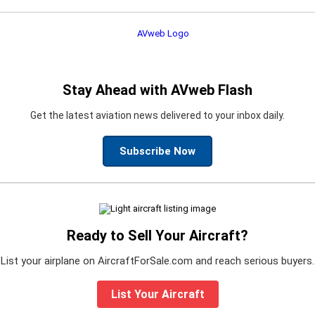
Stay Ahead with AVweb Flash
Get the latest aviation news delivered to your inbox daily.
Subscribe Now
Ready to Sell Your Aircraft?
List your airplane on AircraftForSale.com and reach serious buyers.
List Your Aircraft