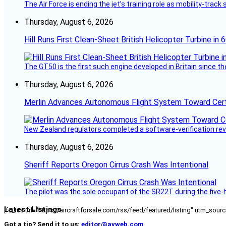
The Air Force is ending the jet’s training role as mobility-tra
Thursday, August 6, 2026
Hill Runs First Clean-Sheet British Helicopter Turbine in 
The GT50 is the first such engine developed in Britain since t
Thursday, August 6, 2026
Merlin Advances Autonomous Flight System Toward Certi
New Zealand regulators completed a software-verification re
Thursday, August 6, 2026
Sheriff Reports Oregon Cirrus Crash Was Intentional
The pilot was the sole occupant of the SR22T during the five-ho
Latest Listings
[fc_rss url="https://aircraftforsale.com/rss/feed/featured/listing" utm_s
Got a tip? Send it to us:
editor@avweb.com