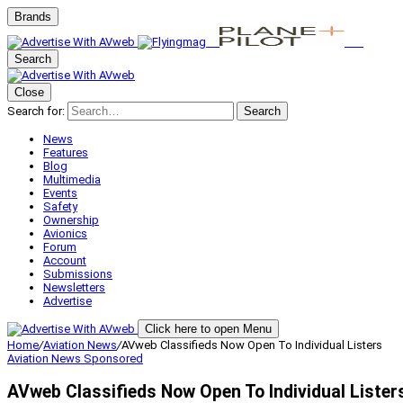
Brands
Search
Close
Search for:
Search
News
Features
Blog
Multimedia
Events
Safety
Ownership
Avionics
Forum
Account
Submissions
Newsletters
Advertise
Click here to open Menu
Home
/
Aviation News
/
AVweb Classifieds Now Open To Individual Listers
Aviation News
Sponsored
AVweb Classifieds Now Open To Individual Lister