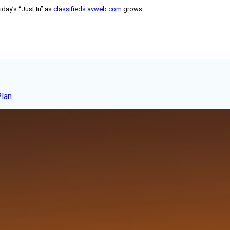
day’s “Just In” as
classifieds.avweb.com
grows.
Plan