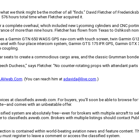
d what we think might be the mother of all “finds.” David Fletcher of Frederi
576 hours total time when Fletcher acquired it.
for a complete overhaul, which included new Lycoming cylinders and CNC portin
urance of more than nine hours. Fletcher has flown from Texas to Oshkosh non
des a Garmin GTN 650 WASS GPS nav-com with touch screen, twin Garmin G127 M
l with four-place intercom system, Garmin GTS 175 IFR GPS, Garmin GTX 34
e coupling.
n rear seats to create a commodious cargo area, and the classic Grumman bond
eech Duchess,” says Fletcher. “No counter-rotating props with attendant parts l
ds.AVweb.Com
. (You can reach him at
adavida@live.com
.)
vices at classifieds.avweb.com. For buyers, you’ll soon be able to browse for t
igate—and comes with an unbeatable offer.
sified system are absolutely free—even for brokers with multiple aircraft to se
ver to classifieds.avweb.com. Brokers with multiple listings should contact P
ed section is contained within world-beating aviation news and feature conte
u must register to leave a comment or access the classified system.