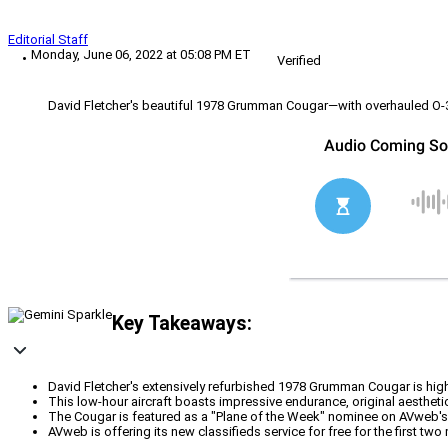
Editorial Staff
Monday, June 06, 2022 at 05:08 PM ET
Verified
David Fletcher's beautiful 1978 Grumman Cougar—with overhauled O-3
Key Takeaways:
David Fletcher's extensively refurbished 1978 Grumman Cougar is highl
This low-hour aircraft boasts impressive endurance, original aesthet
The Cougar is featured as a "Plane of the Week" nominee on AVweb's 
AVweb is offering its new classifieds service for free for the first tw