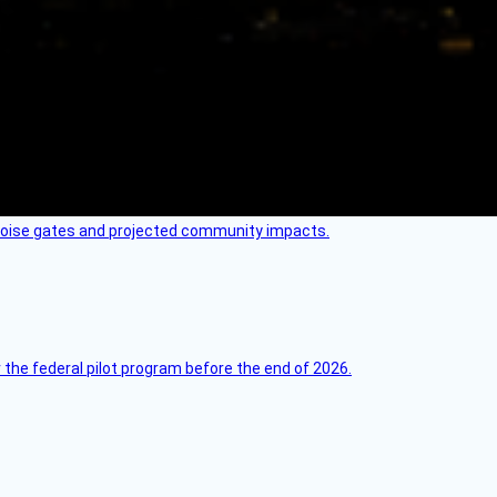
 noise gates and projected community impacts.
 the federal pilot program before the end of 2026.