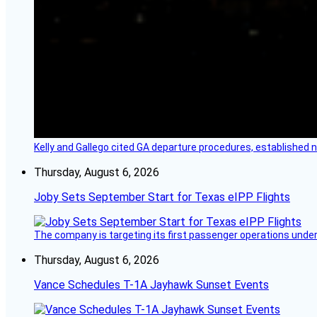
Kelly and Gallego cited GA departure procedures, established
Thursday, August 6, 2026
Joby Sets September Start for Texas eIPP Flights
The company is targeting its first passenger operations under
Thursday, August 6, 2026
Vance Schedules T-1A Jayhawk Sunset Events