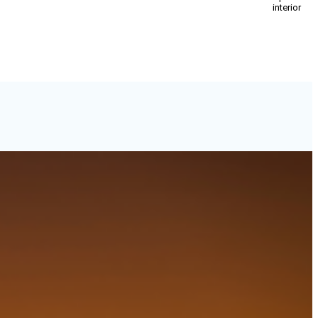
interior