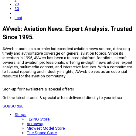
20
30
...
Last
AVweb: Aviation News. Expert Analysis. Trusted
Since 1995.
AVweb stands as a premier independent aviation news source, delivering
timely and authoritative coverage on general aviation topics. Since its
inception in 1995, AVweb has been a trusted platform for pilots, aircraft
owners, and aviation professionals, offering in-depth news articles, expert
analyses, multimedia content, and interactive features. With a commitment
to factual reporting and industry insights, AVweb serves as an essential
resource for the aviation community
Sign-up for newsletters & special offers!
Get the latest stories & special offers delivered directly to your inbox
SUBSCRIBE
Shops
FLYING Store
Aeroswag
Midwest Model Store
The Space Store