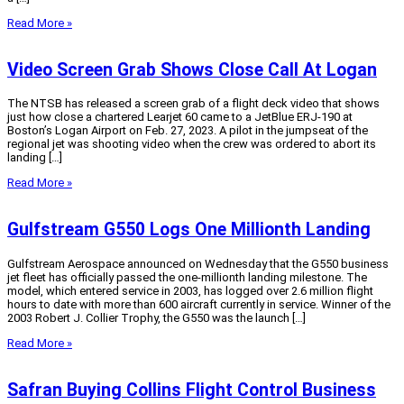
Read More »
Video Screen Grab Shows Close Call At Logan
The NTSB has released a screen grab of a flight deck video that shows
just how close a chartered Learjet 60 came to a JetBlue ERJ-190 at
Boston’s Logan Airport on Feb. 27, 2023. A pilot in the jumpseat of the
regional jet was shooting video when the crew was ordered to abort its
landing […]
Read More »
Gulfstream G550 Logs One Millionth Landing
Gulfstream Aerospace announced on Wednesday that the G550 business
jet fleet has officially passed the one-millionth landing milestone. The
model, which entered service in 2003, has logged over 2.6 million flight
hours to date with more than 600 aircraft currently in service. Winner of the
2003 Robert J. Collier Trophy, the G550 was the launch […]
Read More »
Safran Buying Collins Flight Control Business