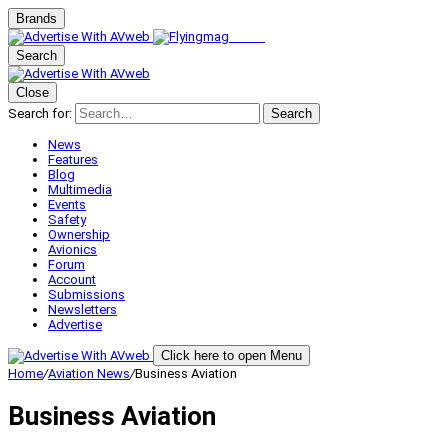
Brands
Search
Close
Search for:
Search
News
Features
Blog
Multimedia
Events
Safety
Ownership
Avionics
Forum
Account
Submissions
Newsletters
Advertise
Click here to open Menu
Home
/
Aviation News
/
Business Aviation
Business Aviation