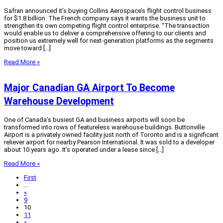
Safran announced it’s buying Collins Aerospace’s flight control business
for $1.8 billion. The French company says it wants the business unit to
strengthen its own competing flight control enterprise. “The transaction
would enable us to deliver a comprehensive offering to our clients and
position us extremely well for next-generation platforms as the segments
move toward […]
Read More »
Major Canadian GA Airport To Become
Warehouse Development
One of Canada’s busiest GA and business airports will soon be
transformed into rows of featureless warehouse buildings. Buttonville
Airport is a privately owned facility just north of Toronto and is a significant
reliever airport for nearby Pearson International. It was sold to a developer
about 10 years ago. It’s operated under a lease since […]
Read More »
First
...
«
9
10
11
»