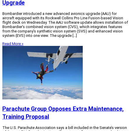
Upgrade
Bombardier introduced a new advanced avionics upgrade (AAU) for
aircraft equipped with its Rockwell Collins Pro Line Fusion-based Vision
flight deck on Wednesday. The AAU software update allows installation of
Bombardier’s combined vision system (CVS), which integrates features
from the company’s synthetic vision system (SVS) and enhanced vision
system (EVS) into one view. The upgrade […]
Read More »
Parachute Group Opposes Extra Maintenance,
Training Proposal
The U.S. Parachute Association says a bill included in the Senate’s version