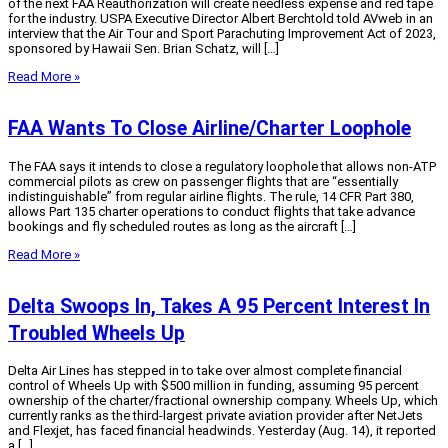
of the next FAA Reauthorization will create needless expense and red tape
for the industry. USPA Executive Director Albert Berchtold told AVweb in an
interview that the Air Tour and Sport Parachuting Improvement Act of 2023,
sponsored by Hawaii Sen. Brian Schatz, will […]
Read More »
FAA Wants To Close Airline/Charter Loophole
The FAA says it intends to close a regulatory loophole that allows non-ATP
commercial pilots as crew on passenger flights that are “essentially
indistinguishable” from regular airline flights. The rule, 14 CFR Part 380,
allows Part 135 charter operations to conduct flights that take advance
bookings and fly scheduled routes as long as the aircraft […]
Read More »
Delta Swoops In, Takes A 95 Percent Interest In
Troubled Wheels Up
Delta Air Lines has stepped in to take over almost complete financial
control of Wheels Up with $500 million in funding, assuming 95 percent
ownership of the charter/fractional ownership company. Wheels Up, which
currently ranks as the third-largest private aviation provider after NetJets
and Flexjet, has faced financial headwinds. Yesterday (Aug. 14), it reported
a […]