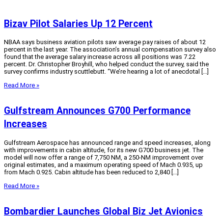
Bizav Pilot Salaries Up 12 Percent
NBAA says business aviation pilots saw average pay raises of about 12
percent in the last year. The association’s annual compensation survey also
found that the average salary increase across all positions was 7.22
percent. Dr. Christopher Broyhill, who helped conduct the survey, said the
survey confirms industry scuttlebutt. “We’re hearing a lot of anecdotal […]
Read More »
Gulfstream Announces G700 Performance
Increases
Gulfstream Aerospace has announced range and speed increases, along
with improvements in cabin altitude, for its new G700 business jet. The
model will now offer a range of 7,750 NM, a 250-NM improvement over
original estimates, and a maximum operating speed of Mach 0.935, up
from Mach 0.925. Cabin altitude has been reduced to 2,840 […]
Read More »
Bombardier Launches Global Biz Jet Avionics