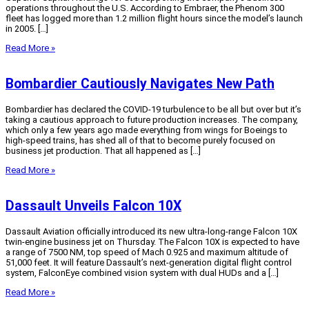
operations throughout the U.S. According to Embraer, the Phenom 300
fleet has logged more than 1.2 million flight hours since the model’s launch
in 2005. […]
Read More »
Bombardier Cautiously Navigates New Path
Bombardier has declared the COVID-19 turbulence to be all but over but it’s
taking a cautious approach to future production increases. The company,
which only a few years ago made everything from wings for Boeings to
high-speed trains, has shed all of that to become purely focused on
business jet production. That all happened as […]
Read More »
Dassault Unveils Falcon 10X
Dassault Aviation officially introduced its new ultra-long-range Falcon 10X
twin-engine business jet on Thursday. The Falcon 10X is expected to have
a range of 7500 NM, top speed of Mach 0.925 and maximum altitude of
51,000 feet. It will feature Dassault’s next-generation digital flight control
system, FalconEye combined vision system with dual HUDs and a […]
Read More »