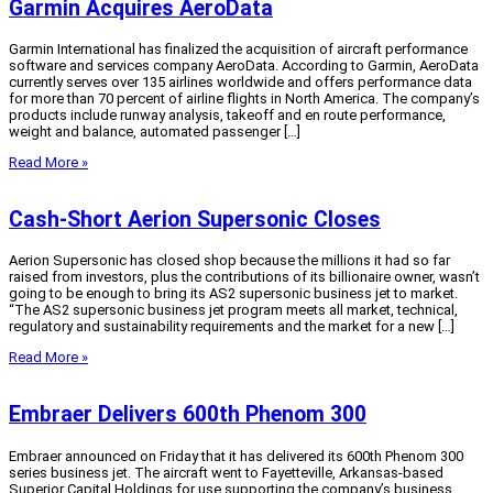
Garmin Acquires AeroData
Garmin International has finalized the acquisition of aircraft performance
software and services company AeroData. According to Garmin, AeroData
currently serves over 135 airlines worldwide and offers performance data
for more than 70 percent of airline flights in North America. The company’s
products include runway analysis, takeoff and en route performance,
weight and balance, automated passenger […]
Read More »
Cash-Short Aerion Supersonic Closes
Aerion Supersonic has closed shop because the millions it had so far
raised from investors, plus the contributions of its billionaire owner, wasn’t
going to be enough to bring its AS2 supersonic business jet to market.
“The AS2 supersonic business jet program meets all market, technical,
regulatory and sustainability requirements and the market for a new […]
Read More »
Embraer Delivers 600th Phenom 300
Embraer announced on Friday that it has delivered its 600th Phenom 300
series business jet. The aircraft went to Fayetteville, Arkansas-based
Superior Capital Holdings for use supporting the company’s business