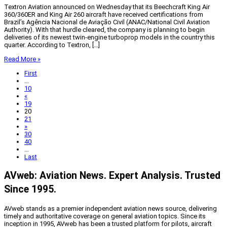
Textron Aviation announced on Wednesday that its Beechcraft King Air
360/360ER and King Air 260 aircraft have received certifications from
Brazil’s Agência Nacional de Aviação Civil (ANAC/National Civil Aviation
Authority). With that hurdle cleared, the company is planning to begin
deliveries of its newest twin-engine turboprop models in the country this
quarter. According to Textron, […]
Read More »
First
...
10
«
19
20
21
»
30
40
...
Last
AVweb: Aviation News. Expert Analysis. Trusted
Since 1995.
AVweb stands as a premier independent aviation news source, delivering
timely and authoritative coverage on general aviation topics. Since its
inception in 1995, AVweb has been a trusted platform for pilots, aircraft