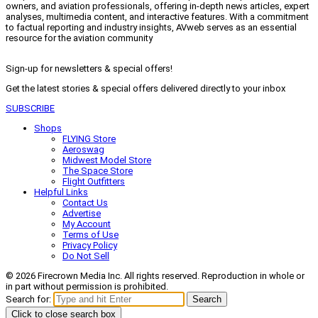
owners, and aviation professionals, offering in-depth news articles, expert
analyses, multimedia content, and interactive features. With a commitment
to factual reporting and industry insights, AVweb serves as an essential
resource for the aviation community
Sign-up for newsletters & special offers!
Get the latest stories & special offers delivered directly to your inbox
SUBSCRIBE
Shops
FLYING Store
Aeroswag
Midwest Model Store
The Space Store
Flight Outfitters
Helpful Links
Contact Us
Advertise
My Account
Terms of Use
Privacy Policy
Do Not Sell
© 2026 Firecrown Media Inc. All rights reserved. Reproduction in whole or
in part without permission is prohibited.
Search for:
Search
Click to close search box