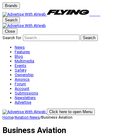
Brands
Search
Close
Search for:
Search
News
Features
Blog
Multimedia
Events
Safety
Ownership
Avionics
Forum
Account
Submissions
Newsletters
Advertise
Click here to open Menu
Home
/
Aviation News
/
Business Aviation
Business Aviation