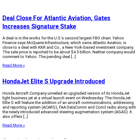
Deal Close For Atlantic Aviation, Gates
Increases Signature Stake
A deal is in the works for the U.S.’s second largest FBO chain. Yahoo
Finance says McQuarie Infrastructure, which owns Atlantic Aviation, is
close to a deal with KKR and Co., a New York-based investment company.
The sale price is reported to be about $4.5 billion. Neither company would
comment to Yahoo. The pending deal […]
Read More »
HondaJet Elite S Upgrade Introduced
Honda Aircraft Company unveiled an upgraded version of its HondaJet
light business jet at a virtual launch event on Wednesday. The HondaJet
Elite S will feature the addition of an aircraft communications, addressing
and reporting system (ACARS), FAA DataComm and Com3 radio along with
the newly introduced advanced steering augmentation system (ASAS). It
also offers […]
Read More »