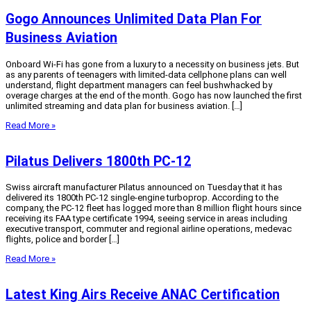
Gogo Announces Unlimited Data Plan For
Business Aviation
Onboard Wi-Fi has gone from a luxury to a necessity on business jets. But
as any parents of teenagers with limited-data cellphone plans can well
understand, flight department managers can feel bushwhacked by
overage charges at the end of the month. Gogo has now launched the first
unlimited streaming and data plan for business aviation. […]
Read More »
Pilatus Delivers 1800th PC-12
Swiss aircraft manufacturer Pilatus announced on Tuesday that it has
delivered its 1800th PC-12 single-engine turboprop. According to the
company, the PC-12 fleet has logged more than 8 million flight hours since
receiving its FAA type certificate 1994, seeing service in areas including
executive transport, commuter and regional airline operations, medevac
flights, police and border […]
Read More »
Latest King Airs Receive ANAC Certification