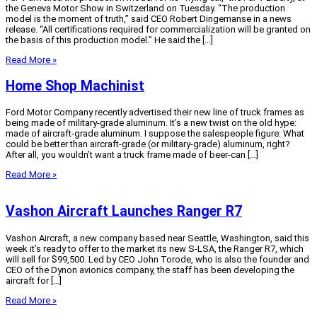
the Geneva Motor Show in Switzerland on Tuesday. “The production
model is the moment of truth,” said CEO Robert Dingemanse in a news
release. “All certifications required for commercialization will be granted on
the basis of this production model.” He said the […]
Read More »
Home Shop Machinist
Ford Motor Company recently advertised their new line of truck frames as
being made of military-grade aluminum. It’s a new twist on the old hype:
made of aircraft-grade aluminum. I suppose the salespeople figure: What
could be better than aircraft-grade (or military-grade) aluminum, right?
After all, you wouldn’t want a truck frame made of beer-can […]
Read More »
Vashon Aircraft Launches Ranger R7
Vashon Aircraft, a new company based near Seattle, Washington, said this
week it’s ready to offer to the market its new S-LSA, the Ranger R7, which
will sell for $99,500. Led by CEO John Torode, who is also the founder and
CEO of the Dynon avionics company, the staff has been developing the
aircraft for […]
Read More »