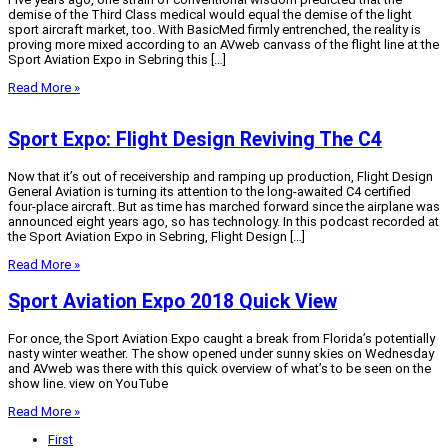
demise of the Third Class medical would equal the demise of the light
sport aircraft market, too. With BasicMed firmly entrenched, the reality is
proving more mixed according to an AVweb canvass of the flight line at the
Sport Aviation Expo in Sebring this […]
Read More »
Sport Expo: Flight Design Reviving The C4
Now that it’s out of receivership and ramping up production, Flight Design
General Aviation is turning its attention to the long-awaited C4 certified
four-place aircraft. But as time has marched forward since the airplane was
announced eight years ago, so has technology. In this podcast recorded at
the Sport Aviation Expo in Sebring, Flight Design […]
Read More »
Sport Aviation Expo 2018 Quick View
For once, the Sport Aviation Expo caught a break from Florida’s potentially
nasty winter weather. The show opened under sunny skies on Wednesday
and AVweb was there with this quick overview of what’s to be seen on the
show line. view on YouTube
Read More »
First