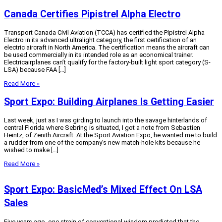
Canada Certifies Pipistrel Alpha Electro
Transport Canada Civil Aviation (TCCA) has certified the Pipistrel Alpha
Electro in its advanced ultralight category, the first certification of an
electric aircraft in North America. The certification means the aircraft can
be used commercially in its intended role as an economical trainer.
Electricairplanes can’t qualify for the factory-built light sport category (S-
LSA) because FAA […]
Read More »
Sport Expo: Building Airplanes Is Getting Easier
Last week, just as I was girding to launch into the savage hinterlands of
central Florida where Sebring is situated, I got a note from Sebastien
Heintz, of Zenith Aircraft. At the Sport Aviation Expo, he wanted me to build
a rudder from one of the company’s new match-hole kits because he
wished to make […]
Read More »
Sport Expo: BasicMed’s Mixed Effect On LSA
Sales
Five years ago, one strain of conventional wisdom predicted that the