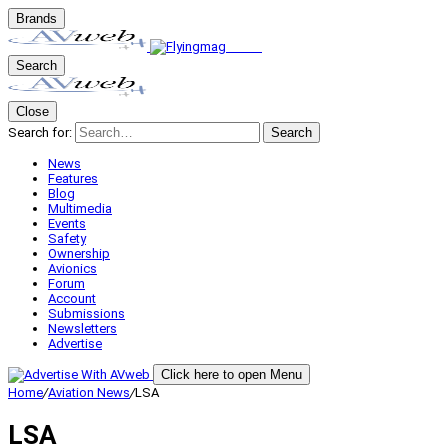
Brands
Search
Close
Search for:
Search
News
Features
Blog
Multimedia
Events
Safety
Ownership
Avionics
Forum
Account
Submissions
Newsletters
Advertise
Click here to open Menu
Home
/
Aviation News
/
LSA
LSA