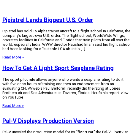
Pipistrel Lands Biggest U.S. Order
Pipistrel has sold 15 Alpha trainer aircraft to a flight school in California, the
company’s largest-ever U.S. order. The flight school, WorldWide Wings,
operates facilities in California and Florida that train pilots from all over the
world, especially India. WWW director Naushad Imam said his flight school
had been looking for a “suitable LSA ab-initio […]
Read More »
How To Get A Light Sport Seaplane Rating
The sport pilot rule allows anyone who wants a seaplane rating to do it
with five or so hours of training and then an endorsement from an
evaluating CFI. AVweb’s Paul Bertorelli recently did the rating at Jones
Brothers Air and Sea Adventures in Tavares, Florida. Here’s his report. view
on YouTube
Read More »
Pal-V Displays Production Version
Pal-V unveiled the production model for its “flying car,” the Pal-V Liberty, at