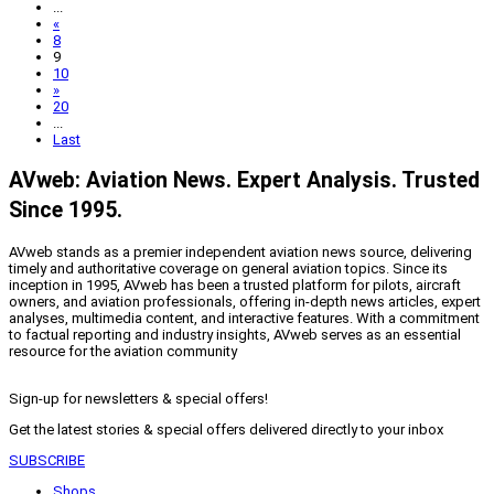
...
«
8
9
10
»
20
...
Last
AVweb: Aviation News. Expert Analysis. Trusted
Since 1995.
AVweb stands as a premier independent aviation news source, delivering
timely and authoritative coverage on general aviation topics. Since its
inception in 1995, AVweb has been a trusted platform for pilots, aircraft
owners, and aviation professionals, offering in-depth news articles, expert
analyses, multimedia content, and interactive features. With a commitment
to factual reporting and industry insights, AVweb serves as an essential
resource for the aviation community
Sign-up for newsletters & special offers!
Get the latest stories & special offers delivered directly to your inbox
SUBSCRIBE
Shops