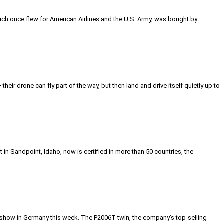
 which once flew for American Airlines and the U.S. Army, was bought by
heir drone can fly part of the way, but then land and drive itself quietly up to
in Sandpoint, Idaho, now is certified in more than 50 countries, the
n show in Germany this week. The P2006T twin, the company’s top-selling