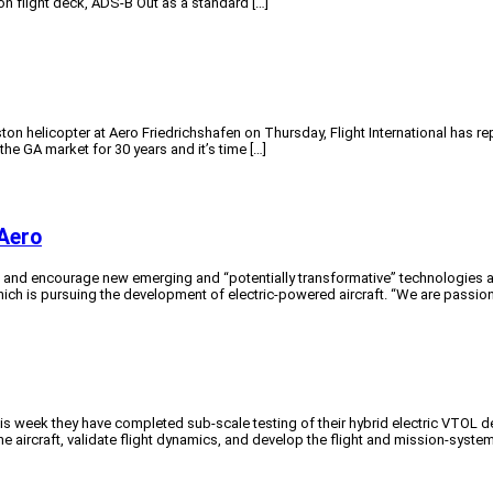
on flight deck, ADS-B Out as a standard […]
on helicopter at Aero Friedrichshafen on Thursday, Flight International has repo
 the GA market for 30 years and it’s time […]
Aero
ut and encourage new emerging and “potentially transformative” technologies a
ich is pursuing the development of electric-powered aircraft. “We are passion
week they have completed sub-scale testing of their hybrid electric VTOL des
 aircraft, validate flight dynamics, and develop the flight and mission-system