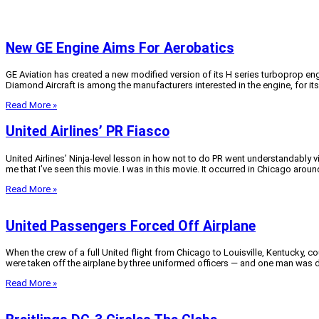
New GE Engine Aims For Aerobatics
GE Aviation has created a new modified version of its H series turboprop engi
Diamond Aircraft is among the manufacturers interested in the engine, for its 
Read More »
United Airlines’ PR Fiasco
United Airlines’ Ninja-level lesson in how not to do PR went understandably v
me that I’ve seen this movie. I was in this movie. It occurred in Chicago aroun
Read More »
United Passengers Forced Off Airplane
When the crew of a full United flight from Chicago to Louisville, Kentucky,
were taken off the airplane by three uniformed officers — and one man was 
Read More »