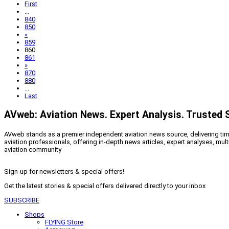
First
...
840
850
«
859
860
861
»
870
880
...
Last
AVweb: Aviation News. Expert Analysis. Trusted 
AVweb stands as a premier independent aviation news source, delivering timel
aviation professionals, offering in-depth news articles, expert analyses, mul
aviation community
Sign-up for newsletters & special offers!
Get the latest stories & special offers delivered directly to your inbox
SUBSCRIBE
Shops
FLYING Store