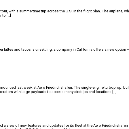
 tour, with a summertime trip across the U.S. in the flight plan. The airplane,
r to […]
 lattes and tacos is unsettling, a company in California offers a new option — t
]
nounced last week at Aero Friedrichshafen. The single-engine turboprop, built 
erators with large payloads to access many airstrips and locations […]
 a slew of new features and updates for its fleet at the Aero Friedrichshafe