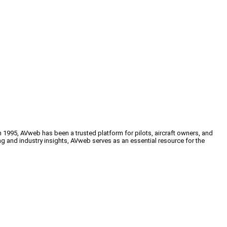
n 1995, AVweb has been a trusted platform for pilots, aircraft owners, and
ng and industry insights, AVweb serves as an essential resource for the