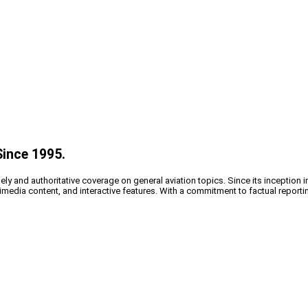
Since 1995.
y and authoritative coverage on general aviation topics. Since its inception i
timedia content, and interactive features. With a commitment to factual reporti