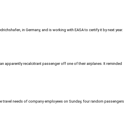
richshafen, in Germany, and is working with EASA to certify it by next year.
an apparently recalcitrant passenger off one of their airplanes. It reminded
-minute travel needs of company employees on Sunday, four random passengers