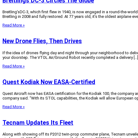
Breitlings DC-3 Circles The Globe
Breitling’sDC-3, which first flew in 1940, is now engaged in a round-the-world
Breitling in 2008 and fully restored. At 77 years old, it’s the oldest airplane eve
Read More »
New Drone Flies, Then Drives
If the idea of drones flying day and night through your neighborhood to deliver
your doorstep. The VTOL Air/Ground Robot recently completed a delivery […
Read More »
Quest Kodiak Now EASA-Certified
Quest Aircraft now has EASA certification for the Kodiak 100, the company an
company said. “With its STOL capabilities, the Kodiak will allow European op
Read More »
Tecnam Updates Its Fleet
Along with showing off its P2012 twin-prop commuter plane, Tecnam unveiled