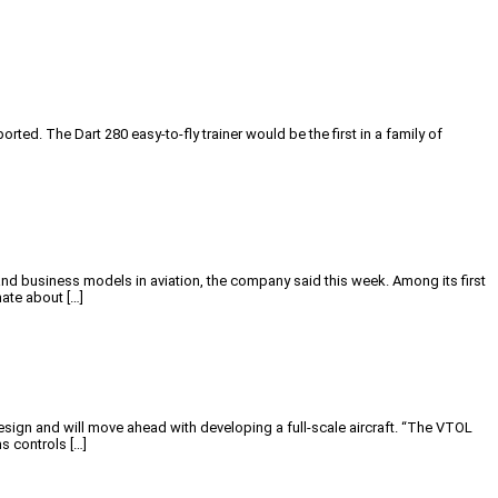
rted. The Dart 280 easy-to-fly trainer would be the first in a family of
nd business models in aviation, the company said this week. Among its first
ate about […]
ign and will move ahead with developing a full-scale aircraft. “The VTOL
s controls […]