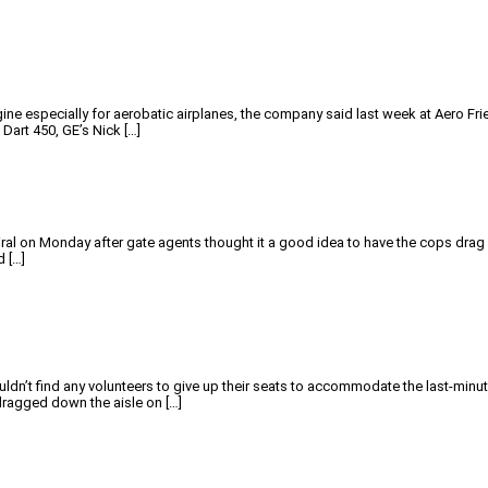
ne especially for aerobatic airplanes, the company said last week at Aero Fried
Dart 450, GE’s Nick […]
iral on Monday after gate agents thought it a good idea to have the cops drag 
d […]
 couldn’t find any volunteers to give up their seats to accommodate the last
dragged down the aisle on […]