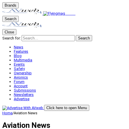
Brands
Search
Close
Search for:
Search
News
Features
Blog
Multimedia
Events
Safety
Ownership
Avionics
Forum
Account
Submissions
Newsletters
Advertise
Click here to open Menu
Home
/
Aviation News
Aviation News