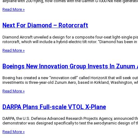
airplane with 200 flying, now comes with the Garmin G1000 Nxi next-generati
Read More »
Next For Diamond – Rotorcraft
Diamond Aircraft unveiled a design for a composite four-seat light-single pist
rotorcraft, which will include a hybrid-electric tilt rotor. “Diamond has been in
Read More »
Boeings New Innovation Group Invests In Zunum 
Boeing has created a new “innovation cell” called HorizonX that will seek o
investments is three-year-old Zunum Aero, based in Kirkland, Washington, wh
Read More »
DARPA Plans Full-scale VTOL X-Plane
DARPA, the U.S. Defense Advanced Research Projects Agency, announced this 
demonstrator was designed specifically to test the aerodynamic design of the
Read More »