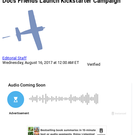
Docs Friends Launch Kickstarter Campaign
Editorial Staff
Wednesday, August 16, 2017 at 12:00 AM ET
Verified