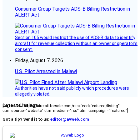
Consumer Group Targets ADS-B Billing Restriction in
ALERT Act
Section 105 would restrict the use of ADS-B data to identify
aircraft for revenue collection without an owner or operator’s
consent.
Friday, August 7, 2026
U.S. Pilot Arrested in Malawi
Authorities have not said publicly which procedures were
allegedly violated.
Latest Listings
[fc_rss url="https://aircraftforsale.com/rss/feed/featured/listing"
utm_source="website" utm_medium="rss" utm_campaign="featured"]
Got a tip? Send it to us:
editor@avweb.com