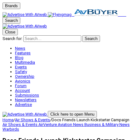
Brands
Search
Close
Search for:
Search
News
Features
Blog
Multimedia
Events
Safety
Ownership
Avionics
Forum
Account
Submissions
Newsletters
Advertise
Click here to open Menu
Home
/
Air Shows & Events
/
Docs Friends Launch Kickstarter Campaign
Air Shows & Events
AirVenture
Aviation News
Business & Military
News
Warbirds