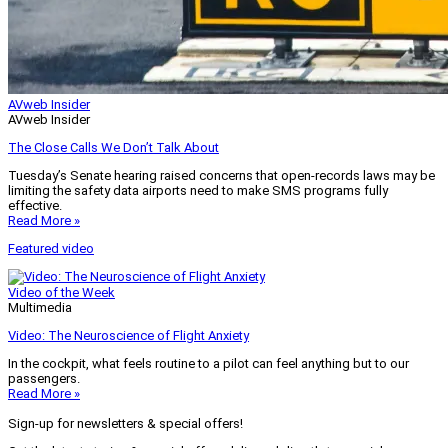
AVweb Insider
AVweb Insider
The Close Calls We Don’t Talk About
Tuesday’s Senate hearing raised concerns that open-records laws may be
limiting the safety data airports need to make SMS programs fully
effective.
Read More »
Featured video
Video of the Week
Multimedia
Video: The Neuroscience of Flight Anxiety
In the cockpit, what feels routine to a pilot can feel anything but to our
passengers.
Read More »
Sign-up for newsletters & special offers!