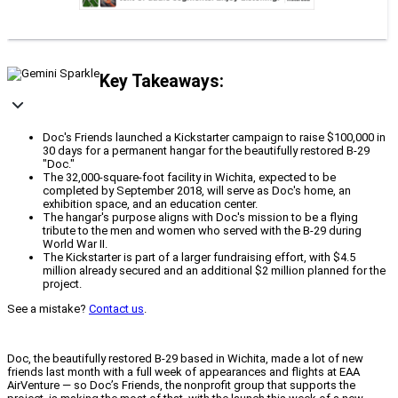
Key Takeaways:
Doc's Friends launched a Kickstarter campaign to raise $100,000 in
30 days for a permanent hangar for the beautifully restored B-29
"Doc."
The 32,000-square-foot facility in Wichita, expected to be
completed by September 2018, will serve as Doc's home, an
exhibition space, and an education center.
The hangar's purpose aligns with Doc's mission to be a flying
tribute to the men and women who served with the B-29 during
World War II.
The Kickstarter is part of a larger fundraising effort, with $4.5
million already secured and an additional $2 million planned for the
project.
See a mistake?
Contact us
.
Doc, the beautifully restored B-29 based in Wichita, made a lot of new
friends last month with a full week of appearances and flights at EAA
AirVenture — so Doc’s Friends, the nonprofit group that supports the