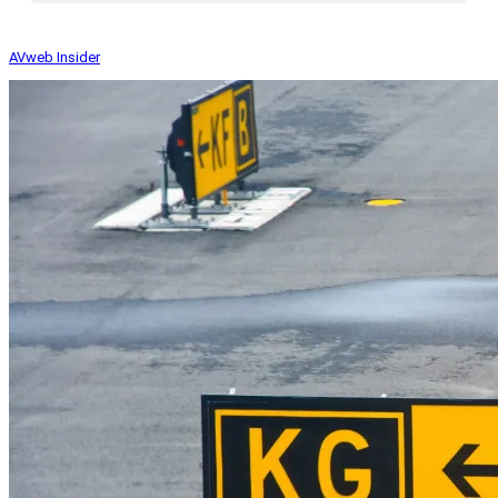
AVweb Insider