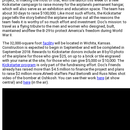
project, is making the most of that, with the launch this week of a new
Kickstarter campaign to raise money for the airplane’s permanent hangar,
which will also serve as an exhibition and education space. The team has
about 30 days to raise $100,000. Like most such efforts, the Kickstarter
page tells the story behind the airplane and lays out all the reasons the
team feels it is worthy of so much effort and investment. Doc’s mission: to
travel as a flying tribute to the men and women who designed, built,
maintained andflew the B-29 to protect America’s freedom during World
War II.
The 32,000-square foot
facility
will be located in Wichita, Kansas.
Construction is expected to begin in September and will be completed in
September 2018. Rewards to Kickstarter donors include an 8 by10 photo
of the airplane for those who give $25, on up to a brick or tile engraved
with your name at the site, for those who can give $5,000 or $10,000. The
Kickstarter program
is only part of the fundraising effort. Doc’s Friends
already has raised more than $4.5 million to finance the project and plans
to raise $2 million more.
AVweb
staffers Paul Bertorelli and Russ Niles shot
video of the bomber at Oshkosh. You can see their work
here
(at show
central) and
here
(in the air).