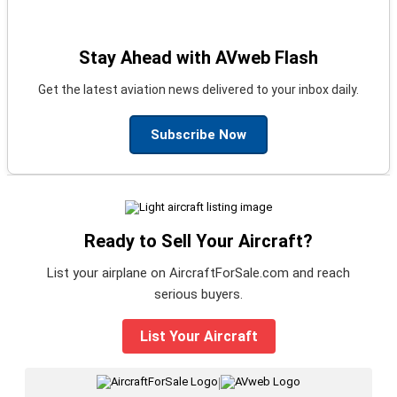
Stay Ahead with AVweb Flash
Get the latest aviation news delivered to your inbox daily.
Subscribe Now
Ready to Sell Your Aircraft?
List your airplane on AircraftForSale.com and reach
serious buyers.
List Your Aircraft
|