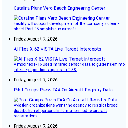
Catalina Plans Vero Beach Engineering Center
Facility will support development of the company’s clean-
sheet Part 25 amphibious aircraft.
Friday, August 7, 2026
AI Flies X-62 VISTA Live-Target Intercepts
A modified F-16 used infrared sensor data to guide itself into
intercept positions against a T-38.
Friday, August 7, 2026
Pilot Groups Press FAA On Aircraft Registry Data
Aviation organizations want the agency to restrict broad
distribution of personal information tied to aircraft
registrations.
Friday, August 7, 2026