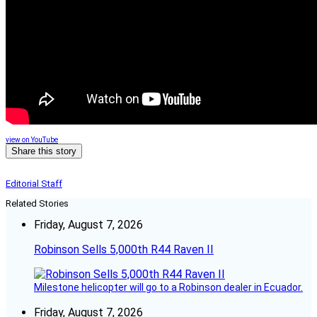
view on YouTube
Share this story
Editorial Staff
Related Stories
Friday, August 7, 2026
Robinson Sells 5,000th R44 Raven II
Milestone helicopter will go to a Robinson dealer in Ecuador.
Friday, August 7, 2026