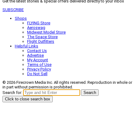
Get the latest stories & special offers delivered directly to your inbox
SUBSCRIBE
Shops
FLYING Store
Aeroswag
Midwest Model Store
The Space Store
Flight Outfitters
Helpful Links
Contact Us
Advertise
My Account
Terms of Use
Privacy Policy
Do Not Sell
© 2026 Firecrown Media Inc. All rights reserved. Reproduction in whole or
in part without permission is prohibited.
Search for:
Search
Click to close search box