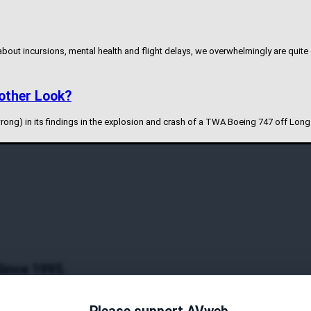
 about incursions, mental health and flight delays, we overwhelmingly are quite
other Look?
rong) in its findings in the explosion and crash of a TWA Boeing 747 off Long
Since 1995.
y and authoritative coverage on general aviation topics. Since its inception i
timedia content, and interactive features. With a commitment to factual reporti