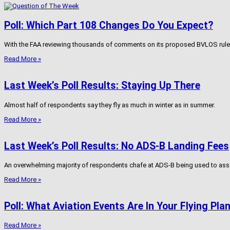
Poll: Which Part 108 Changes Do You Expect?
With the FAA reviewing thousands of comments on its proposed BVLOS rule, w
Read More »
Last Week’s Poll Results: Staying Up There
Almost half of respondents say they fly as much in winter as in summer.
Read More »
Last Week’s Poll Results: No ADS-B Landing Fees
An overwhelming majority of respondents chafe at ADS-B being used to asse
Read More »
Poll: What Aviation Events Are In Your Flying Pla
Read More »