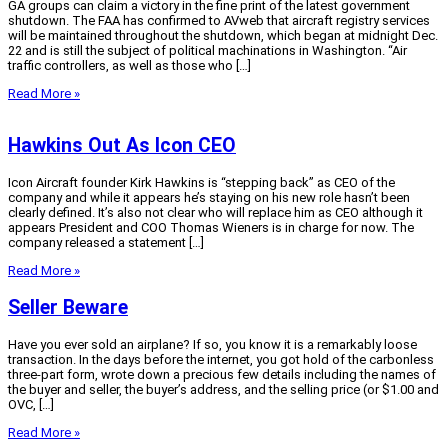
GA groups can claim a victory in the fine print of the latest government
shutdown. The FAA has confirmed to AVweb that aircraft registry services
will be maintained throughout the shutdown, which began at midnight Dec.
22 and is still the subject of political machinations in Washington. “Air
traffic controllers, as well as those who […]
Read More »
Hawkins Out As Icon CEO
Icon Aircraft founder Kirk Hawkins is “stepping back” as CEO of the
company and while it appears he’s staying on his new role hasn’t been
clearly defined. It’s also not clear who will replace him as CEO although it
appears President and COO Thomas Wieners is in charge for now. The
company released a statement […]
Read More »
Seller Beware
Have you ever sold an airplane? If so, you know it is a remarkably loose
transaction. In the days before the internet, you got hold of the carbonless
three-part form, wrote down a precious few details including the names of
the buyer and seller, the buyer’s address, and the selling price (or $1.00 and
OVC, […]
Read More »