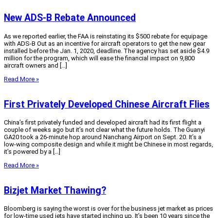
New ADS-B Rebate Announced
As we reported earlier, the FAA is reinstating its $500 rebate for equipage
with ADS-B Out as an incentive for aircraft operators to get the new gear
installed before the Jan. 1, 2020, deadline. The agency has set aside $4.9
million for the program, which will ease the financial impact on 9,800
aircraft owners and […]
Read More »
First Privately Developed Chinese Aircraft Flies
China’s first privately funded and developed aircraft had its first flight a
couple of weeks ago but it’s not clear what the future holds. The Guanyi
GA20 took a 26-minute hop around Nanchang Airport on Sept. 20. It’s a
low-wing composite design and while it might be Chinese in most regards,
it’s powered by a […]
Read More »
Bizjet Market Thawing?
Bloomberg is saying the worst is over for the business jet market as prices
for low-time used jets have started inching up. It’s been 10 years since the