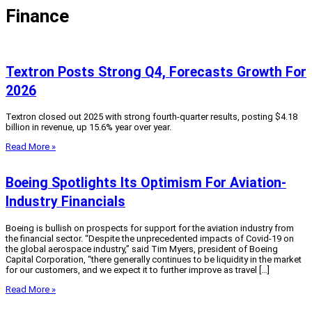
Finance
Textron Posts Strong Q4, Forecasts Growth For
2026
Textron closed out 2025 with strong fourth-quarter results, posting $4.18
billion in revenue, up 15.6% year over year.
Read More »
Boeing Spotlights Its Optimism For Aviation-
Industry Financials
Boeing is bullish on prospects for support for the aviation industry from
the financial sector. “Despite the unprecedented impacts of Covid-19 on
the global aerospace industry,” said Tim Myers, president of Boeing
Capital Corporation, “there generally continues to be liquidity in the market
for our customers, and we expect it to further improve as travel […]
Read More »