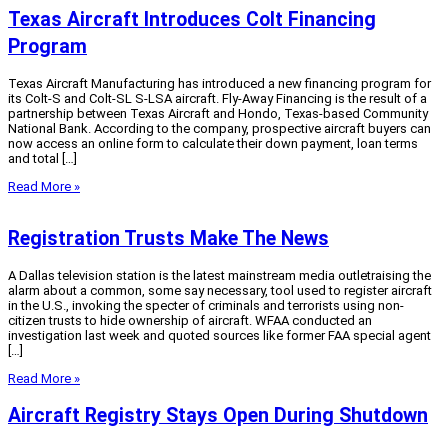
Texas Aircraft Introduces Colt Financing
Program
Texas Aircraft Manufacturing has introduced a new financing program for
its Colt-S and Colt-SL S-LSA aircraft. Fly-Away Financing is the result of a
partnership between Texas Aircraft and Hondo, Texas-based Community
National Bank. According to the company, prospective aircraft buyers can
now access an online form to calculate their down payment, loan terms
and total […]
Read More »
Registration Trusts Make The News
A Dallas television station is the latest mainstream media outletraising the
alarm about a common, some say necessary, tool used to register aircraft
in the U.S., invoking the specter of criminals and terrorists using non-
citizen trusts to hide ownership of aircraft. WFAA conducted an
investigation last week and quoted sources like former FAA special agent
[…]
Read More »
Aircraft Registry Stays Open During Shutdown