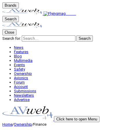
Brands
Search
Close
Search for:
Search
News
Features
Blog
Multimedia
Events
Safety
Ownership
Avionics
Forum
Account
Submissions
Newsletters
Advertise
Click here to open Menu
Home
/
Ownership
/
Finance