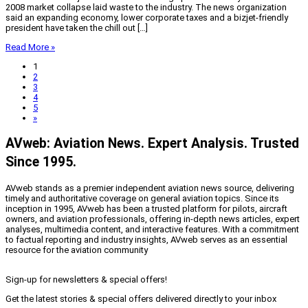
2008 market collapse laid waste to the industry. The news organization
said an expanding economy, lower corporate taxes and a bizjet-friendly
president have taken the chill out […]
Read More »
1
2
3
4
5
»
AVweb: Aviation News. Expert Analysis. Trusted
Since 1995.
AVweb stands as a premier independent aviation news source, delivering
timely and authoritative coverage on general aviation topics. Since its
inception in 1995, AVweb has been a trusted platform for pilots, aircraft
owners, and aviation professionals, offering in-depth news articles, expert
analyses, multimedia content, and interactive features. With a commitment
to factual reporting and industry insights, AVweb serves as an essential
resource for the aviation community
Sign-up for newsletters & special offers!
Get the latest stories & special offers delivered directly to your inbox