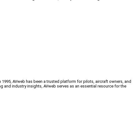
n 1995, AVweb has been a trusted platform for pilots, aircraft owners, and
ng and industry insights, AVweb serves as an essential resource for the