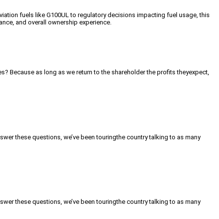
tion fuels like G100UL to regulatory decisions impacting fuel usage, this
iance, and overall ownership experience.
s? Because as long as we return to the shareholder the profits theyexpect,
nswer these questions, we’ve been touringthe country talking to as many
nswer these questions, we’ve been touringthe country talking to as many