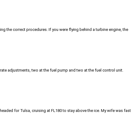
using the correct procedures. If you were flying behind a turbine engine, the
te adjustments, two at the fuel pump and two at the fuel control unit.
eaded for Tulsa, cruising at FL180 to stay above the ice. My wife was fast