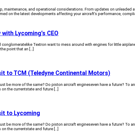
, maintenance, and operational considerations. From updates on unleaded avia
ormed on the latest developments affecting your aircraft’s performance, compl
ew with Lycoming’s CEO
conglomeratelike Textron want to mess around with engines for little airplane
the point that an […]
isit to TCM (Teledyne Continental Motors)
just be more of the same? Do piston aircraft engineseven have a future? To a
 on the currentstate and future […]
isit to Lycoming
just be more of the same? Do piston aircraft engineseven have a future? To a
 on the currentstate and future […]