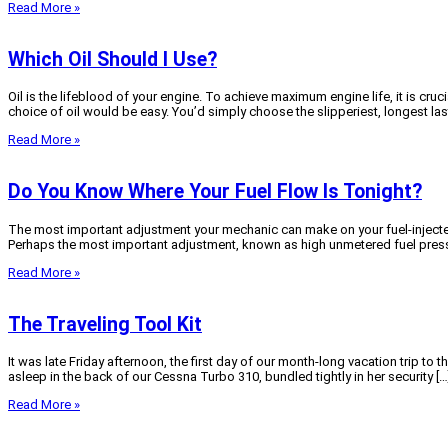
Read More »
Which Oil Should I Use?
Oil is the lifeblood of your engine. To achieve maximum engine life, it is cruci
choice of oil would be easy. You’d simply choose the slipperiest, longest las
Read More »
Do You Know Where Your Fuel Flow Is Tonight?
The most important adjustment your mechanic can make on your fuel-injected C
Perhaps the most important adjustment, known as high unmetered fuel pressu
Read More »
The Traveling Tool Kit
It was late Friday afternoon, the first day of our month-long vacation trip
asleep in the back of our Cessna Turbo 310, bundled tightly in her security […
Read More »