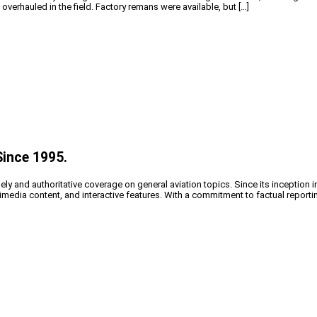
verhauled in the field. Factory remans were available, but […]
Since 1995.
y and authoritative coverage on general aviation topics. Since its inception i
timedia content, and interactive features. With a commitment to factual reporti