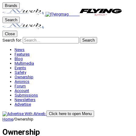
Brands
Search
Close
Search for:
Search
News
Features
Blog
Multimedia
Events
Safety
Ownership
Avionics
Forum
Account
Submissions
Newsletters
Advertise
Click here to open Menu
Home
/
Ownership
Ownership