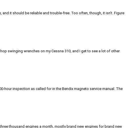
 it should be reliable and trouble-free. Too often, though, it isn’t. Figure
 shop swinging wrenches on my Cessna 310, and I get to see a lot of other
00-hour inspection as called for in the Bendix magneto service manual. The
ut three thousand engines a month, mostly brand new engines for brand new