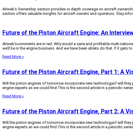
AVweb’s Ownership section provides in-depth coverage on aircraft ownership
section offers valuable insights for aircraft owners and operators. Stay inf
Future of the Piston Aircraft Engine: An Intervi
AVweb’scomments are in red. Why would a sane and profitable multi-national 
we’ll be in the engine business. And we have been ableto do that. If it gets to 
Read More »
Future of the Piston Aircraft Engine, Part 1: A V
Will the piston engines of tomorrow incorporate new technologyof will they 
engine experts as we could find.This is the second article in a periodic series
Read More »
Future of the Piston Aircraft Engine, Part 2: A V
Will the piston engines of tomorrow incorporate new technologyof will they 
engine experts as we could find.This is the second article in a periodic series