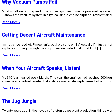
Why Vacuum Pumps Fail
Most small aircraft depend on air-driven gyro instruments powered by vacuum 
1 shows the vacuum system in a typical single-engine airplane. Ambient air en
Read More »
Getting Decent Aircraft Maintenance
I‘m not a licensed A& P mechanic, but I play one on TV. Actually, I’m just a
airplanes coming through the shop. I’ve concluded that most light […]
Read More »
When Your Aircraft Speaks, Listen!
My 310 is annualled every March. This year, the engines had reached 500 hou
annual also involved overhaul of a sticky wastegate, replacement of a prop co
Read More »
The Jug Jungle
Twenty years ago, in the heyday of piston powerplant production, things we