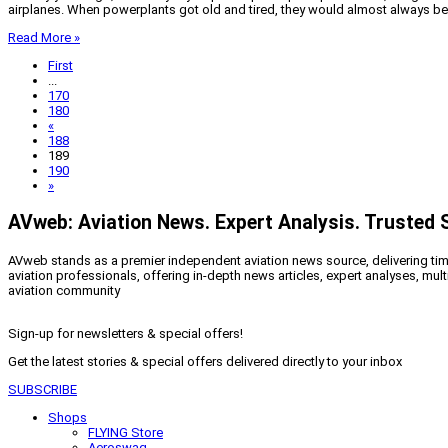
airplanes. When powerplants got old and tired, they would almost always be o
Read More »
First
...
170
180
«
188
189
190
»
AVweb: Aviation News. Expert Analysis. Trusted 
AVweb stands as a premier independent aviation news source, delivering timel
aviation professionals, offering in-depth news articles, expert analyses, mul
aviation community
Sign-up for newsletters & special offers!
Get the latest stories & special offers delivered directly to your inbox
SUBSCRIBE
Shops
FLYING Store
Aeroswag