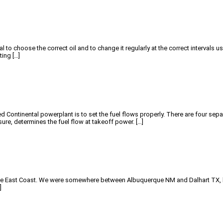
al to choose the correct oil and to change it regularly at the correct intervals 
ting […]
ontinental powerplant is to set the fuel flows properly. There are four separa
re, determines the fuel flow at takeoff power. […]
 to the East Coast. We were somewhere between Albuquerque NM and Dalhart TX, h
]