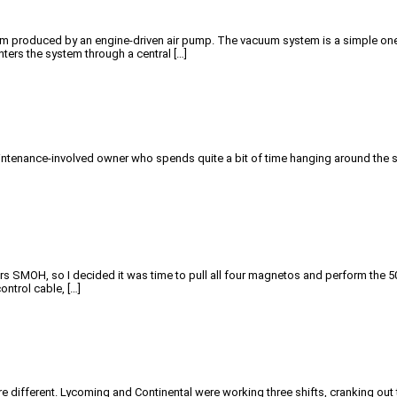
produced by an engine-driven air pump. The vacuum system is a simple one, and
ters the system through a central […]
 maintenance-involved owner who spends quite a bit of time hanging around the
rs SMOH, so I decided it was time to pull all four magnetos and perform the 5
ntrol cable, […]
re different. Lycoming and Continental were working three shifts, cranking o