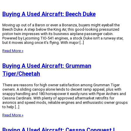
Buying A Used Aircraft: Beech Duke
Moving up out of a Baron or even a Bonanza, buyers might eyeball the
Beech Duke. A step below the King Air, this good-looking pressurized
piston twin impresses with its business airplane passenger cabin.
Powered by Lycoming TIO-541 engines, a stock Duke isn’t a runway star,
but it moves along once it’s flying. With major […]
Read More »
Buying A Used Aircraft: Grumman
Tiger/Cheetah
There are reasons for high owner satisfaction among Grumman Tiger
owners. A sliding canopy alone lends to decent ramp appeal, plus with
snappy handling and 180 horsepower it easily runs with Piper Archers and
Cessna Cardinals. With plenty of approved aftermarket retrofits for
avionics and speed mods, reliable engines and enthusiastic owner groups
to help […]
Read More »
Buying A Used Aircraft: Cessna Conquest I