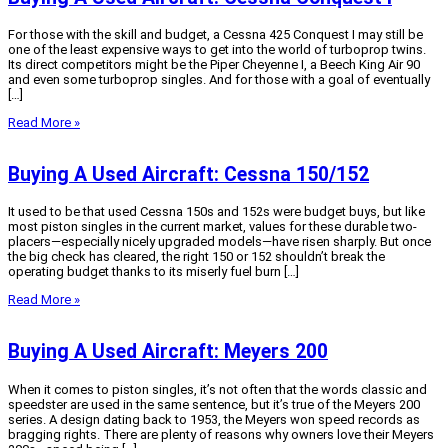
For those with the skill and budget, a Cessna 425 Conquest I may still be
one of the least expensive ways to get into the world of turboprop twins.
Its direct competitors might be the Piper Cheyenne I, a Beech King Air 90
and even some turboprop singles. And for those with a goal of eventually
[…]
Read More »
Buying A Used Aircraft: Cessna 150/152
It used to be that used Cessna 150s and 152s were budget buys, but like
most piston singles in the current market, values for these durable two-
placers—especially nicely upgraded models—have risen sharply. But once
the big check has cleared, the right 150 or 152 shouldn’t break the
operating budget thanks to its miserly fuel burn […]
Read More »
Buying A Used Aircraft: Meyers 200
When it comes to piston singles, it’s not often that the words classic and
speedster are used in the same sentence, but it’s true of the Meyers 200
series. A design dating back to 1953, the Meyers won speed records as
bragging rights. There are plenty of reasons why owners love their Meyers