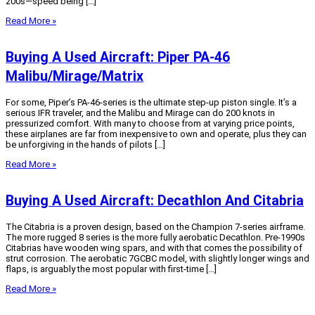
200s—speed being […]
Read More »
Buying A Used Aircraft: Piper PA-46
Malibu/Mirage/Matrix
For some, Piper’s PA-46-series is the ultimate step-up piston single. It’s a
serious IFR traveler, and the Malibu and Mirage can do 200 knots in
pressurized comfort. With many to choose from at varying price points,
these airplanes are far from inexpensive to own and operate, plus they can
be unforgiving in the hands of pilots […]
Read More »
Buying A Used Aircraft: Decathlon And Citabria
The Citabria is a proven design, based on the Champion 7-series airframe.
The more rugged 8 series is the more fully aerobatic Decathlon. Pre-1990s
Citabrias have wooden wing spars, and with that comes the possibility of
strut corrosion. The aerobatic 7GCBC model, with slightly longer wings and
flaps, is arguably the most popular with first-time […]
Read More »