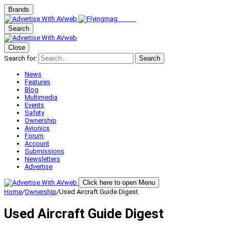
Brands
Search
Close
Search for:
Search
News
Features
Blog
Multimedia
Events
Safety
Ownership
Avionics
Forum
Account
Submissions
Newsletters
Advertise
Click here to open Menu
Home
/
Ownership
/
Used Aircraft Guide Digest
Used Aircraft Guide Digest