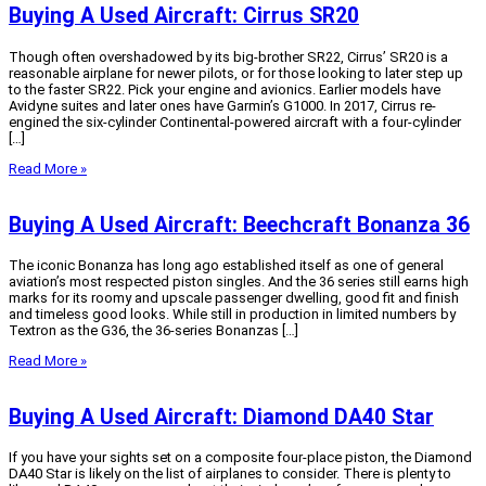
Buying A Used Aircraft: Cirrus SR20
Though often overshadowed by its big-brother SR22, Cirrus’ SR20 is a
reasonable airplane for newer pilots, or for those looking to later step up
to the faster SR22. Pick your engine and avionics. Earlier models have
Avidyne suites and later ones have Garmin’s G1000. In 2017, Cirrus re-
engined the six-cylinder Continental-powered aircraft with a four-cylinder
[…]
Read More »
Buying A Used Aircraft: Beechcraft Bonanza 36
The iconic Bonanza has long ago established itself as one of general
aviation’s most respected piston singles. And the 36 series still earns high
marks for its roomy and upscale passenger dwelling, good fit and finish
and timeless good looks. While still in production in limited numbers by
Textron as the G36, the 36-series Bonanzas […]
Read More »
Buying A Used Aircraft: Diamond DA40 Star
If you have your sights set on a composite four-place piston, the Diamond
DA40 Star is likely on the list of airplanes to consider. There is plenty to