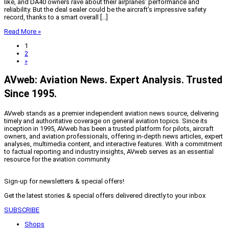
like, and DA40 owners rave about their airplanes’ performance and
reliability. But the deal sealer could be the aircraft’s impressive safety
record, thanks to a smart overall […]
Read More »
1
2
»
AVweb: Aviation News. Expert Analysis. Trusted
Since 1995.
AVweb stands as a premier independent aviation news source, delivering
timely and authoritative coverage on general aviation topics. Since its
inception in 1995, AVweb has been a trusted platform for pilots, aircraft
owners, and aviation professionals, offering in-depth news articles, expert
analyses, multimedia content, and interactive features. With a commitment
to factual reporting and industry insights, AVweb serves as an essential
resource for the aviation community
Sign-up for newsletters & special offers!
Get the latest stories & special offers delivered directly to your inbox
SUBSCRIBE
Shops