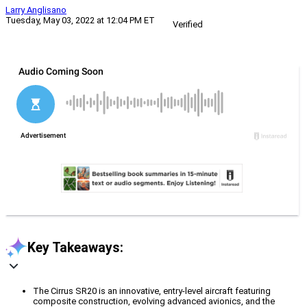
Larry Anglisano
Tuesday, May 03, 2022 at 12:04 PM ET
Verified
Key Takeaways:
The Cirrus SR20 is an innovative, entry-level aircraft featuring
composite construction, evolving advanced avionics, and the