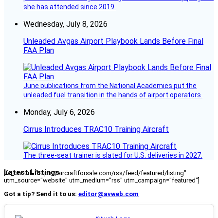
she has attended since 2019.
Wednesday, July 8, 2026
Unleaded Avgas Airport Playbook Lands Before Final
FAA Plan
June publications from the National Academies put the
unleaded fuel transition in the hands of airport operators.
Monday, July 6, 2026
Cirrus Introduces TRAC10 Training Aircraft
The three-seat trainer is slated for U.S. deliveries in 2027.
Latest Listings
[fc_rss url="https://aircraftforsale.com/rss/feed/featured/listing"
utm_source="website" utm_medium="rss" utm_campaign="featured"]
Got a tip? Send it to us:
editor@avweb.com