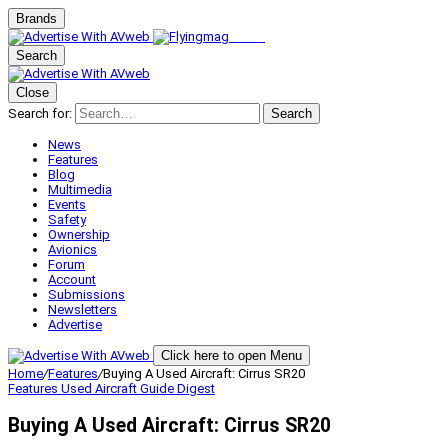
Brands
Search
Close
Search for:
Search
News
Features
Blog
Multimedia
Events
Safety
Ownership
Avionics
Forum
Account
Submissions
Newsletters
Advertise
Click here to open Menu
Home
/
Features
/
Buying A Used Aircraft: Cirrus SR20
Features
Used Aircraft Guide Digest
Buying A Used Aircraft: Cirrus SR20