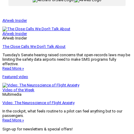
|
AVweb Insider
AVweb Insider
AVweb Insider
The Close Calls We Don’t Talk About
Tuesday’s Senate hearing raised concerns that open-records laws may be
limiting the safety data airports need to make SMS programs fully
effective.
Read More »
Featured video
Video of the Week
Multimedia
Video: The Neuroscience of Flight Anxiety
In the cockpit, what feels routine to a pilot can feel anything but to our
passengers.
Read More »
Sign-up for newsletters & special offers!