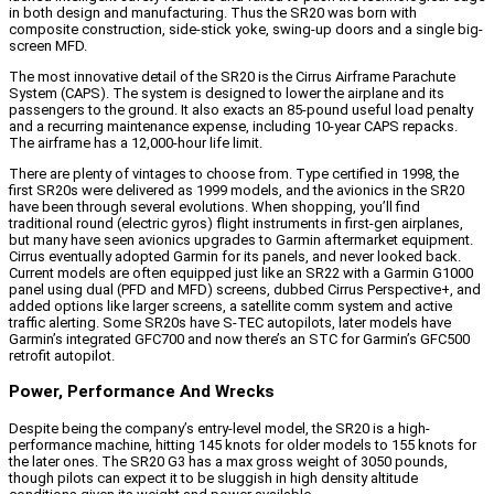
in both design and manufacturing. Thus the SR20 was born with
composite construction, side-stick yoke, swing-up doors and a single big-
screen MFD.
The most innovative detail of the SR20 is the Cirrus Airframe Parachute
System (CAPS). The system is designed to lower the airplane and its
passengers to the ground. It also exacts an 85-pound useful load penalty
and a recurring maintenance expense, including 10-year CAPS repacks.
The airframe has a 12,000-hour life limit.
There are plenty of vintages to choose from. Type certified in 1998, the
first SR20s were delivered as 1999 models, and the avionics in the SR20
have been through several evolutions. When shopping, you’ll find
traditional round (electric gyros) flight instruments in first-gen airplanes,
but many have seen avionics upgrades to Garmin aftermarket equipment.
Cirrus eventually adopted Garmin for its panels, and never looked back.
Current models are often equipped just like an SR22 with a Garmin G1000
panel using dual (PFD and MFD) screens, dubbed Cirrus Perspective+, and
added options like larger screens, a satellite comm system and active
traffic alerting. Some SR20s have S-TEC autopilots, later models have
Garmin’s integrated GFC700 and now there’s an STC for Garmin’s GFC500
retrofit autopilot.
Power, Performance And Wrecks
Despite being the company’s entry-level model, the SR20 is a high-
performance machine, hitting 145 knots for older models to 155 knots for
the later ones. The SR20 G3 has a max gross weight of 3050 pounds,
though pilots can expect it to be sluggish in high density altitude