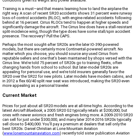
conditions given its weight and power available.
Training is a must—and that means learning how to land the airplane the
right way. A scan of recent SR20 accidents shows 31 percent were runway
loss-of-control accidents (RLOC), with engine-related accidents following
behind at 16 percent. Cirrus RLOCs tend to happen at higher speeds and
significantly damage the aircraft. The Cirrus line does have a stall-resistant
split-incidence wing, though the type does have some stall/spin accident
presence. The recovery? Pull the CAPS.
Perhaps the most sought-after SR20s are the later IO-390-powered
models, but there are certainly more Continental-powered aircraft. No
matter which you choose, you should source any used Cirrus from
reputable sellers and one that’s been maintained by shops versed with the
Cirrus line. We’re told 75 percent of SR20s go to training fleets, often
changing hands from school to school. But later-model SR20s are
appealing for personal use, and we’re told insurers generally favor the
SR20 over the SR22 for new pilots. Later models have modern cabins, and
in 2012 a flex 60/40 split rear seat was introduced, making the SR20 even
more appealing as a personal traveler.
Current Market
Prices for just about all SR20 models are at all-time highs. According to the
latest
Aircraft Bluebook
, a 2005 SR20 G2 typically retails at $200,000, but
ones with newer avionics and fresh engines bring more. A 2009-2010 SR20
can sell for just under $300,000, and many later 2014-2016 SR20s typically
sell close to $400,000. You’ll pay a premium at dealers that sell only the
best SR20s. Daniel Christian at Lone Mountain Aviation
(
www.lonemountainaviation.com
) recently told sister publication
Aviation