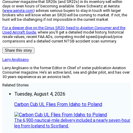
Consumer
magazine that SR20s (and SR22s) in its inventory sell within
days or even hours of becoming available. Steve Schwartz at Aerista
(
www.aerista.com
) advises serious buyers to stay in touch with larger
brokers who will know when an SR20 will be coming to market. If not, the
hunt will be challenging if not impossible in the current market.
For a deeper dive on the Cirrus SR20, head to
Aviation Consumer
and the
Used Aircraft Guide
, where you’ll get a detailed model history, historical
resale values, recent FAA ADs, competing model speed/payload/price
comparisons and a detailed current NTSB accident scan summary.
Share this story
Larry Anglisano
Larry Anglisano is the former Editor in Chief of sister publication
Aviation
Consumer
magazine. He's an active land, sea and glider pilot, and has over
30 years experience as an avionics tech.
Related Stories
Tuesday, August 4, 2026
Carbon Cub UL Flies From Idaho to Poland
The 6,900-nautical-mile delivery included a nearly seven-hour
leg from Iceland to Scotland.