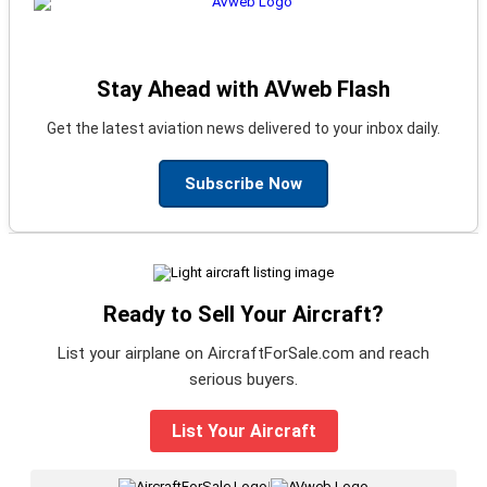
Stay Ahead with AVweb Flash
Get the latest aviation news delivered to your inbox daily.
Subscribe Now
Ready to Sell Your Aircraft?
List your airplane on AircraftForSale.com and reach
serious buyers.
List Your Aircraft