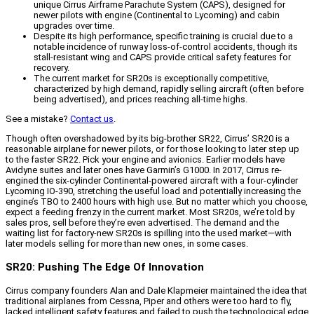
unique Cirrus Airframe Parachute System (CAPS), designed for
newer pilots with engine (Continental to Lycoming) and cabin
upgrades over time.
Despite its high performance, specific training is crucial due to a
notable incidence of runway loss-of-control accidents, though its
stall-resistant wing and CAPS provide critical safety features for
recovery.
The current market for SR20s is exceptionally competitive,
characterized by high demand, rapidly selling aircraft (often before
being advertised), and prices reaching all-time highs.
See a mistake?
Contact us
.
Though often overshadowed by its big-brother SR22, Cirrus’ SR20 is a
reasonable airplane for newer pilots, or for those looking to later step up
to the faster SR22. Pick your engine and avionics. Earlier models have
Avidyne suites and later ones have Garmin’s G1000. In 2017, Cirrus re-
engined the six-cylinder Continental-powered aircraft with a four-cylinder
Lycoming IO-390, stretching the useful load and potentially increasing the
engine’s TBO to 2400 hours with high use. But no matter which you choose,
expect a feeding frenzy in the current market. Most SR20s, we’re told by
sales pros, sell before they’re even advertised. The demand and the
waiting list for factory-new SR20s is spilling into the used market—with
later models selling for more than new ones, in some cases.
SR20: Pushing The Edge Of Innovation
Cirrus company founders Alan and Dale Klapmeier maintained the idea that
traditional airplanes from Cessna, Piper and others were too hard to fly,
lacked intelligent safety features and failed to push the technological edge