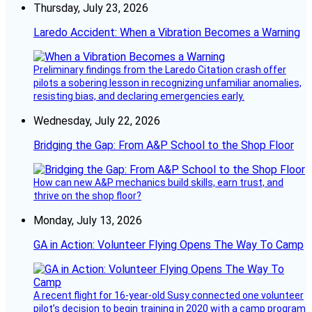
Thursday, July 23, 2026
Laredo Accident: When a Vibration Becomes a Warning
Preliminary findings from the Laredo Citation crash offer
pilots a sobering lesson in recognizing unfamiliar anomalies,
resisting bias, and declaring emergencies early.
Wednesday, July 22, 2026
Bridging the Gap: From A&P School to the Shop Floor
How can new A&P mechanics build skills, earn trust, and
thrive on the shop floor?
Monday, July 13, 2026
GA in Action: Volunteer Flying Opens The Way To Camp
A recent flight for 16-year-old Susy connected one volunteer
pilot’s decision to begin training in 2020 with a camp program