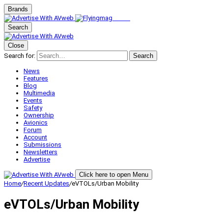
Brands
Search
Close
Search for:
Search
News
Features
Blog
Multimedia
Events
Safety
Ownership
Avionics
Forum
Account
Submissions
Newsletters
Advertise
Click here to open Menu
Home
/
Recent Updates
/
eVTOLs/Urban Mobility
eVTOLs/Urban Mobility