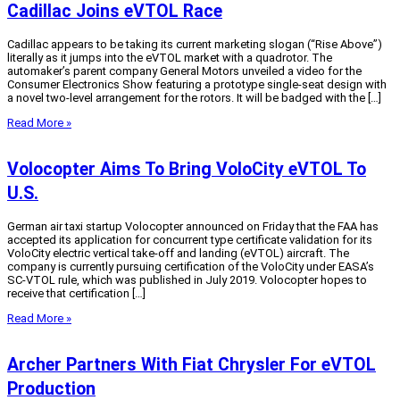
Cadillac Joins eVTOL Race
Cadillac appears to be taking its current marketing slogan (“Rise Above”)
literally as it jumps into the eVTOL market with a quadrotor. The
automaker’s parent company General Motors unveiled a video for the
Consumer Electronics Show featuring a prototype single-seat design with
a novel two-level arrangement for the rotors. It will be badged with the […]
Read More »
Volocopter Aims To Bring VoloCity eVTOL To
U.S.
German air taxi startup Volocopter announced on Friday that the FAA has
accepted its application for concurrent type certificate validation for its
VoloCity electric vertical take-off and landing (eVTOL) aircraft. The
company is currently pursuing certification of the VoloCity under EASA’s
SC-VTOL rule, which was published in July 2019. Volocopter hopes to
receive that certification […]
Read More »
Archer Partners With Fiat Chrysler For eVTOL
Production