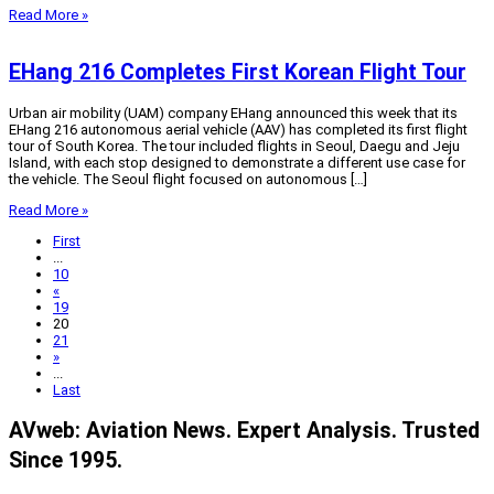
Read More »
EHang 216 Completes First Korean Flight Tour
Urban air mobility (UAM) company EHang announced this week that its
EHang 216 autonomous aerial vehicle (AAV) has completed its first flight
tour of South Korea. The tour included flights in Seoul, Daegu and Jeju
Island, with each stop designed to demonstrate a different use case for
the vehicle. The Seoul flight focused on autonomous […]
Read More »
First
...
10
«
19
20
21
»
...
Last
AVweb: Aviation News. Expert Analysis. Trusted
Since 1995.