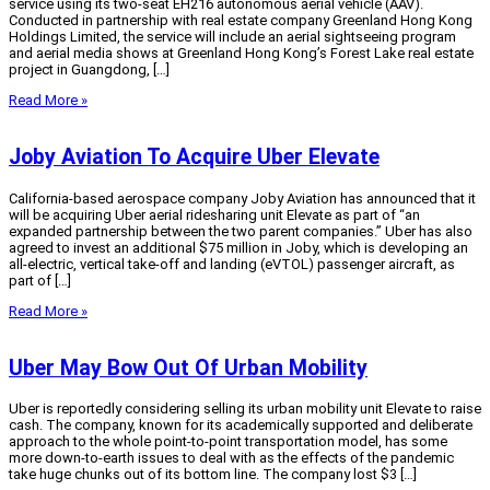
service using its two-seat EH216 autonomous aerial vehicle (AAV).
Conducted in partnership with real estate company Greenland Hong Kong
Holdings Limited, the service will include an aerial sightseeing program
and aerial media shows at Greenland Hong Kong’s Forest Lake real estate
project in Guangdong, […]
Read More »
Joby Aviation To Acquire Uber Elevate
California-based aerospace company Joby Aviation has announced that it
will be acquiring Uber aerial ridesharing unit Elevate as part of “an
expanded partnership between the two parent companies.” Uber has also
agreed to invest an additional $75 million in Joby, which is developing an
all-electric, vertical take-off and landing (eVTOL) passenger aircraft, as
part of […]
Read More »
Uber May Bow Out Of Urban Mobility
Uber is reportedly considering selling its urban mobility unit Elevate to raise
cash. The company, known for its academically supported and deliberate
approach to the whole point-to-point transportation model, has some
more down-to-earth issues to deal with as the effects of the pandemic
take huge chunks out of its bottom line. The company lost $3 […]