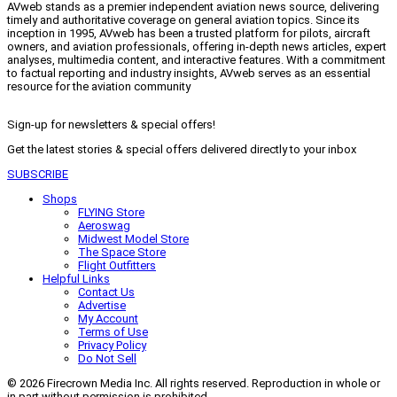
AVweb stands as a premier independent aviation news source, delivering
timely and authoritative coverage on general aviation topics. Since its
inception in 1995, AVweb has been a trusted platform for pilots, aircraft
owners, and aviation professionals, offering in-depth news articles, expert
analyses, multimedia content, and interactive features. With a commitment
to factual reporting and industry insights, AVweb serves as an essential
resource for the aviation community
Sign-up for newsletters & special offers!
Get the latest stories & special offers delivered directly to your inbox
SUBSCRIBE
Shops
FLYING Store
Aeroswag
Midwest Model Store
The Space Store
Flight Outfitters
Helpful Links
Contact Us
Advertise
My Account
Terms of Use
Privacy Policy
Do Not Sell
© 2026 Firecrown Media Inc. All rights reserved. Reproduction in whole or
in part without permission is prohibited.