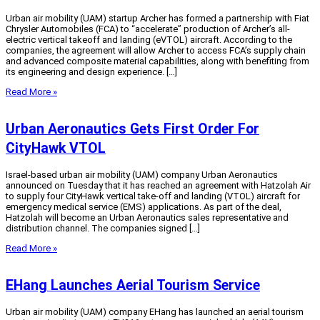
Urban air mobility (UAM) startup Archer has formed a partnership with Fiat
Chrysler Automobiles (FCA) to “accelerate” production of Archer’s all-
electric vertical takeoff and landing (eVTOL) aircraft. According to the
companies, the agreement will allow Archer to access FCA’s supply chain
and advanced composite material capabilities, along with benefiting from
its engineering and design experience. […]
Read More »
Urban Aeronautics Gets First Order For
CityHawk VTOL
Israel-based urban air mobility (UAM) company Urban Aeronautics
announced on Tuesday that it has reached an agreement with Hatzolah Air
to supply four CityHawk vertical take-off and landing (VTOL) aircraft for
emergency medical service (EMS) applications. As part of the deal,
Hatzolah will become an Urban Aeronautics sales representative and
distribution channel. The companies signed […]
Read More »
EHang Launches Aerial Tourism Service
Urban air mobility (UAM) company EHang has launched an aerial tourism