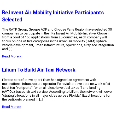
Re.Invent Air Mobility Initiative Participants
Selected
The RATP Group, Groupe ADP and Choose Paris Region have selected 30
companies to participate in their Re.Invent Air Mobility Initiative. Chosen
from a pool of 150 applications from 25 countries, each company will
focus on one of five categories in the urban air mobility (UAM) sphere:
vehicle development, urban infrastructure, operations, airspace integration
and […]
Read More »
Lilium To Build Air Taxi Network
Electric aircraft developer Lilium has signed an agreement with
multinational infrastructure operator Ferrovial to develop a network of at
least ten “vertiports” for an all-electric vertical takeoff and landing
(eVTOL)-based air taxi service. According to Lilium, the network will cover
“strategic locations in all major cities across Florida.” Exact locations for
the vertiports planned in […]
Read More »