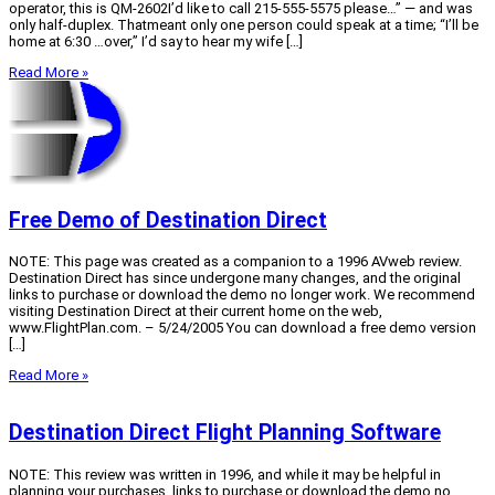
operator, this is QM-2602I’d like to call 215-555-5575 please…” — and was
only half-duplex. Thatmeant only one person could speak at a time; “I’ll be
home at 6:30 …over,” I’d say to hear my wife […]
Read More »
Free Demo of Destination Direct
NOTE: This page was created as a companion to a 1996 AVweb review.
Destination Direct has since undergone many changes, and the original
links to purchase or download the demo no longer work. We recommend
visiting Destination Direct at their current home on the web,
www.FlightPlan.com. – 5/24/2005 You can download a free demo version
[…]
Read More »
Destination Direct Flight Planning Software
NOTE: This review was written in 1996, and while it may be helpful in
planning your purchases, links to purchase or download the demo no