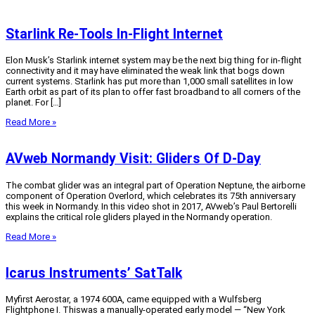
Starlink Re-Tools In-Flight Internet
Elon Musk’s Starlink internet system may be the next big thing for in-flight
connectivity and it may have eliminated the weak link that bogs down
current systems. Starlink has put more than 1,000 small satellites in low
Earth orbit as part of its plan to offer fast broadband to all corners of the
planet. For […]
Read More »
AVweb Normandy Visit: Gliders Of D-Day
The combat glider was an integral part of Operation Neptune, the airborne
component of Operation Overlord, which celebrates its 75th anniversary
this week in Normandy. In this video shot in 2017, AVweb’s Paul Bertorelli
explains the critical role gliders played in the Normandy operation.
Read More »
Icarus Instruments’ SatTalk
Myfirst Aerostar, a 1974 600A, came equipped with a Wulfsberg
Flightphone I. Thiswas a manually-operated early model — “New York