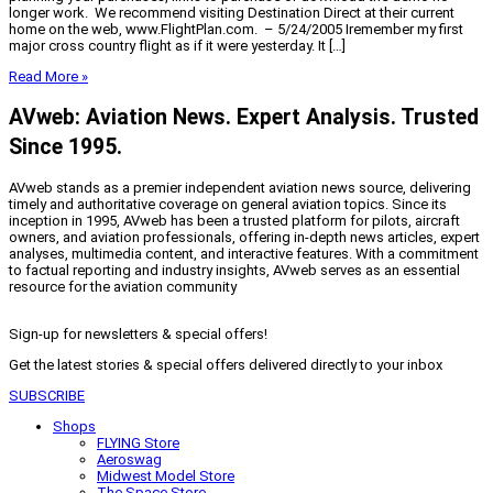
longer work. We recommend visiting Destination Direct at their current
home on the web, www.FlightPlan.com. – 5/24/2005 Iremember my first
major cross country flight as if it were yesterday. It […]
Read More »
AVweb: Aviation News. Expert Analysis. Trusted
Since 1995.
AVweb stands as a premier independent aviation news source, delivering
timely and authoritative coverage on general aviation topics. Since its
inception in 1995, AVweb has been a trusted platform for pilots, aircraft
owners, and aviation professionals, offering in-depth news articles, expert
analyses, multimedia content, and interactive features. With a commitment
to factual reporting and industry insights, AVweb serves as an essential
resource for the aviation community
Sign-up for newsletters & special offers!
Get the latest stories & special offers delivered directly to your inbox
SUBSCRIBE
Shops
FLYING Store
Aeroswag
Midwest Model Store
The Space Store