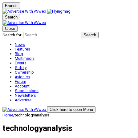
Brands
Search
Close
Search for:
Search
News
Features
Blog
Multimedia
Events
Safety
Ownership
Avionics
Forum
Account
Submissions
Newsletters
Advertise
Click here to open Menu
Home
/
technologyanalysis
technologyanalysis