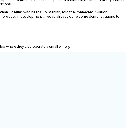
tations.
nathan Hofeller, who heads up Starlink, told the Connected Aviation
ation product in development … we’ve already done some demonstrations to
mbia where they also operate a small winery.