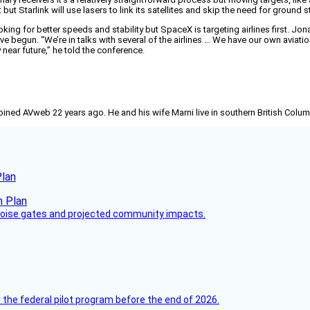
ut Starlink will use lasers to link its satellites and skip the need for ground s
oking for better speeds and stability but SpaceX is targeting airlines first. Jo
ave begun. “We’re in talks with several of the airlines … We have our own avi
y near future,” he told the conference.
joined AVweb 22 years ago. He and his wife Marni live in southern British Colu
Plan
 noise gates and projected community impacts.
 the federal pilot program before the end of 2026.