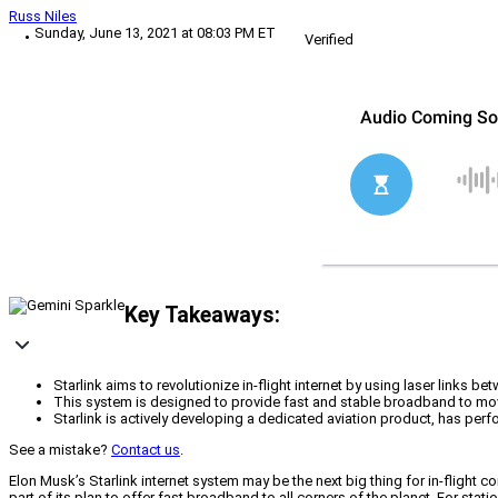
Russ Niles
Sunday, June 13, 2021 at 08:03 PM ET
Verified
Key Takeaways:
Starlink aims to revolutionize in-flight internet by using laser links bet
This system is designed to provide fast and stable broadband to movin
Starlink is actively developing a dedicated aviation product, has perf
See a mistake?
Contact us
.
Elon Musk’s Starlink internet system may be the next big thing for in-flight c
part of its plan to offer fast broadband to all corners of the planet. For stati