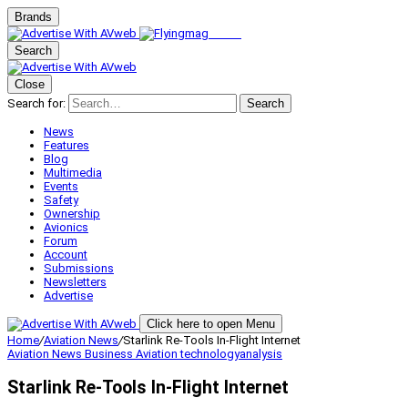
Brands
Search
Close
Search for:
Search
News
Features
Blog
Multimedia
Events
Safety
Ownership
Avionics
Forum
Account
Submissions
Newsletters
Advertise
Click here to open Menu
Home
/
Aviation News
/
Starlink Re-Tools In-Flight Internet
Aviation News
Business Aviation
technologyanalysis
Starlink Re-Tools In-Flight Internet