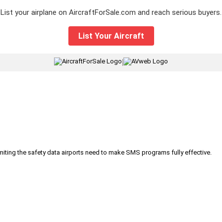
List your airplane on AircraftForSale.com and reach serious buyers.
List Your Aircraft
|
iting the safety data airports need to make SMS programs fully effective.