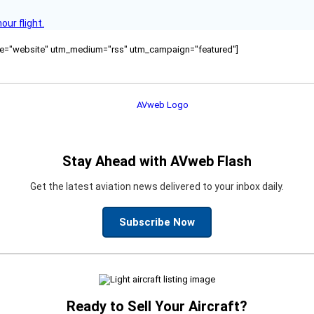
ur flight.
ource="website" utm_medium="rss" utm_campaign="featured"]
Stay Ahead with AVweb Flash
Get the latest aviation news delivered to your inbox daily.
Subscribe Now
Ready to Sell Your Aircraft?