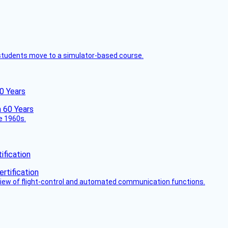
ck students move to a simulator-based course.
60 Years
he 1960s.
fication
view of flight-control and automated communication functions.