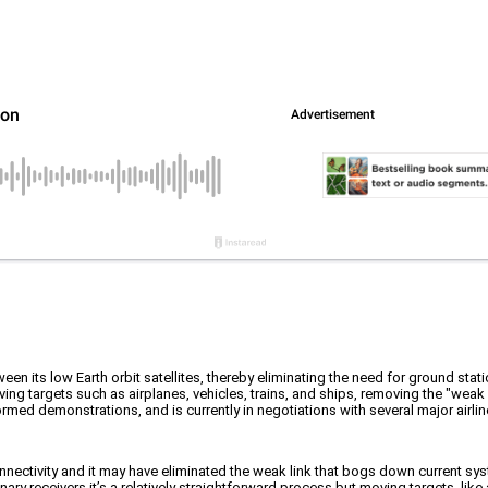
ween its low Earth orbit satellites, thereby eliminating the need for ground statio
g targets such as airplanes, vehicles, trains, and ships, removing the "weak 
ormed demonstrations, and is currently in negotiations with several major airlin
onnectivity and it may have eliminated the weak link that bogs down current syst
onary receivers it’s a relatively straightforward process but moving targets, like