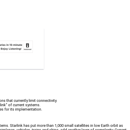
ns that currently limit connectivity.
link" of current systems.
es for its implementation.
ems. Starlink has put more than 1,000 small satellites in low Earth orbit as
 airplanes, vehicles, trains and ships, add another layer of complexity. Current