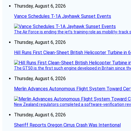
Thursday, August 6, 2026
Vance Schedules T-1A Jayhawk Sunset Events
The Air Force is ending the jet’s training role as mobility-tra
Thursday, August 6, 2026
Hill Runs First Clean-Sheet British Helicopter Turbine in 
The GT50 is the first such engine developed in Britain since t
Thursday, August 6, 2026
Merlin Advances Autonomous Flight System Toward Certi
New Zealand regulators completed a software-verification re
Thursday, August 6, 2026
Sheriff Reports Oregon Cirrus Crash Was Intentional