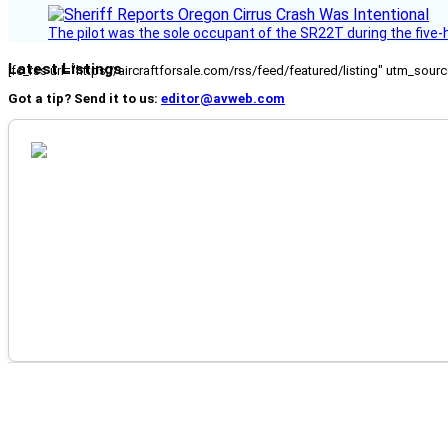
The pilot was the sole occupant of the SR22T during the five-ho
Latest Listings
[fc_rss url="https://aircraftforsale.com/rss/feed/featured/listing" utm_s
Got a tip? Send it to us:
editor@avweb.com