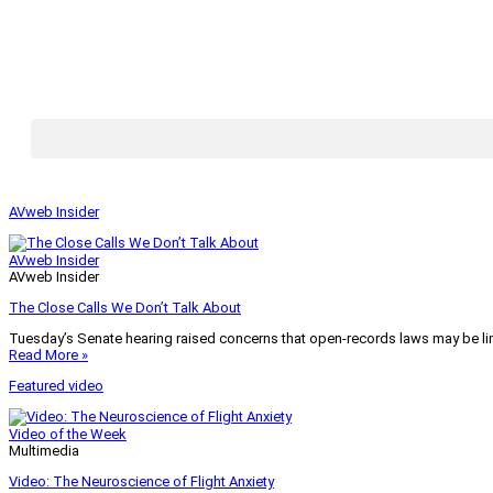
AVweb Insider
AVweb Insider
AVweb Insider
The Close Calls We Don’t Talk About
Tuesday’s Senate hearing raised concerns that open-records laws may be lim
Read More »
Featured video
Video of the Week
Multimedia
Video: The Neuroscience of Flight Anxiety