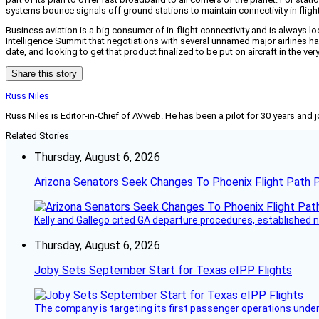
systems bounce signals off ground stations to maintain connectivity in flight b
Business aviation is a big consumer of in-flight connectivity and is always lo
Intelligence Summit that negotiations with several unnamed major airlines h
date, and looking to get that product finalized to be put on aircraft in the ver
Share this story
Russ Niles
Russ Niles is Editor-in-Chief of AVweb. He has been a pilot for 30 years and 
Related Stories
Thursday, August 6, 2026
Arizona Senators Seek Changes To Phoenix Flight Path 
Kelly and Gallego cited GA departure procedures, established
Thursday, August 6, 2026
Joby Sets September Start for Texas eIPP Flights
The company is targeting its first passenger operations under