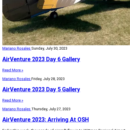
Mariano Rosales
Sunday, July 30, 2023
AirVenture 2023 Day 6 Gallery
Read More »
Mariano Rosales
Friday, July 28, 2023
AirVenture 2023 Day 5 Gallery
Read More »
Mariano Rosales
Thursday, July 27, 2023
AirVenture 2023: Arriving At OSH