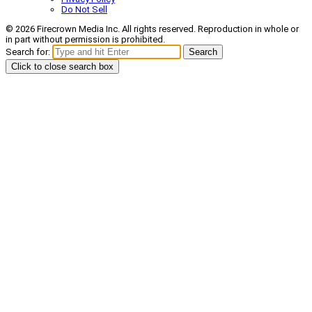
Do Not Sell
© 2026 Firecrown Media Inc. All rights reserved. Reproduction in whole or
in part without permission is prohibited.
Search for:
Search
Click to close search box