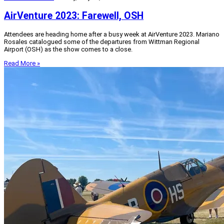
AirVenture 2023: Farewell, OSH
Attendees are heading home after a busy week at AirVenture 2023. Mariano
Rosales catalogued some of the departures from Wittman Regional
Airport (OSH) as the show comes to a close.
Read More »