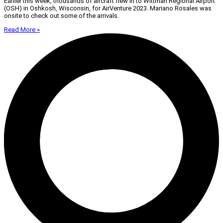
Earlier this week, thousands of aircraft flew in to Wittman Regional Airport
(OSH) in Oshkosh, Wisconsin, for AirVenture 2023. Mariano Rosales was
onsite to check out some of the arrivals.
Read More »