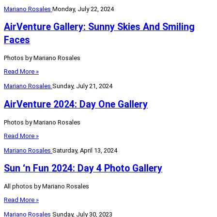
Mariano Rosales
Monday, July 22, 2024
AirVenture Gallery: Sunny Skies And Smiling
Faces
Photos by Mariano Rosales
Read More »
Mariano Rosales
Sunday, July 21, 2024
AirVenture 2024: Day One Gallery
Photos by Mariano Rosales
Read More »
Mariano Rosales
Saturday, April 13, 2024
Sun ‘n Fun 2024: Day 4 Photo Gallery
All photos by Mariano Rosales
Read More »
Mariano Rosales
Sunday, July 30, 2023