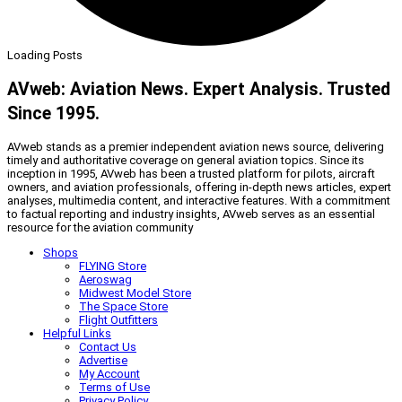
Loading Posts
AVweb: Aviation News. Expert Analysis. Trusted
Since 1995.
AVweb stands as a premier independent aviation news source, delivering
timely and authoritative coverage on general aviation topics. Since its
inception in 1995, AVweb has been a trusted platform for pilots, aircraft
owners, and aviation professionals, offering in-depth news articles, expert
analyses, multimedia content, and interactive features. With a commitment
to factual reporting and industry insights, AVweb serves as an essential
resource for the aviation community
Shops
FLYING Store
Aeroswag
Midwest Model Store
The Space Store
Flight Outfitters
Helpful Links
Contact Us
Advertise
My Account
Terms of Use
Privacy Policy