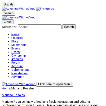
Brands
Search
Close
Search for:
Search
News
Features
Blog
Multimedia
Events
Safety
Ownership
Avionics
Forum
Account
Submissions
Newsletters
Advertise
Click here to open Menu
Home
/
Mariano Rosales
Mariano Rosales
Mariano Rosales has worked as a freelance aviation and editorial
photographer for over 20 years. He is a commercial airplane and glider