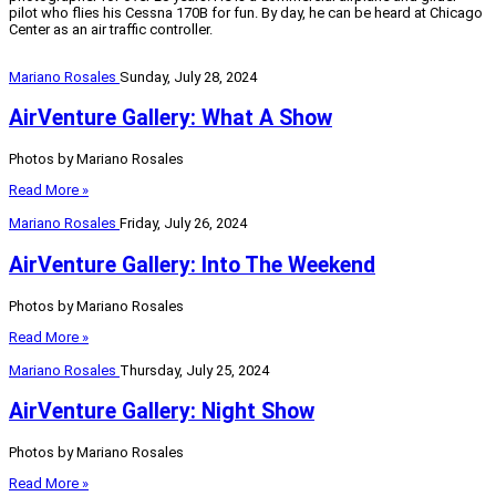
pilot who flies his Cessna 170B for fun. By day, he can be heard at Chicago
Center as an air traffic controller.
Mariano Rosales
Sunday, July 28, 2024
AirVenture Gallery: What A Show
Photos by Mariano Rosales
Read More »
Mariano Rosales
Friday, July 26, 2024
AirVenture Gallery: Into The Weekend
Photos by Mariano Rosales
Read More »
Mariano Rosales
Thursday, July 25, 2024
AirVenture Gallery: Night Show
Photos by Mariano Rosales
Read More »